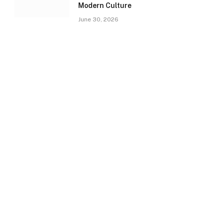
Modern Culture
June 30, 2026