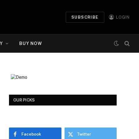
SUBSCRIBE
LOGIN
Y
BUY NOW
OUR PICKS
Facebook
Twitter