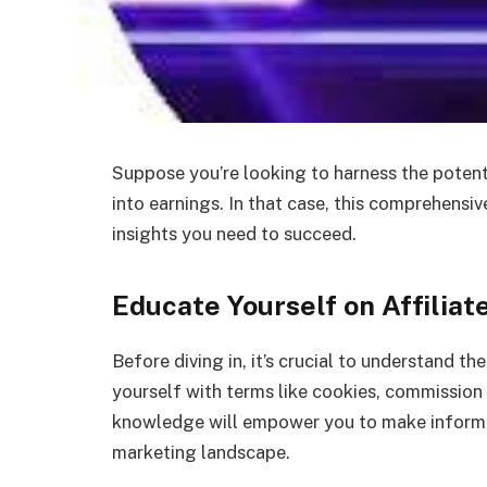
Suppose you’re looking to harness the potenti
into earnings. In that case, this comprehensiv
insights you need to succeed.
Educate Yourself on Affiliat
Before diving in, it’s crucial to understand t
yourself with terms like cookies, commission 
knowledge will empower you to make informed
marketing landscape.