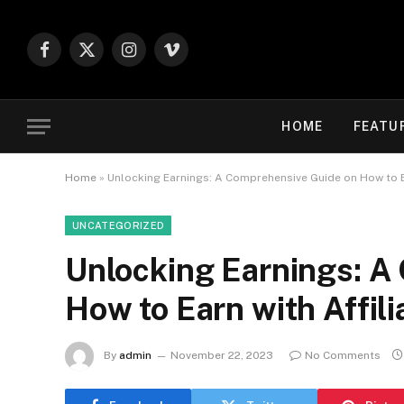
Facebook
X
Instagram
Vimeo
(Twitter)
HOME
FEATU
Home
»
Unlocking Earnings: A Comprehensive Guide on How to Ea
UNCATEGORIZED
Unlocking Earnings: A
How to Earn with Affil
By
admin
November 22, 2023
No Comments