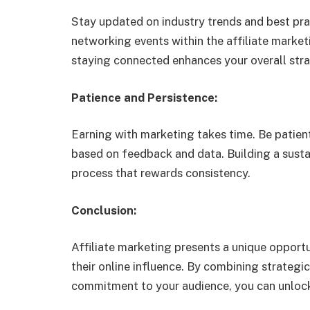
Stay updated on industry trends and best pra
networking events within the affiliate mark
staying connected enhances your overall stra
Patience and Persistence:
Earning with marketing takes time. Be patient
based on feedback and data. Building a sustai
process that rewards consistency.
Conclusion:
Affiliate marketing presents a unique opportu
their online influence. By combining strategic
commitment to your audience, you can unlock