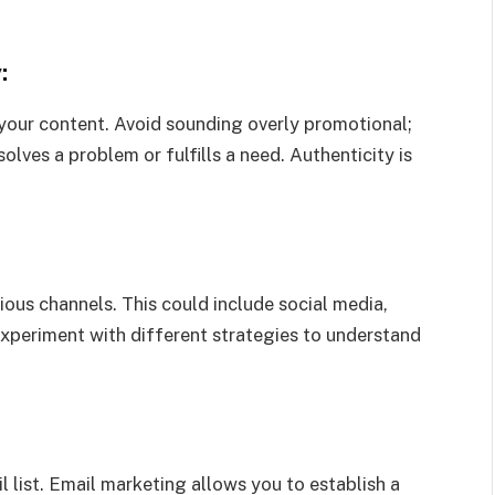
:
o your content. Avoid sounding overly promotional;
olves a problem or fulfills a need. Authenticity is
ious channels. This could include social media,
Experiment with different strategies to understand
l list. Email marketing allows you to establish a