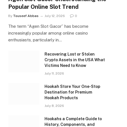
Popular Online Slot Trend
By
Touseef Abbas
July 12, 2026
0
The term “Agen Slot Gacor” has become
increasingly popular among online casino
enthusiasts, particularly in…
Recovering Lost or Stolen
Crypto Assets in the USA What
Victims Need to Know
July 11, 2026
Hookah Store Your One-Stop
Destination for Premium
Hookah Products
July 8, 2026
Hookahs a Complete Guide to
History, Components, and