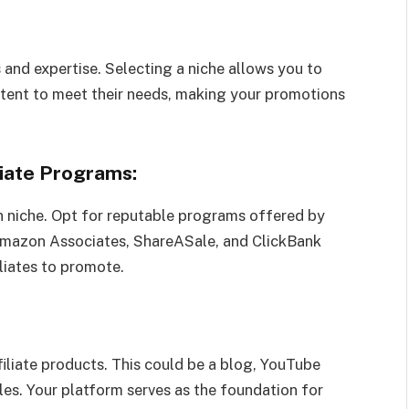
s and expertise. Selecting a niche allows you to
ontent to meet their needs, making your promotions
liate Programs:
n niche. Opt for reputable programs offered by
Amazon Associates, ShareASale, and ClickBank
iliates to promote.
iliate products. This could be a blog, YouTube
iles. Your platform serves as the foundation for