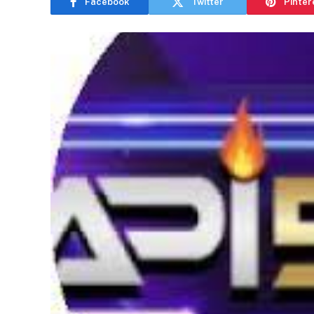
Facebook
Twitter
Pinter