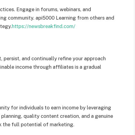
ctices. Engage in forums, webinars, and
eting community. api5000 Learning from others and
tegy.
https://newsbreakfind.com/
, persist, and continually refine your approach
nable income through affiliates is a gradual
nity for individuals to earn income by leveraging
 planning, quality content creation, and a genuine
 the full potential of marketing.