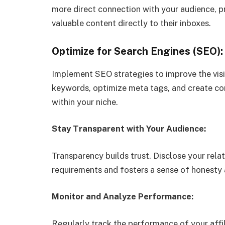
more direct connection with your audience, p
valuable content directly to their inboxes.
Optimize for Search Engines (SEO):
Implement SEO strategies to improve the visi
keywords, optimize meta tags, and create c
within your niche.
Stay Transparent with Your Audience:
Transparency builds trust. Disclose your rela
requirements and fosters a sense of honesty
Monitor and Analyze Performance:
Regularly track the performance of your affil