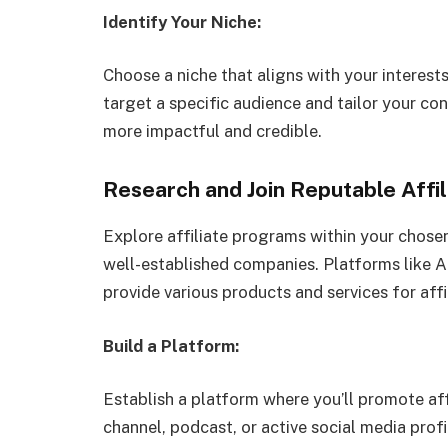
Identify Your Niche:
Choose a niche that aligns with your interest
target a specific audience and tailor your c
more impactful and credible.
Research and Join Reputable Affi
Explore affiliate programs within your chose
well-established companies. Platforms like 
provide various products and services for aff
Build a Platform:
Establish a platform where you’ll promote aff
channel, podcast, or active social media prof