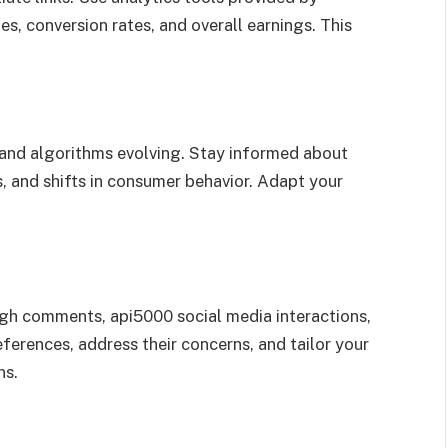
es, conversion rates, and overall earnings. This
 and algorithms evolving. Stay informed about
, and shifts in consumer behavior. Adapt your
gh comments, api5000 social media interactions,
ferences, address their concerns, and tailor your
ns.