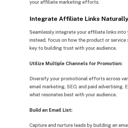
your affiliate marketing efforts.
Integrate Affiliate Links Naturally
Seamlessly integrate your affiliate links int
instead, focus on how the product or service s
key to building trust with your audience.
Utilize Multiple Channels for Promotion:
Diversify your promotional efforts across var
email marketing, SEO, and paid advertising. 
what resonates best with your audience.
Build an Email List:
Capture and nurture leads by building an emai