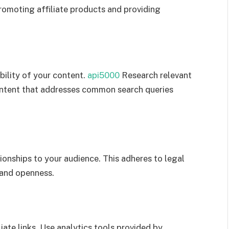
romoting affiliate products and providing
bility of your content.
api5000
Research relevant
ontent that addresses common search queries
tionships to your audience. This adheres to legal
 and openness.
iate links. Use analytics tools provided by