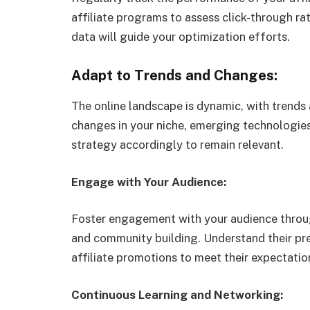
affiliate programs to assess click-through rat
data will guide your optimization efforts.
Adapt to Trends and Changes:
The online landscape is dynamic, with trends
changes in your niche, emerging technologies
strategy accordingly to remain relevant.
Engage with Your Audience:
Foster engagement with your audience throu
and community building. Understand their pre
affiliate promotions to meet their expectatio
Continuous Learning and Networking: