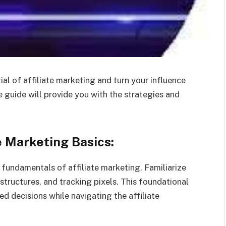
al of affiliate marketing and turn your influence
e guide will provide you with the strategies and
e Marketing Basics:
he fundamentals of affiliate marketing. Familiarize
structures, and tracking pixels. This foundational
 decisions while navigating the affiliate