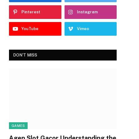
Pinterest
Instagram
YouTube
Vimeo
DON'T MISS
GAMES
Agen Slot Gacor Understanding the