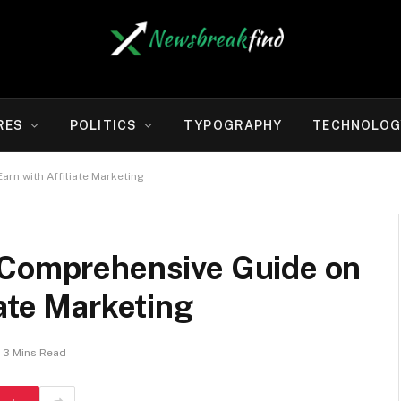
RES
POLITICS
TYPOGRAPHY
TECHNOLOG
rn with Affiliate Marketing
 Comprehensive Guide on
iate Marketing
3 Mins Read