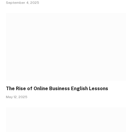
September 4, 2025
The Rise of Online Business English Lessons
May 12, 2025