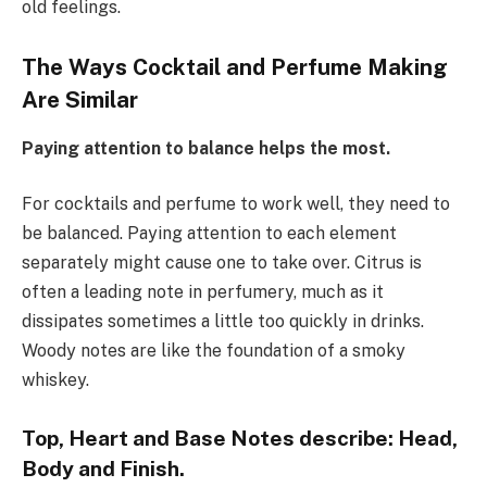
old feelings.
The Ways Cocktail and Perfume Making
Are Similar
Paying attention to balance helps the most.
For cocktails and perfume to work well, they need to
be balanced. Paying attention to each element
separately might cause one to take over. Citrus is
often a leading note in perfumery, much as it
dissipates sometimes a little too quickly in drinks.
Woody notes are like the foundation of a smoky
whiskey.
Top, Heart and Base Notes describe: Head,
Body and Finish.