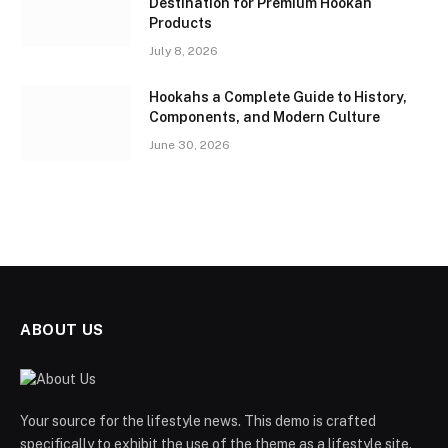
Destination for Premium Hookah
Products
July 8, 2026
Hookahs a Complete Guide to History,
Components, and Modern Culture
June 30, 2026
ABOUT US
Your source for the lifestyle news. This demo is crafted
specifically to exhibit the use of the theme as a lifestyle site.