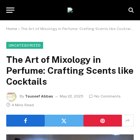
Home
»
The Art of Mixology in Perfume: Crafting Scents like Cocktails
UNCATEGORIZED
The Art of Mixology in
Perfume: Crafting Scents like
Cocktails
By
Touseef Abbas
May 22, 2025
No Comments
4 Mins Read