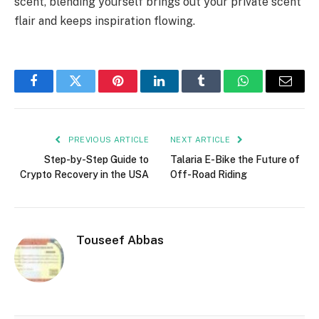
scent, blending yourself brings out your private scent
flair and keeps inspiration flowing.
Facebook
Twitter
Pinterest
LinkedIn
Tumblr
WhatsApp
Email
PREVIOUS ARTICLE
NEXT ARTICLE
Step-by-Step Guide to
Talaria E-Bike the Future of
Crypto Recovery in the USA
Off-Road Riding
Touseef Abbas