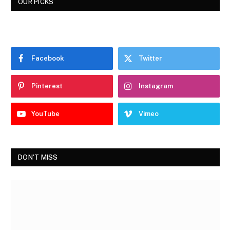
OUR PICKS
Facebook
Twitter
Pinterest
Instagram
YouTube
Vimeo
DON'T MISS