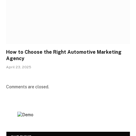
How to Choose the Right Automotive Marketing
Agency
April 23, 2025
Comments are closed.