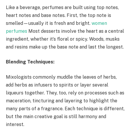
Like a beverage, perfumes are built using top notes,
heart notes and base notes. First, the top note is
smelled—usually it is fresh and bright.
women
perfumes
Most desserts involve the heart as a central
ingredient, whether it’s floral or spicy. Woods, musks
and resins make up the base note and last the longest.
Blending Techniques:
Mixologists commonly muddle the leaves of herbs,
add herbs as infusers to spirits or layer several
liqueurs together. They, too, rely on processes such as
maceration, tincturing and layering to highlight the
many parts of a fragrance. Each technique is different,
but the main creative goal is still harmony and
interest.