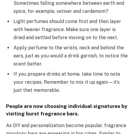
Sometimes falling somewhere between earth and
spice, for example, vetiver and cardamom?
Light perfumes should come first and then layer
with heavier fragrance. Make sure one layer is
dried and settled before moving on to the next.
Apply perfume to the wrists, neck and behind the
ears, just as you would a drink garnish, to notice the
scent better.
If you prepare drinks at home, take time to note
your recipes. Remember to mix it up again—it’s
just that memorable.
People are now choosing individual signatures by
visiting burst fragrance bars.
As DIY and personalization become popular, fragrance
mixology bars are appearing in big cities. Similar to