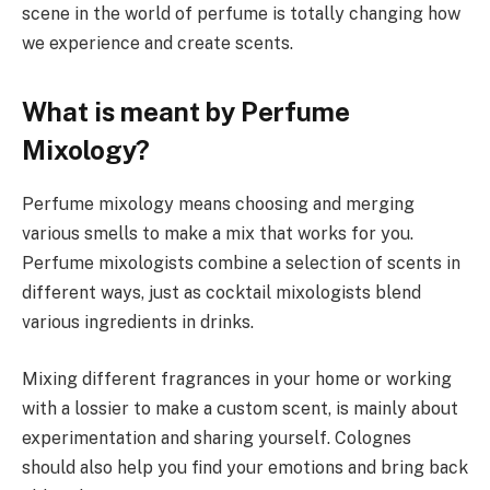
scene in the world of perfume is totally changing how
we experience and create scents.
What is meant by Perfume
Mixology?
Perfume mixology means choosing and merging
various smells to make a mix that works for you.
Perfume mixologists combine a selection of scents in
different ways, just as cocktail mixologists blend
various ingredients in drinks.
Mixing different fragrances in your home or working
with a lossier to make a custom scent, is mainly about
experimentation and sharing yourself. Colognes
should also help you find your emotions and bring back