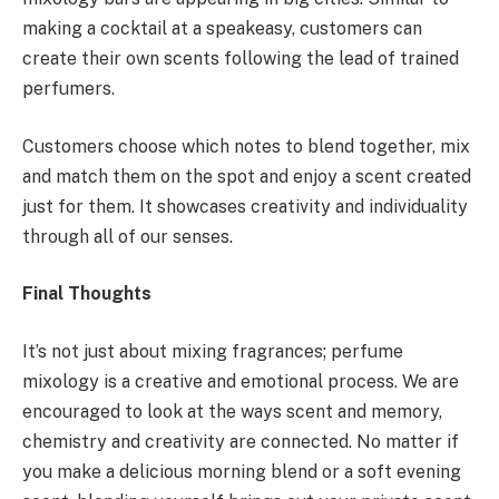
making a cocktail at a speakeasy, customers can
create their own scents following the lead of trained
perfumers.
Customers choose which notes to blend together, mix
and match them on the spot and enjoy a scent created
just for them. It showcases creativity and individuality
through all of our senses.
Final Thoughts
It’s not just about mixing fragrances; perfume
mixology is a creative and emotional process. We are
encouraged to look at the ways scent and memory,
chemistry and creativity are connected. No matter if
you make a delicious morning blend or a soft evening