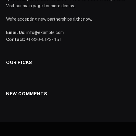
Visit our main page for more demos.
We're accepting new partnerships right now.
Email Us:
info@example.com
Contact:
+1-320-0123-451
OUR PICKS
NEW COMMENTS