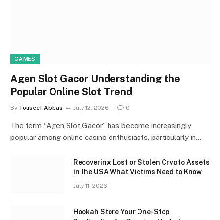
GAMES
Agen Slot Gacor Understanding the
Popular Online Slot Trend
By
Touseef Abbas
July 12, 2026
0
The term “Agen Slot Gacor” has become increasingly
popular among online casino enthusiasts, particularly in…
Recovering Lost or Stolen Crypto Assets
in the USA What Victims Need to Know
July 11, 2026
Hookah Store Your One-Stop