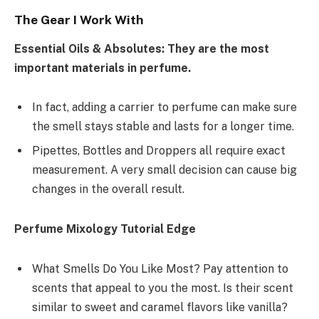
The Gear I Work With
Essential Oils & Absolutes: They are the most
important materials in perfume.
In fact, adding a carrier to perfume can make sure
the smell stays stable and lasts for a longer time.
Pipettes, Bottles and Droppers all require exact
measurement. A very small decision can cause big
changes in the overall result.
Perfume Mixology Tutorial Edge
What Smells Do You Like Most? Pay attention to
scents that appeal to you the most. Is their scent
similar to sweet and caramel flavors like vanilla?