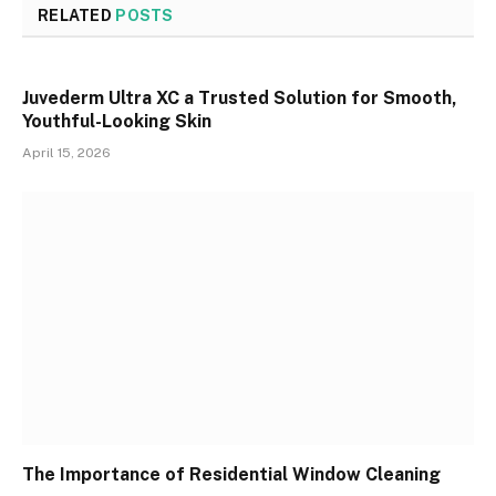
RELATED
POSTS
Juvederm Ultra XC a Trusted Solution for Smooth,
Youthful-Looking Skin
April 15, 2026
The Importance of Residential Window Cleaning