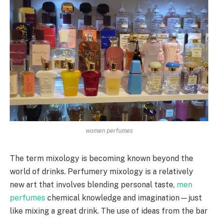
women perfumes
The term mixology is becoming known beyond the
world of drinks. Perfumery mixology is a relatively
new art that involves blending personal taste,
men
perfumes
chemical knowledge and imagination—just
like mixing a great drink. The use of ideas from the bar