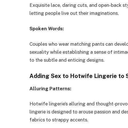
Exquisite lace, daring cuts, and open-back s
letting people live out their imaginations.
Spoken Words:
Couples who wear matching pants can develop 
sexuality while establishing a sense of intima
to the subtle and enticing designs.
Adding Sex to Hotwife Lingerie to 
Alluring Patterns:
Hotwife lingerie’s alluring and thought-provo
lingerie is designed to arouse passion and de
fabrics to strappy accents.