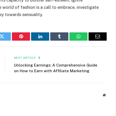
world of fashion is a call to embrace, investigate
ey towards sensuality.
k
Twitter
Pinterest
LinkedIn
Tumblr
WhatsApp
Email
NEXT ARTICLE
Unlocking Earnings: A Comprehensive Guide
on How to Earn with Affiliate Marketing
Websit