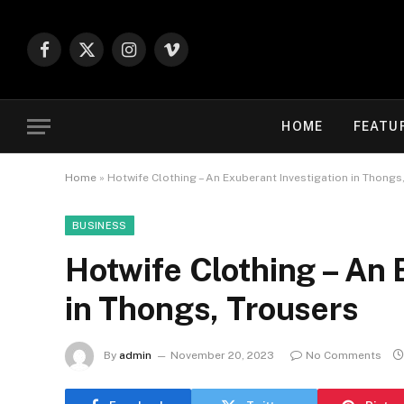
Facebook
X
Instagram
Vimeo
(Twitter)
HOME
FEATU
Home
»
Hotwife Clothing – An Exuberant Investigation in Thongs
BUSINESS
Hotwife Clothing – An 
in Thongs, Trousers
By
admin
November 20, 2023
No Comments