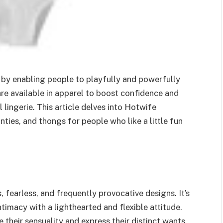
 by enabling people to playfully and powerfully
 are available in apparel to boost confidence and
lingerie. This article delves into Hotwife
nties, and thongs for people who like a little fun
, fearless, and frequently provocative designs. It’s
imacy with a lighthearted and flexible attitude.
 their sensuality and express their distinct wants