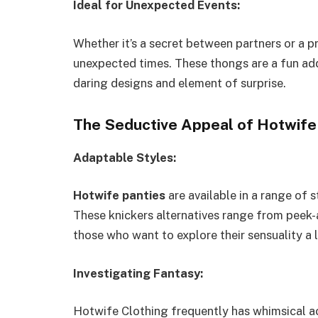
Ideal for Unexpected Events:
Whether it’s a secret between partners or a p
unexpected times. These thongs are a fun add
daring designs and element of surprise.
The Seductive Appeal of Hotwife
Adaptable Styles:
Hotwife panties
are available in a range of s
These knickers alternatives range from peek-a
those who want to explore their sensuality a lo
Investigating Fantasy:
Hotwife Clothing frequently has whimsical ac