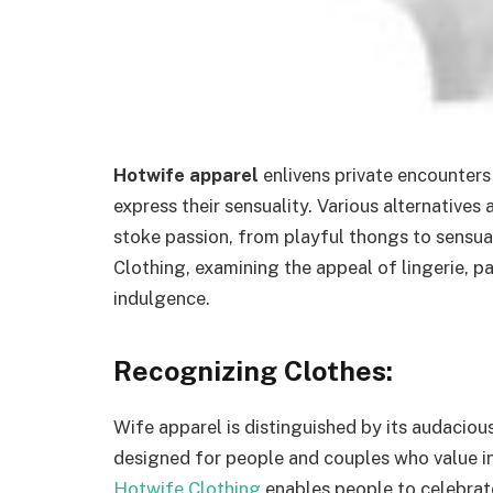
Hotwife apparel
enlivens private encounters
express their sensuality. Various alternatives
stoke passion, from playful thongs to sensual 
Clothing, examining the appeal of lingerie, pa
indulgence.
Recognizing Clothes:
Wife apparel is distinguished by its audacious
designed for people and couples who value int
Hotwife Clothing
enables people to celebrate