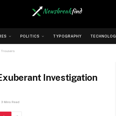
RES
POLITICS
TYPOGRAPHY
TECHNOLOG
, Trousers
Exuberant Investigation
3 Mins Read