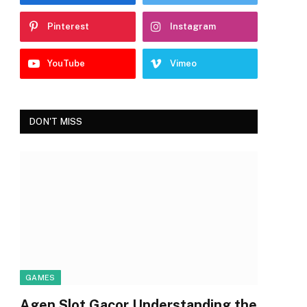
Pinterest
Instagram
YouTube
Vimeo
DON'T MISS
GAMES
Agen Slot Gacor Understanding the