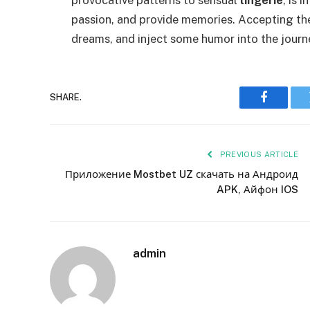
passion, and provide memories. Accepting the 
dreams, and inject some humor into the journ
SHARE.
Faceboo
PREVIOUS ARTICLE
Приложение Mostbet UZ скачать на Андроид
APK, Айфон IOS
admin