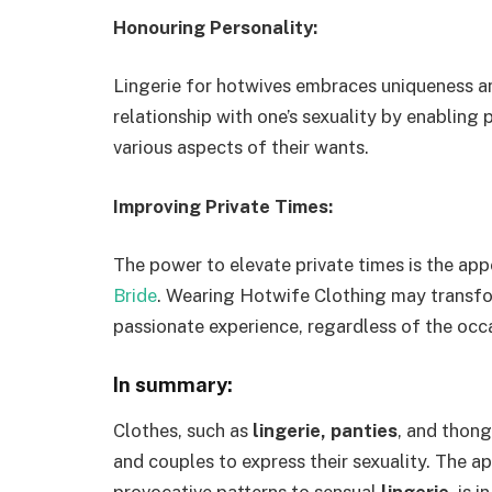
Honouring Personality:
Lingerie for hotwives embraces uniqueness an
relationship with one’s sexuality by enabling 
various aspects of their wants.
Improving Private Times:
The power to elevate private times is the ap
Bride
. Wearing Hotwife Clothing may transfo
passionate experience, regardless of the occ
In summary:
Clothes, such as
lingerie, panties
, and thong
and couples to express their sexuality. The 
provocative patterns to sensual
lingerie
, is 