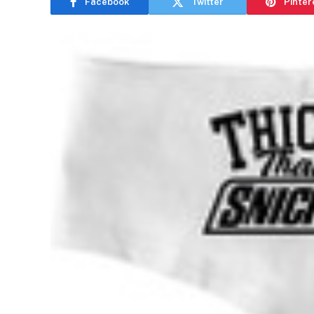
Facebook
Twitter
Pinter