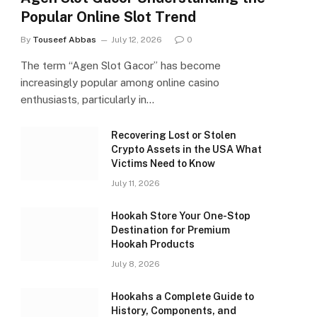
Popular Online Slot Trend
By
Touseef Abbas
July 12, 2026
0
The term “Agen Slot Gacor” has become
increasingly popular among online casino
enthusiasts, particularly in…
Recovering Lost or Stolen
Crypto Assets in the USA What
Victims Need to Know
July 11, 2026
Hookah Store Your One-Stop
Destination for Premium
Hookah Products
July 8, 2026
Hookahs a Complete Guide to
History, Components, and