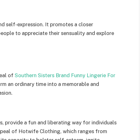
d self-expression. It promotes a closer
people to appreciate their sensuality and explore
peal of
Southern Sisters Brand Funny Lingerie For
rm an ordinary time into a memorable and
asion.
s, provide a fun and liberating way for individuals
appeal of Hotwife Clothing, which ranges from
in its capacity to bolster self-esteem, ignite