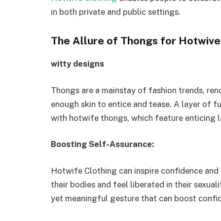
in both private and public settings.
The Allure of Thongs for Hotwive
witty designs
Thongs are a mainstay of fashion trends, reno
enough skin to entice and tease. A layer of 
with hotwife thongs, which feature enticing 
Boosting Self-Assurance:
Hotwife Clothing can inspire confidence an
their bodies and feel liberated in their sexual
yet meaningful gesture that can boost confi