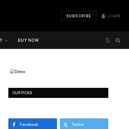
SUBSCRIBE
LOGIN
Y
BUY NOW
OUR PICKS
Facebook
Twitter