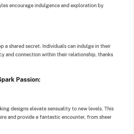
tyles encourage indulgence and exploration by
a shared secret. Individuals can indulge in their
cy and connection within their relationship, thanks
Spark Passion:
king designs elevate sensuality to new levels. This
sire and provide a fantastic encounter, from sheer