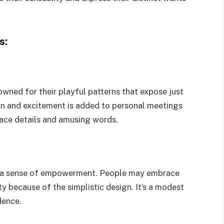
s:
wned for their playful patterns that expose just
fun and excitement is added to personal meetings
lace details and amusing words.
d a sense of empowerment. People may embrace
ity because of the simplistic design. It’s a modest
dence.