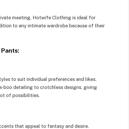
rivate meeting, Hotwife Clothing is ideal for
ition to any intimate wardrobe because of their
 Pants:
tyles to suit individual preferences and likes.
-boo detailing to crotchless designs, giving
t of possibilities.
cents that appeal to fantasy and desire.