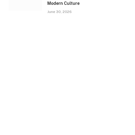
Modern Culture
June 30, 2026