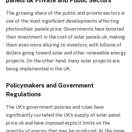
panels uk Private and Public Sectors
The growing share of the public and private sectors is
one of the most significant developments affecting
photovoltaic panels price. Governments have boosted
their investment in the cost of solar panels uk, making
them even more alluring to investors, with billions of
dollars going toward solar and other renewable energy
projects. On the other hand, many solar projects are
being implemented in the UK,
Policymakers and Government
Regulations
The UK’s government policies and rules have
significantly curtailed the UK’s supply of solar panel
price uk and have imposed explicit limits on the
quantity of energy that may be produced. At the same