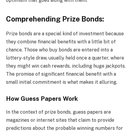
optimism that goes along with them.
Comprehending Prize Bonds:
Prize bonds are a special kind of investment because
they combine financial benefits with a little bit of
chance. Those who buy bonds are entered into a
lottery-style draw, usually held once a quarter, where
they might win cash rewards, including huge jackpots.
The promise of significant financial benefit with a
small initial commitment is what makes it alluring.
How Guess Papers Work
In the context of prize bonds, guess papers are
magazines or internet sites that claim to provide
predictions about the probable winning numbers for