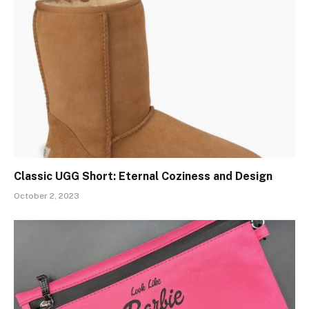
Classic UGG Short: Eternal Coziness and Design
October 2, 2023