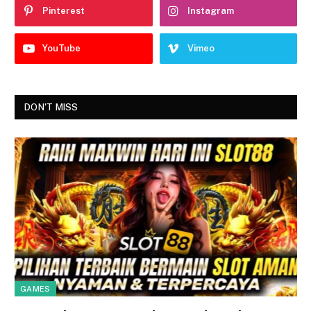
Pinterest
Instagram
YouTube
Vimeo
DON'T MISS
GAMES