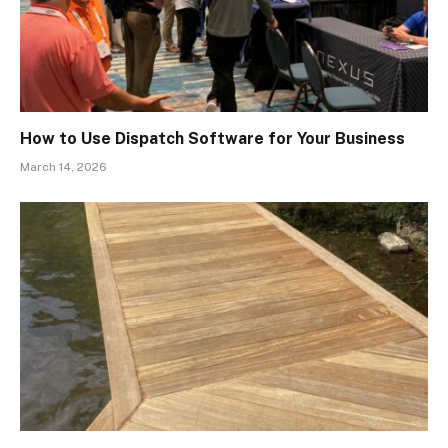
How to Use Dispatch Software for Your Business
March 14, 2026