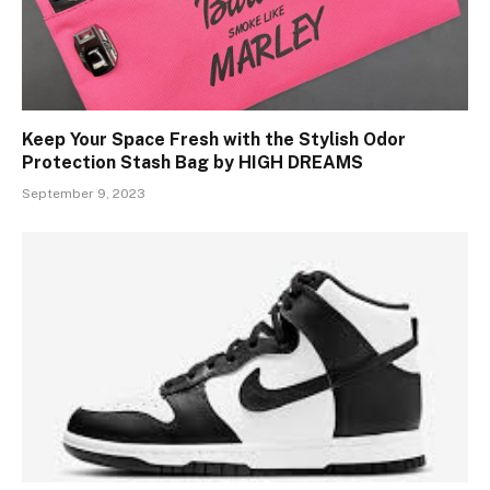
Keep Your Space Fresh with the Stylish Odor
Protection Stash Bag by HIGH DREAMS
September 9, 2023