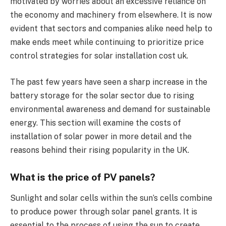
motivated by worries about an excessive reliance on
the economy and machinery from elsewhere. It is now
evident that sectors and companies alike need help to
make ends meet while continuing to prioritize price
control strategies for solar installation cost uk.
The past few years have seen a sharp increase in the
battery storage for the solar sector due to rising
environmental awareness and demand for sustainable
energy. This section will examine the costs of
installation of solar power in more detail and the
reasons behind their rising popularity in the UK.
What is the price of PV panels?
Sunlight and solar cells within the sun’s cells combine
to produce power through solar panel grants. It is
essential to the process of using the sun to create