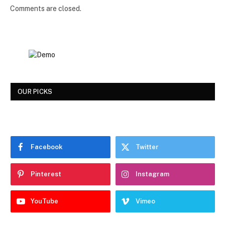
Comments are closed.
OUR PICKS
Facebook
Twitter
Pinterest
Instagram
YouTube
Vimeo