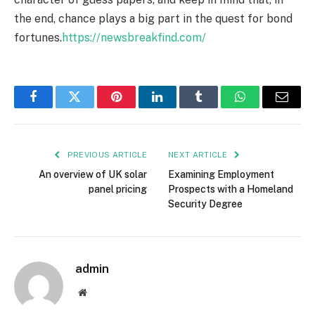
the end, chance plays a big part in the quest for bond
fortunes.
https://newsbreakfind.com/
Facebook
Twitter
Pinterest
LinkedIn
Tumblr
WhatsApp
Email
PREVIOUS ARTICLE
NEXT ARTICLE
An overview of UK solar
Examining Employment
panel pricing
Prospects with a Homeland
Security Degree
admin
Website