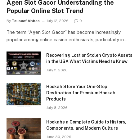
Agen Slot Gacor Understanding the
Popular Online Slot Trend
By
Touseef Abbas
July 12, 2026
0
The term “Agen Slot Gacor” has become increasingly
popular among online casino enthusiasts, particularly in…
Recovering Lost or Stolen Crypto Assets
in the USA What Victims Need to Know
July 11, 2026
Hookah Store Your One-Stop
Destination for Premium Hookah
Products
July 8, 2026
Hookahs a Complete Guide to History,
Components, and Modern Culture
June 30, 2026