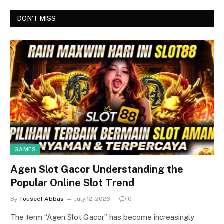
DON'T MISS
GAMES
Agen Slot Gacor Understanding the
Popular Online Slot Trend
By
Touseef Abbas
July 12, 2026
0
The term “Agen Slot Gacor” has become increasingly