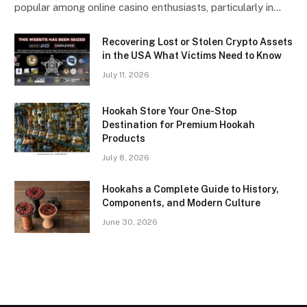
popular among online casino enthusiasts, particularly in…
Recovering Lost or Stolen Crypto Assets
in the USA What Victims Need to Know
July 11, 2026
Hookah Store Your One-Stop
Destination for Premium Hookah
Products
July 8, 2026
Hookahs a Complete Guide to History,
Components, and Modern Culture
June 30, 2026