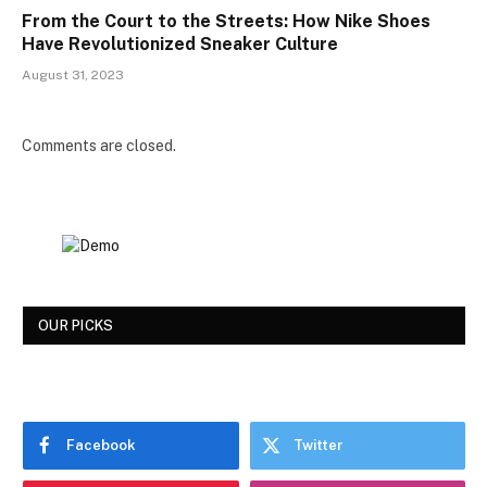
From the Court to the Streets: How Nike Shoes
Have Revolutionized Sneaker Culture
August 31, 2023
Comments are closed.
OUR PICKS
Facebook
Twitter