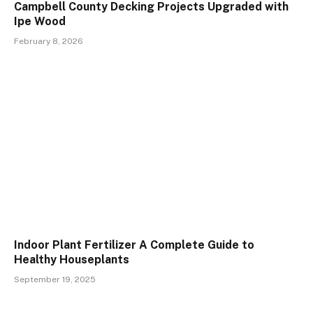
Campbell County Decking Projects Upgraded with
Ipe Wood
February 8, 2026
Indoor Plant Fertilizer A Complete Guide to
Healthy Houseplants
September 19, 2025