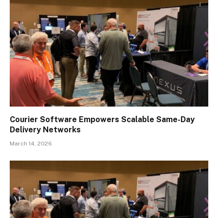
Courier Software Empowers Scalable Same-Day
Delivery Networks
March 14, 2026