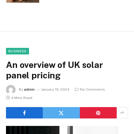
BUSINESS
An overview of UK solar
panel pricing
By
admin
January 19, 2024
No Comments
4 Mins Read