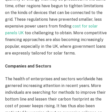
time, other regions have begun to tighten limitations
on the kinds of devices that can be connected to the
grid. These regulations have prevented smaller, less
expensive power users from finding
cost for solar
panels UK
too challenging to obtain. More competitive
financing approaches are also becoming increasingly
popular, especially in the UK, where government loans
are expressly tailored for solar farms.
Companies and Sectors
The health of enterprises and sectors worldwide has
garnered increasing attention in recent years. More
individuals are searching for methods to improve their
bottom line and lessen their carbon footprint as the
cost of power keeps rising. It has thus also been