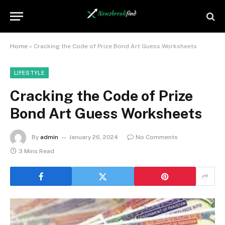
Home
»
Cracking the Code of Prize Bond Art Guess Worksheets
LIFESTYLE
Cracking the Code of Prize
Bond Art Guess Worksheets
By
admin
January 26, 2024
No Comments
3 Mins Read