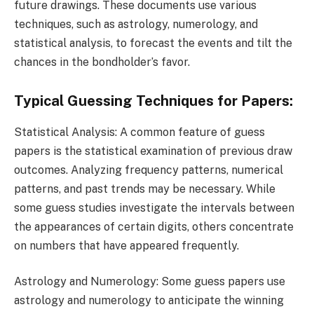
future drawings. These documents use various
techniques, such as astrology, numerology, and
statistical analysis, to forecast the events and tilt the
chances in the bondholder’s favor.
Typical Guessing Techniques for Papers:
Statistical Analysis: A common feature of guess
papers is the statistical examination of previous draw
outcomes. Analyzing frequency patterns, numerical
patterns, and past trends may be necessary. While
some guess studies investigate the intervals between
the appearances of certain digits, others concentrate
on numbers that have appeared frequently.
Astrology and Numerology: Some guess papers use
astrology and numerology to anticipate the winning