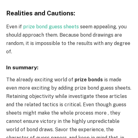
Realities and Cautions:
Even if
prize bond guess sheets
seem appealing, you
should approach them. Because bond drawings are
random, it is impossible to the results with any degree
of.
In summary:
The already exciting world of
prize bonds
is made
even more exciting by adding prize bond guess sheets.
Retaining objectivity while investigate these articles
and the related tactics is critical. Even though guess
sheets might make the whole process more , they
cannot ensure victory in the highly unpredictable
world of bond draws. Savor the experience, the
character of guess papers, and keep in mind that, in