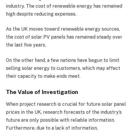
industry. The cost of renewable energy has remained
high despite reducing expenses.
As the UK moves toward renewable energy sources,
the cost of solar PV panels has remained steady over
the last five years.
On the other hand, a few nations have begun to limit
selling solar energy to customers, which may affect
their capacity to make ends meet.
The Value of Investigation
When project research is crucial for future solar panel
prices in the UK, research forecasts of the industry’s
future are only possible with reliable information.
Furthermore, due to a lack of information,