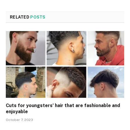
RELATED
POSTS
Cuts for youngsters’ hair that are fashionable and
enjoyable
October 7, 2023