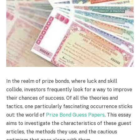
In the realm of prize bonds, where luck and skill
collide, investors frequently look for a way to improve
their chances of success. Of all the theories and
tactics, one particularly fascinating occurrence sticks
out: the world of
Prize Bond Guess Papers
. This essay
aims to investigate the characteristics of these guest
articles, the methods they use, and the cautious