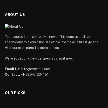
ABOUT US
Your source for the lifestyle news. This demo is crafted
specifically to exhibit the use of the theme as a lifestyle site.
Visit our main page for more demos.
We're accepting new partnerships right now.
Email Us:
info@example.com
Contact:
+1-320-0123-451
OUR PICKS