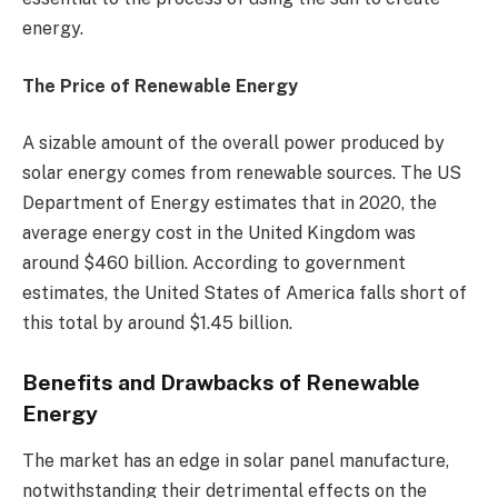
energy.
The Price of Renewable Energy
A sizable amount of the overall power produced by
solar energy comes from renewable sources. The US
Department of Energy estimates that in 2020, the
average energy cost in the United Kingdom was
around $460 billion. According to government
estimates, the United States of America falls short of
this total by around $1.45 billion.
Benefits and Drawbacks of Renewable
Energy
The market has an edge in solar panel manufacture,
notwithstanding their detrimental effects on the