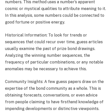
numbers. This method uses a number’s apparent
cosmic or mystical qualities to attribute meaning to it.
In this analysis, some numbers could be connected to
good fortune or positive energy.
Historical Information: To look for trends or
sequences that could recur over time, guess articles
usually examine the past of prize bond drawings.
Analyzing the winning number sequences, the
frequency of particular combinations, or any notable
anomalies may be necessary to achieve this.
Community Insights: A few guess papers draw on the
expertise of the bond community as a whole. This is
obtaining forecasts, conversations, or even advice
from people claiming to have firsthand knowledge of
impending developments or distinctive viewpoints.