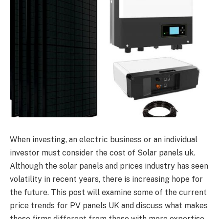
When investing, an electric business or an individual
investor must consider the cost of Solar panels uk.
Although the solar panels and prices industry has seen
volatility in recent years, there is increasing hope for
the future. This post will examine some of the current
price trends for PV panels UK and discuss what makes
these firms different from those with more expertise.