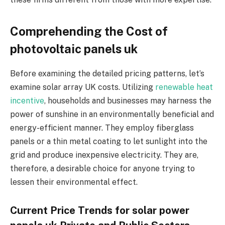
Comprehending the Cost of
photovoltaic panels uk
Before examining the detailed pricing patterns, let’s
examine solar array UK costs. Utilizing
renewable heat
incentive
, households and businesses may harness the
power of sunshine in an environmentally beneficial and
energy-efficient manner. They employ fiberglass
panels or a thin metal coating to let sunlight into the
grid and produce inexpensive electricity. They are,
therefore, a desirable choice for anyone trying to
lessen their environmental effect.
Current Price Trends for solar power