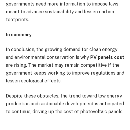
governments need more information to impose laws
meant to advance sustainability and lessen carbon
footprints.
In summary
In conclusion, the growing demand for clean energy
and environmental conservation is why
PV panels cost
are rising. The market may remain competitive if the
government keeps working to improve regulations and
lessen ecological effects.
Despite these obstacles, the trend toward low energy
production and sustainable development is anticipated
to continue, driving up the cost of photovoltaic panels.