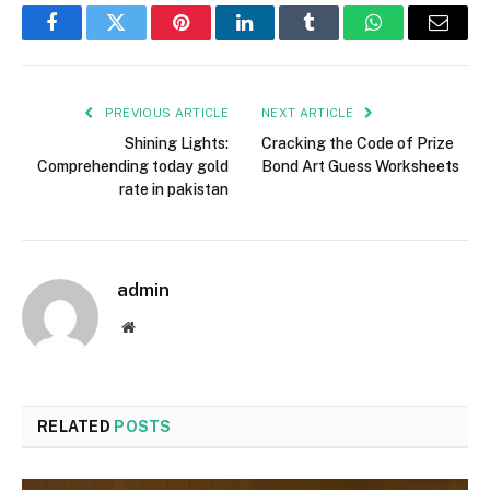
Facebook
Twitter
Pinterest
LinkedIn
Tumblr
WhatsApp
Email
PREVIOUS ARTICLE
NEXT ARTICLE
Shining Lights:
Cracking the Code of Prize
Comprehending today gold
Bond Art Guess Worksheets
rate in pakistan
admin
Website
RELATED
POSTS