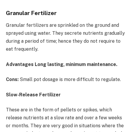
Granular Fertilizer
Granular fertilizers are sprinkled on the ground and
sprayed using water. They secrete nutrients gradually
during a period of time; hence they do not require to
eat frequently.
Advantages Long lasting, minimum maintenance.
Cons:
Small pot dosage is more difficult to regulate.
Slow-Release Fertilizer
These are in the form of pellets or spikes, which
release nutrients at a slow rate and over a few weeks
or months. They are very good in situations where the