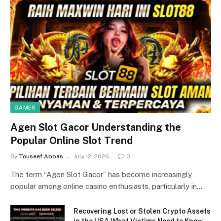
GAMES
Agen Slot Gacor Understanding the
Popular Online Slot Trend
By
Touseef Abbas
July 12, 2026
0
The term “Agen Slot Gacor” has become increasingly
popular among online casino enthusiasts, particularly in…
Recovering Lost or Stolen Crypto Assets