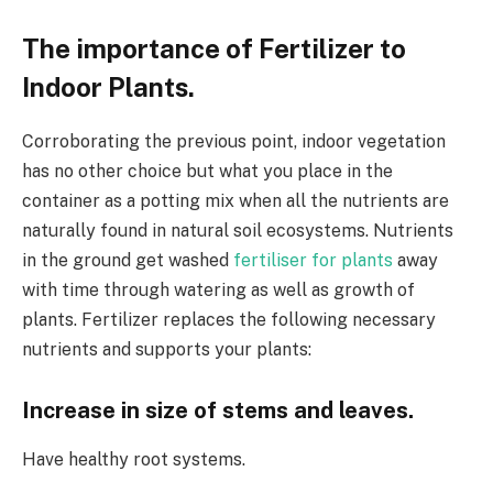
The importance of Fertilizer to
Indoor Plants.
Corroborating the previous point, indoor vegetation
has no other choice but what you place in the
container as a potting mix when all the nutrients are
naturally found in natural soil ecosystems. Nutrients
in the ground get washed
fertiliser for plants
away
with time through watering as well as growth of
plants. Fertilizer replaces the following necessary
nutrients and supports your plants:
Increase in size of stems and leaves.
Have healthy root systems.