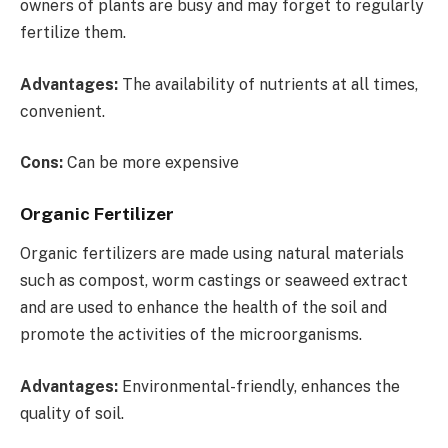
owners of plants are busy and may forget to regularly
fertilize them.
Advantages:
The availability of nutrients at all times,
convenient.
Cons:
Can be more expensive
Organic Fertilizer
Organic fertilizers are made using natural materials
such as compost, worm castings or seaweed extract
and are used to enhance the health of the soil and
promote the activities of the microorganisms.
Advantages:
Environmental-friendly, enhances the
quality of soil.