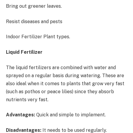
Bring out greener leaves.
Resist diseases and pests
Indoor Fertilizer Plant types.
Liquid Fertilizer
The liquid fertilizers are combined with water and
sprayed on a regular basis during watering. These are
also ideal when it comes to plants that grow very fast
(such as pothos or peace lilies) since they absorb
nutrients very fast.
Advantages:
Quick and simple to implement.
Disadvantages:
It needs to be used regularly.