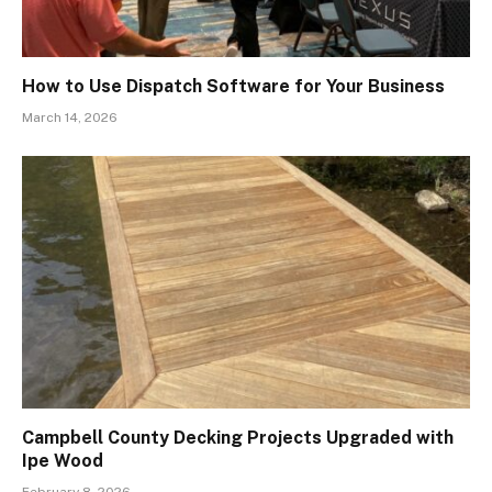
How to Use Dispatch Software for Your Business
March 14, 2026
Campbell County Decking Projects Upgraded with
Ipe Wood
February 8, 2026