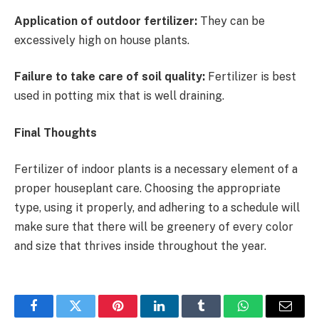
Application of outdoor fertilizer:
They can be
excessively high on house plants.
Failure to take care of soil quality:
Fertilizer is best
used in potting mix that is well draining.
Final Thoughts
Fertilizer of indoor plants is a necessary element of a
proper houseplant care. Choosing the appropriate
type, using it properly, and adhering to a schedule will
make sure that there will be greenery of every color
and size that thrives inside throughout the year.
Facebook
Twitter
Pinterest
LinkedIn
Tumblr
WhatsApp
Email