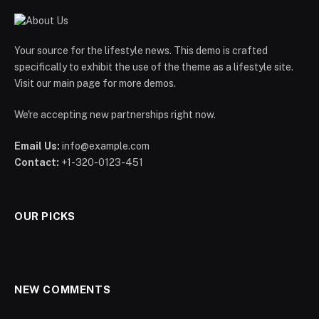
Your source for the lifestyle news. This demo is crafted
specifically to exhibit the use of the theme as a lifestyle site.
Visit our main page for more demos.
We're accepting new partnerships right now.
Email Us:
info@example.com
Contact:
+1-320-0123-451
OUR PICKS
NEW COMMENTS