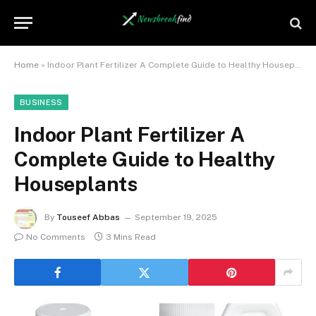
Home
»
Indoor Plant Fertilizer A Complete Guide to Healthy Houseplants
BUSINESS
Indoor Plant Fertilizer A
Complete Guide to Healthy
Houseplants
By
Touseef Abbas
September 19, 2025
No Comments
3 Mins Read