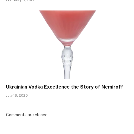
Ukrainian Vodka Excellence the Story of Nemiroff
July 18, 2025
Comments are closed.