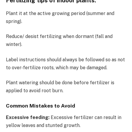
Fertilizing tips of indoor plants.
Plant it at the active growing period (summer and
spring).
Reduce/ desist fertilizing when dormant (fall and
winter).
Label instructions should always be followed so as not
to over-fertilize roots, which may be damaged.
Plant watering should be done before fertilizer is
applied to avoid root burn.
Common Mistakes to Avoid
Excessive feeding:
Excessive fertilizer can result in
yellow leaves and stunted growth.