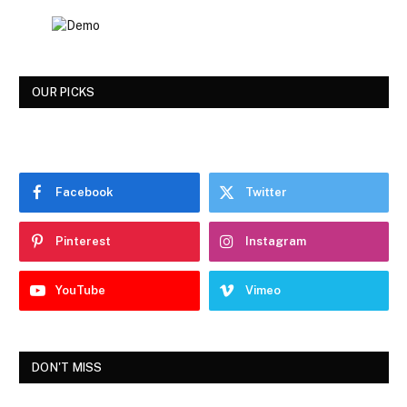
OUR PICKS
Facebook
Twitter
Pinterest
Instagram
YouTube
Vimeo
DON'T MISS