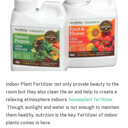
Indoor Plant Fertilizer not only provide beauty to the
room but they also clean the air and help to create a
relaxing atmosphere indoors.
houseplant fertilizer
Though, sunlight and water is not enough to maintain
them healthy, nutrition is the key. Fertilizer of indoor
plants comes in here.