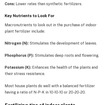
Cons:
Lower rates than synthetic fertilizers.
Key Nutrients to Look For
Macronutrients to look out in the purchase of indoor
plant fertilizer include:
Nitrogen (N):
Stimulates the development of leaves.
Phosphorus (P):
Stimulates deep roots and flowering.
Potassium (K):
Enhances the health of the plants and
their stress resistance.
Most house plants do well with a balanced fertilizer
having a ratio of N-P-K in 10-10-10 or 20-20-20.