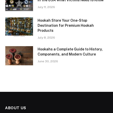
in the USA What Victims Need to Know
July 11, 2026
Hookah Store Your One-Stop
Destination for Premium Hookah
Products
July 8, 2026
Hookahs a Complete Guide to History,
Components, and Modern Culture
June 30, 2026
ABOUT US