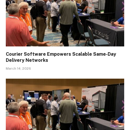
Courier Software Empowers Scalable Same-Day
Delivery Networks
March 14, 2026