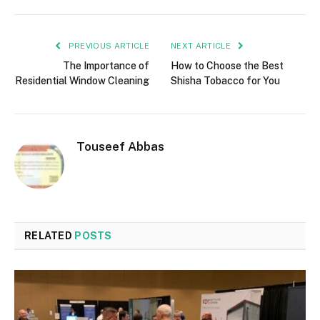
PREVIOUS ARTICLE
NEXT ARTICLE
The Importance of
How to Choose the Best
Residential Window Cleaning
Shisha Tobacco for You
Touseef Abbas
RELATED
POSTS