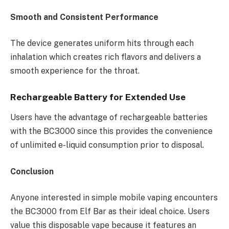
Smooth and Consistent Performance
The device generates uniform hits through each
inhalation which creates rich flavors and delivers a
smooth experience for the throat.
Rechargeable Battery for Extended Use
Users have the advantage of rechargeable batteries
with the BC3000 since this provides the convenience
of unlimited e-liquid consumption prior to disposal.
Conclusion
Anyone interested in simple mobile vaping encounters
the BC3000 from Elf Bar as their ideal choice. Users
value this disposable vape because it features an