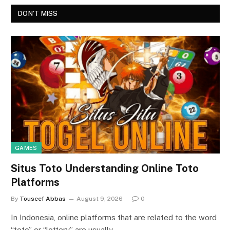
DON'T MISS
GAMES
Situs Toto Understanding Online Toto
Platforms
By
Touseef Abbas
August 9, 2026
0
In Indonesia, online platforms that are related to the word
“toto” or “lottery” are usually…