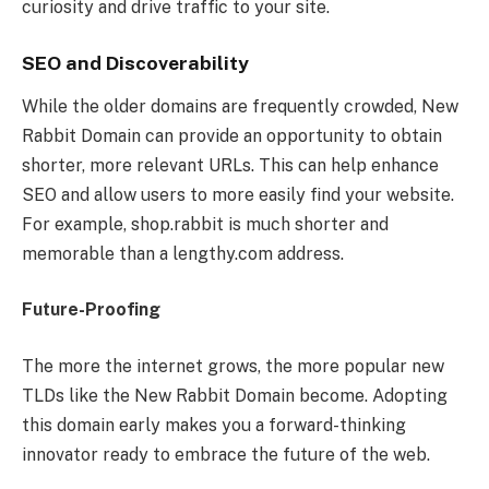
curiosity and drive traffic to your site.
SEO and Discoverability
While the older domains are frequently crowded, New
Rabbit Domain can provide an opportunity to obtain
shorter, more relevant URLs. This can help enhance
SEO and allow users to more easily find your website.
For example, shop.rabbit is much shorter and
memorable than a lengthy.com address.
Future-Proofing
The more the internet grows, the more popular new
TLDs like the New Rabbit Domain become. Adopting
this domain early makes you a forward-thinking
innovator ready to embrace the future of the web.