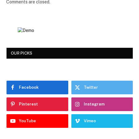
Comments are closed.
OUR PICKS
Facebook
Twitter
Pinterest
Instagram
YouTube
Vimeo