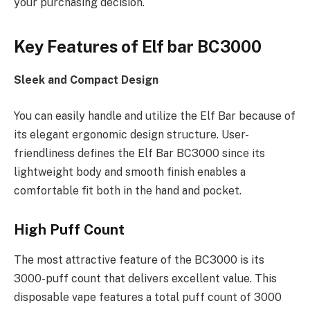
your purchasing decision.
Key Features of Elf bar BC3000
Sleek and Compact Design
You can easily handle and utilize the Elf Bar because of
its elegant ergonomic design structure. User-
friendliness defines the Elf Bar BC3000 since its
lightweight body and smooth finish enables a
comfortable fit both in the hand and pocket.
High Puff Count
The most attractive feature of the BC3000 is its
3000-puff count that delivers excellent value. This
disposable vape features a total puff count of 3000