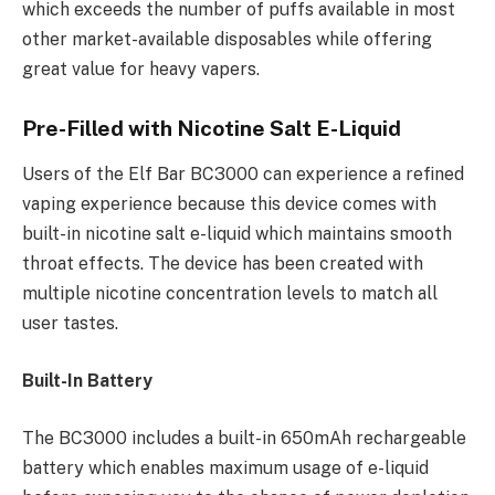
which exceeds the number of puffs available in most
other market-available disposables while offering
great value for heavy vapers.
Pre-Filled with Nicotine Salt E-Liquid
Users of the Elf Bar BC3000 can experience a refined
vaping experience because this device comes with
built-in nicotine salt e-liquid which maintains smooth
throat effects. The device has been created with
multiple nicotine concentration levels to match all
user tastes.
Built-In Battery
The BC3000 includes a built-in 650mAh rechargeable
battery which enables maximum usage of e-liquid