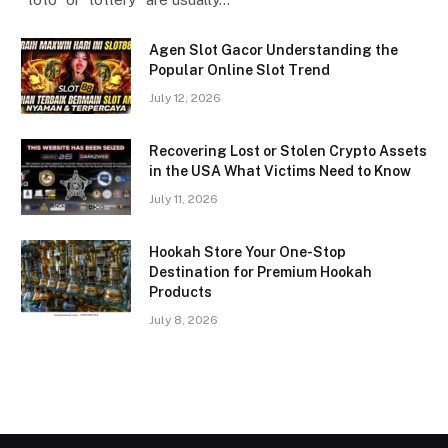
Agen Slot Gacor Understanding the
Popular Online Slot Trend
July 12, 2026
Recovering Lost or Stolen Crypto Assets
in the USA What Victims Need to Know
July 11, 2026
Hookah Store Your One-Stop
Destination for Premium Hookah
Products
July 8, 2026