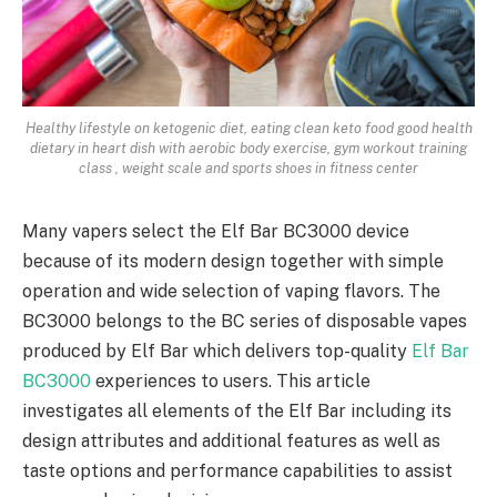
Healthy lifestyle on ketogenic diet, eating clean keto food good health
dietary in heart dish with aerobic body exercise, gym workout training
class , weight scale and sports shoes in fitness center
Many vapers select the Elf Bar BC3000 device
because of its modern design together with simple
operation and wide selection of vaping flavors. The
BC3000 belongs to the BC series of disposable vapes
produced by Elf Bar which delivers top-quality
Elf Bar
BC3000
experiences to users. This article
investigates all elements of the Elf Bar including its
design attributes and additional features as well as
taste options and performance capabilities to assist