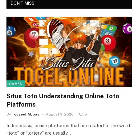
DON'T MISS
GAMES
Situs Toto Understanding Online Toto
Platforms
By
Touseef Abbas
August 9, 2026
0
In Indonesia, online platforms that are related to the word
“toto” or “lottery” are usually…