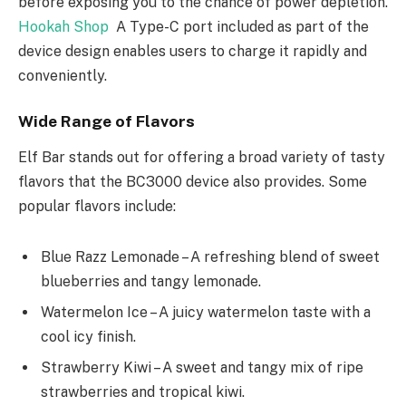
before exposing you to the chance of power depletion.
Hookah Shop
A Type-C port included as part of the
device design enables users to charge it rapidly and
conveniently.
Wide Range of Flavors
Elf Bar stands out for offering a broad variety of tasty
flavors that the BC3000 device also provides. Some
popular flavors include:
Blue Razz Lemonade – A refreshing blend of sweet
blueberries and tangy lemonade.
Watermelon Ice – A juicy watermelon taste with a
cool icy finish.
Strawberry Kiwi – A sweet and tangy mix of ripe
strawberries and tropical kiwi.