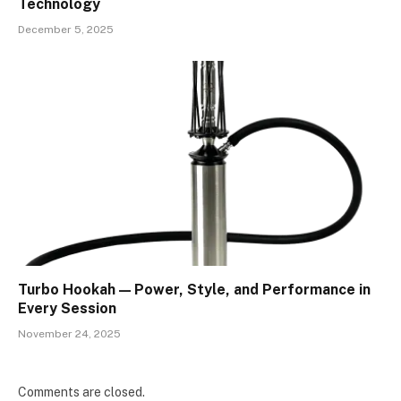
Technology
December 5, 2025
Turbo Hookah — Power, Style, and Performance in
Every Session
November 24, 2025
Comments are closed.