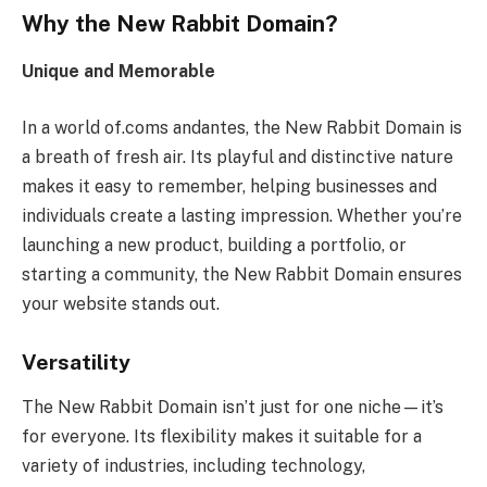
Why the New Rabbit Domain?
Unique and Memorable
In a world of.coms andantes, the New Rabbit Domain is
a breath of fresh air. Its playful and distinctive nature
makes it easy to remember, helping businesses and
individuals create a lasting impression. Whether you’re
launching a new product, building a portfolio, or
starting a community, the New Rabbit Domain ensures
your website stands out.
Versatility
The New Rabbit Domain isn’t just for one niche—it’s
for everyone. Its flexibility makes it suitable for a
variety of industries, including technology,