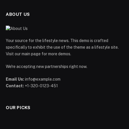
ABOUT US
Your source for the lifestyle news. This demo is crafted
specifically to exhibit the use of the theme as a lifestyle site.
Visit our main page for more demos.
We're accepting new partnerships right now.
Email Us:
info@example.com
Contact:
+1-320-0123-451
OUR PICKS