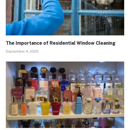
The Importance of Residential Window Cleaning
September 4, 2025