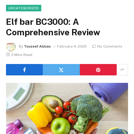
UNCATEGORIZED
Elf bar BC3000: A
Comprehensive Review
By
Touseef Abbas
February 4, 2025
No Comments
3 Mins Read