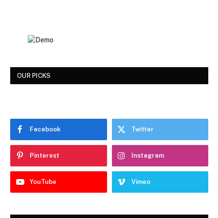
OUR PICKS
Facebook
Twitter
Pinterest
Instagram
YouTube
Vimeo