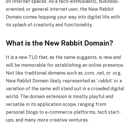
on Internet spaces. As a tech-enthusiastic, business-
oriented, or general internet user, the New Rabbit
Domain comes hopping your way into digital life with
its splash of creativity and functionality.
What is the New Rabbit Domain?
It is a new TLD that, as the name suggests, is new and
will be memorable for establishing an online presence.
Not like traditional domains such as .com, .net, or .org,
New Rabbit Domain likely represented as ‘.rabbit’ or a
variation of the same will stand out in a crowded digital
world. The domain extension is mostly playful and
versatile in its application scope, ranging from
personal blogs to e-commerce platforms, tech start-
ups, and many more creative ventures.