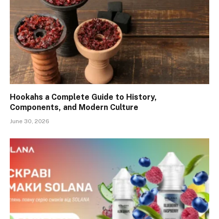
Hookahs a Complete Guide to History,
Components, and Modern Culture
June 30, 2026