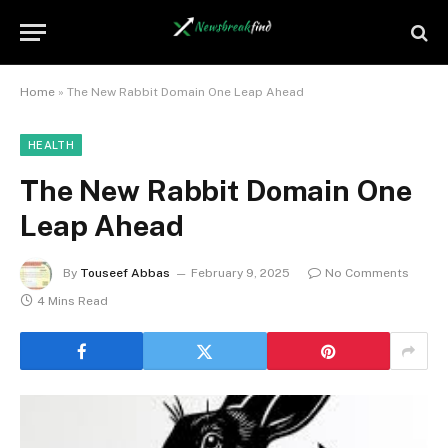
Home
»
The New Rabbit Domain One Leap Ahead
HEALTH
The New Rabbit Domain One
Leap Ahead
By
Touseef Abbas
February 9, 2025
No Comments
4 Mins Read