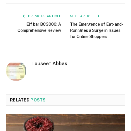
PREVIOUS ARTICLE
NEXT ARTICLE
Elf bar BC3000: A
The Emergence of Eat-and-
Comprehensive Review
Run Sites a Surge in Issues
for Online Shoppers
Touseef Abbas
RELATED
POSTS