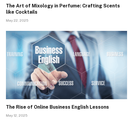
The Art of Mixology in Perfume: Crafting Scents
like Cocktails
May 22, 2025
The Rise of Online Business English Lessons
May 12, 2025