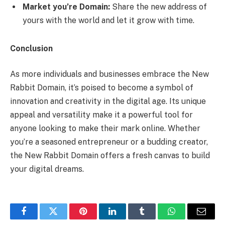
Market you’re Domain:
Share the new address of
yours with the world and let it grow with time.
Conclusion
As more individuals and businesses embrace the New
Rabbit Domain, it’s poised to become a symbol of
innovation and creativity in the digital age. Its unique
appeal and versatility make it a powerful tool for
anyone looking to make their mark online. Whether
you’re a seasoned entrepreneur or a budding creator,
the New Rabbit Domain offers a fresh canvas to build
your digital dreams.
Facebook
Twitter
Pinterest
LinkedIn
Tumblr
WhatsApp
Email