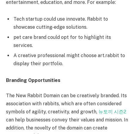
entertainment, education, and more. For example:
Tech startup could use innovate. Rabbit to
showcase cutting-edge solutions.
pet care brand could opt for to highlight its
services.
A creative professional might choose art.rabbit to
display their portfolio.
Branding Opportunities
The New Rabbit Domain can be creatively branded. Its
association with rabbits, which are often considered
symbols of agility, creativity, and growth,
뉴토끼 시즌2
can help businesses convey their values and mission. In
addition, the novelty of the domain can create