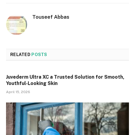
Touseef Abbas
RELATED
POSTS
Juvederm Ultra XC a Trusted Solution for Smooth,
Youthful-Looking Skin
April 15, 2026