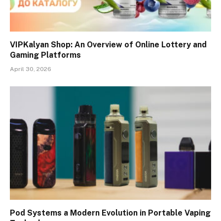
VIPKalyan Shop: An Overview of Online Lottery and
Gaming Platforms
April 30, 2026
Pod Systems a Modern Evolution in Portable Vaping