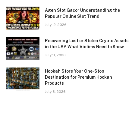
Agen Slot Gacor Understanding the
Popular Online Slot Trend
July 12, 2026
Recovering Lost or Stolen Crypto Assets
in the USA What Victims Need to Know
July 11, 2026
Hookah Store Your One-Stop
Destination for Premium Hookah
Products
July 8, 2026