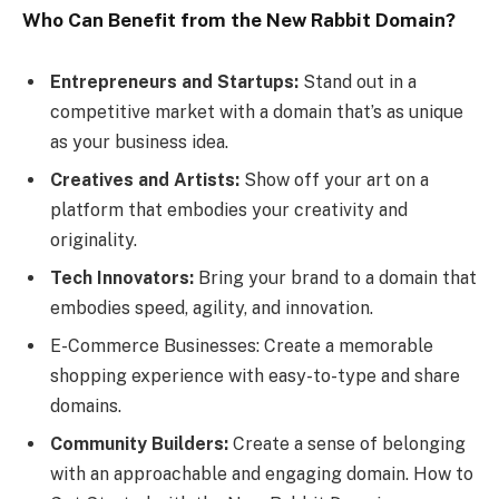
Who Can Benefit from the New Rabbit Domain?
Entrepreneurs and Startups:
Stand out in a
competitive market with a domain that’s as unique
as your business idea.
Creatives and Artists:
Show off your art on a
platform that embodies your creativity and
originality.
Tech Innovators:
Bring your brand to a domain that
embodies speed, agility, and innovation.
E-Commerce Businesses: Create a memorable
shopping experience with easy-to-type and share
domains.
Community Builders:
Create a sense of belonging
with an approachable and engaging domain. How to