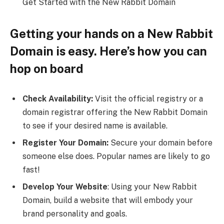
Get Started with the New Rabbit Domain
Getting your hands on a New Rabbit
Domain is easy. Here’s how you can
hop on board
Check Availability:
Visit the official registry or a
domain registrar offering the New Rabbit Domain
to see if your desired name is available.
Register Your Domain:
Secure your domain before
someone else does. Popular names are likely to go
fast!
Develop Your Website
: Using your New Rabbit
Domain, build a website that will embody your
brand personality and goals.