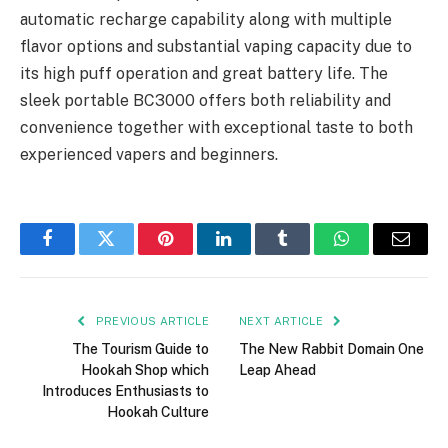
automatic recharge capability along with multiple
flavor options and substantial vaping capacity due to
its high puff operation and great battery life. The
sleek portable BC3000 offers both reliability and
convenience together with exceptional taste to both
experienced vapers and beginners.
Facebook
Twitter
Pinterest
LinkedIn
Tumblr
WhatsApp
Email
PREVIOUS ARTICLE
NEXT ARTICLE
The Tourism Guide to
The New Rabbit Domain One
Hookah Shop which
Leap Ahead
Introduces Enthusiasts to
Hookah Culture