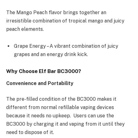
The Mango Peach flavor brings together an
irresistible combination of tropical mango and juicy
peach elements.
Grape Energy – A vibrant combination of juicy
grapes and an energy drink kick.
Why Choose Elf Bar BC3000?
Convenience and Portability
The pre-filled condition of the BC3000 makes it
different from normal refillable vaping devices
because it needs no upkeep. Users can use the
BC3000 by charging it and vaping from it until they
need to dispose of it.