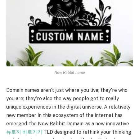
New Rabbit name
Domain names aren’t just where you live; they’re who
you are; they’re also the way people get to really
unique experiences in the digital universe. A relatively
new member in this ecosystem of the internet has
emerged-the New Rabbit Domain-as a new innovative
뉴토끼 바로가기
TLD designed to rethink your thinking