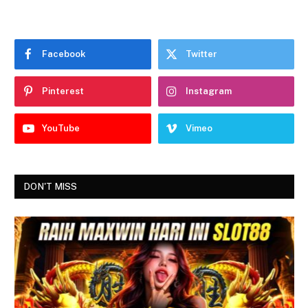
Facebook
Twitter
Pinterest
Instagram
YouTube
Vimeo
DON'T MISS