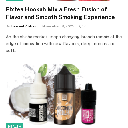
Pixtea Hookah Mix a Fresh Fusion of
Flavor and Smooth Smoking Experience
By
Touseef Abbas
November 18, 2025
0
As the shisha market keeps changing, brands remain at the
edge of innovation with new flavours, deep aromas and
soft…
HEALTH