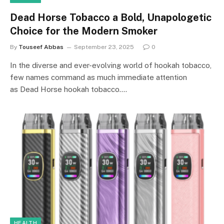
Dead Horse Tobacco a Bold, Unapologetic
Choice for the Modern Smoker
By
Touseef Abbas
September 23, 2025
0
In the diverse and ever-evolving world of hookah tobacco,
few names command as much immediate attention
as Dead Horse hookah tobacco.…
HEALTH