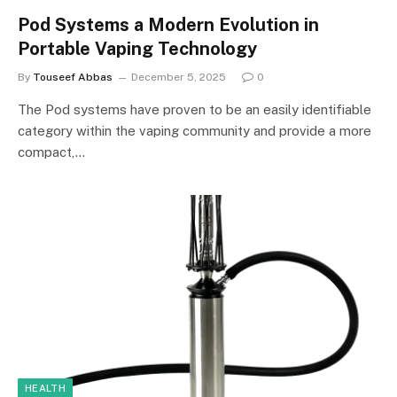
Pod Systems a Modern Evolution in
Portable Vaping Technology
By
Touseef Abbas
December 5, 2025
0
The Pod systems have proven to be an easily identifiable
category within the vaping community and provide a more
compact,…
HEALTH