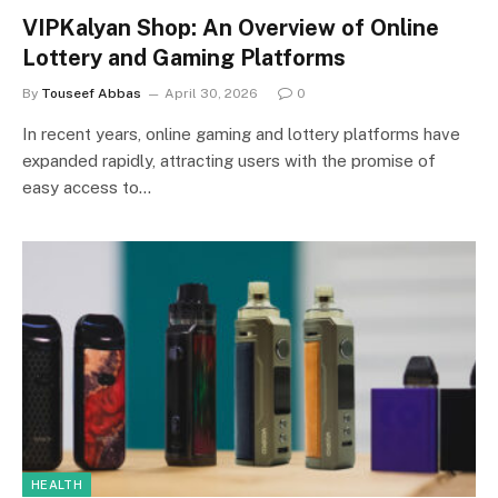
VIPKalyan Shop: An Overview of Online
Lottery and Gaming Platforms
By
Touseef Abbas
April 30, 2026
0
In recent years, online gaming and lottery platforms have
expanded rapidly, attracting users with the promise of
easy access to…
HEALTH