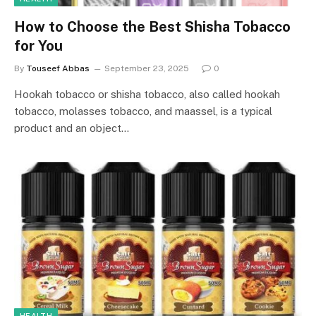
How to Choose the Best Shisha Tobacco
for You
By
Touseef Abbas
September 23, 2025
0
Hookah tobacco or shisha tobacco, also called hookah
tobacco, molasses tobacco, and maassel, is a typical
product and an object…