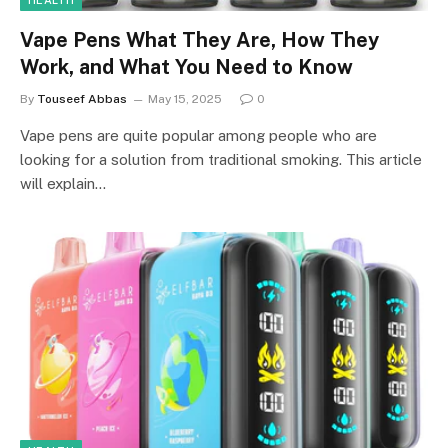
HEALTH
Vape Pens What They Are, How They
Work, and What You Need to Know
By
Touseef Abbas
May 15, 2025
0
Vape pens are quite popular among people who are
looking for a solution from traditional smoking. This article
will explain…