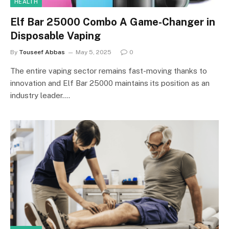
HEALTH
Elf Bar 25000 Combo A Game-Changer in
Disposable Vaping
By
Touseef Abbas
May 5, 2025
0
The entire vaping sector remains fast-moving thanks to
innovation and Elf Bar 25000 maintains its position as an
industry leader.…