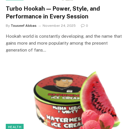
Turbo Hookah — Power, Style, and
Performance in Every Session
By
Touseef Abbas
November 24, 2025
0
Hookah world is constantly developing, and the name that
gains more and more popularity among the present
generation of fans…
HEALTH