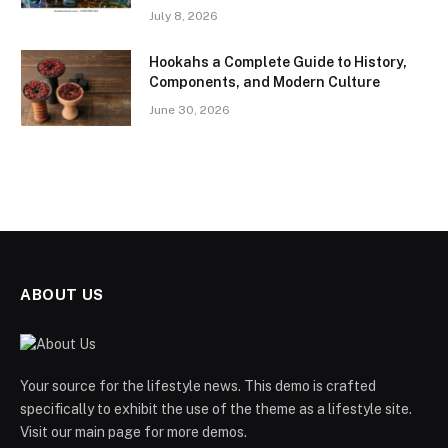
July 8, 2026
Hookahs a Complete Guide to History,
Components, and Modern Culture
June 30, 2026
ABOUT US
Your source for the lifestyle news. This demo is crafted
specifically to exhibit the use of the theme as a lifestyle site.
Visit our main page for more demos.