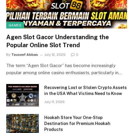
GAMES
Agen Slot Gacor Understanding the
Popular Online Slot Trend
By
Touseef Abbas
July 12, 2026
0
The term “Agen Slot Gacor” has become increasingly
popular among online casino enthusiasts, particularly in…
Recovering Lost or Stolen Crypto Assets
in the USA What Victims Need to Know
July 11, 2026
Hookah Store Your One-Stop
Destination for Premium Hookah
Products