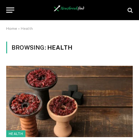
Home
»
Health
BROWSING:
HEALTH
HEALTH