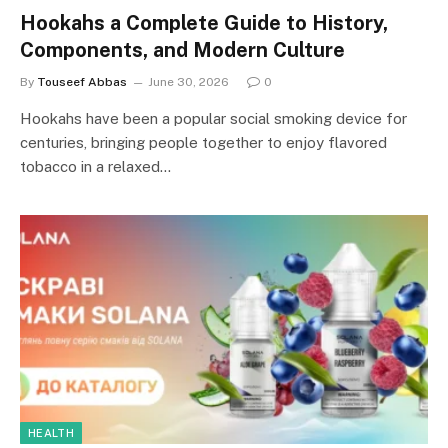
Hookahs a Complete Guide to History,
Components, and Modern Culture
By
Touseef Abbas
June 30, 2026
0
Hookahs have been a popular social smoking device for
centuries, bringing people together to enjoy flavored
tobacco in a relaxed…
HEALTH