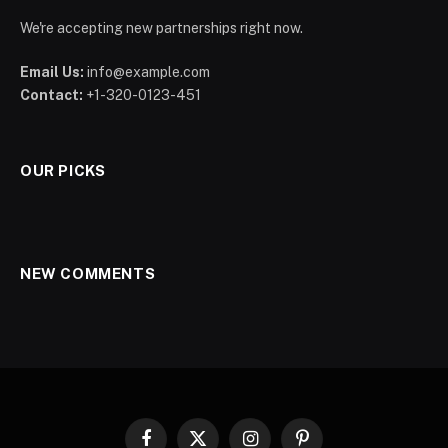
We're accepting new partnerships right now.
Email Us:
info@example.com
Contact:
+1-320-0123-451
OUR PICKS
NEW COMMENTS
Facebook
X
Instagram
Pinterest