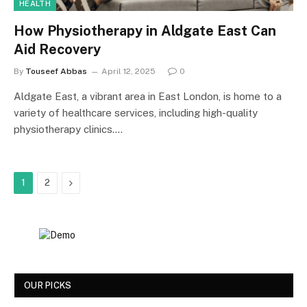
HEALTH
How Physiotherapy in Aldgate East Can
Aid Recovery
By
Touseef Abbas
April 12, 2025
0
Aldgate East, a vibrant area in East London, is home to a
variety of healthcare services, including high-quality
physiotherapy clinics.…
Next
1
2
OUR PICKS