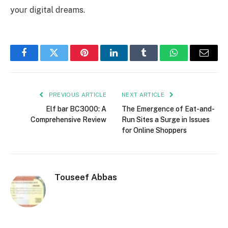
your digital dreams.
Facebook
Twitter
Pinterest
LinkedIn
Tumblr
WhatsApp
Email
PREVIOUS ARTICLE
NEXT ARTICLE
Elf bar BC3000: A
The Emergence of Eat-and-
Comprehensive Review
Run Sites a Surge in Issues
for Online Shoppers
Touseef Abbas