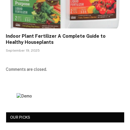
Indoor Plant Fertilizer A Complete Guide to
Healthy Houseplants
September 19, 2025
Comments are closed.
OUR PICKS