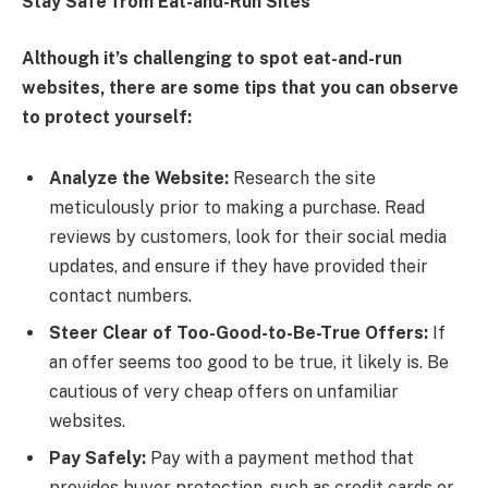
Stay Safe from Eat-and-Run Sites
Although it’s challenging to spot eat-and-run
websites, there are some tips that you can observe
to protect yourself:
Analyze the Website:
Research the site
meticulously prior to making a purchase. Read
reviews by customers, look for their social media
updates, and ensure if they have provided their
contact numbers.
Steer Clear of Too-Good-to-Be-True Offers:
If
an offer seems too good to be true, it likely is. Be
cautious of very cheap offers on unfamiliar
websites.
Pay Safely:
Pay with a payment method that
provides buyer protection, such as credit cards or