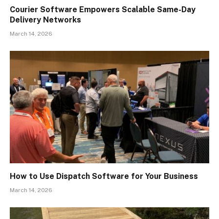
Courier Software Empowers Scalable Same-Day
Delivery Networks
March 14, 2026
How to Use Dispatch Software for Your Business
March 14, 2026