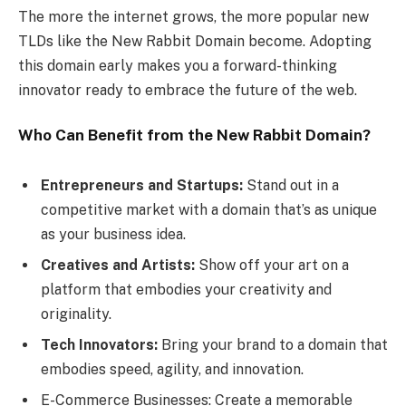
The more the internet grows, the more popular new
TLDs like the New Rabbit Domain become. Adopting
this domain early makes you a forward-thinking
innovator ready to embrace the future of the web.
Who Can Benefit from the New Rabbit Domain?
Entrepreneurs and Startups:
Stand out in a
competitive market with a domain that’s as unique
as your business idea.
Creatives and Artists:
Show off your art on a
platform that embodies your creativity and
originality.
Tech Innovators:
Bring your brand to a domain that
embodies speed, agility, and innovation.
E-Commerce Businesses: Create a memorable