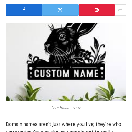
New Rabbit name
Domain names aren’t just where you live; they’re who