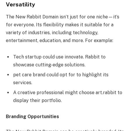
Versatility
The New Rabbit Domain isn’t just for one niche—it’s
for everyone. Its flexibility makes it suitable for a
variety of industries, including technology,
entertainment, education, and more. For example:
Tech startup could use innovate. Rabbit to
showcase cutting-edge solutions.
pet care brand could opt for to highlight its
services.
A creative professional might choose art.rabbit to
display their portfolio.
Branding Opportunities