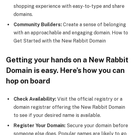
shopping experience with easy-to-type and share
domains.
Community Builders:
Create a sense of belonging
with an approachable and engaging domain. How to
Get Started with the New Rabbit Domain
Getting your hands on a New Rabbit
Domain is easy. Here’s how you can
hop on board
Check Availability:
Visit the official registry or a
domain registrar offering the New Rabbit Domain
to see if your desired name is available.
Register Your Domain:
Secure your domain before
someone else does. Popular names are likely to go