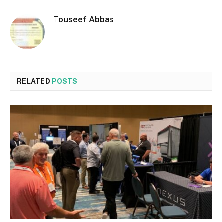
Touseef Abbas
RELATED
POSTS