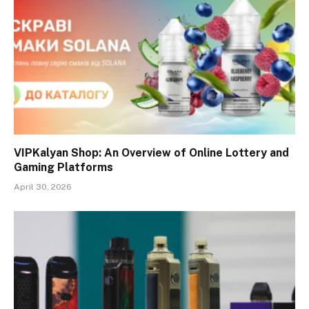
VIPKalyan Shop: An Overview of Online Lottery and
Gaming Platforms
April 30, 2026