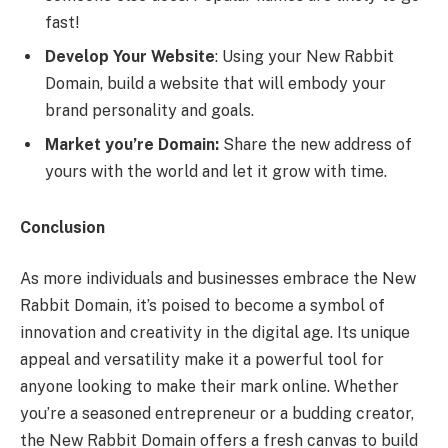
fast!
Develop Your Website
: Using your New Rabbit
Domain, build a website that will embody your
brand personality and goals.
Market you’re Domain:
Share the new address of
yours with the world and let it grow with time.
Conclusion
As more individuals and businesses embrace the New
Rabbit Domain, it’s poised to become a symbol of
innovation and creativity in the digital age. Its unique
appeal and versatility make it a powerful tool for
anyone looking to make their mark online. Whether
you’re a seasoned entrepreneur or a budding creator,
the New Rabbit Domain offers a fresh canvas to build