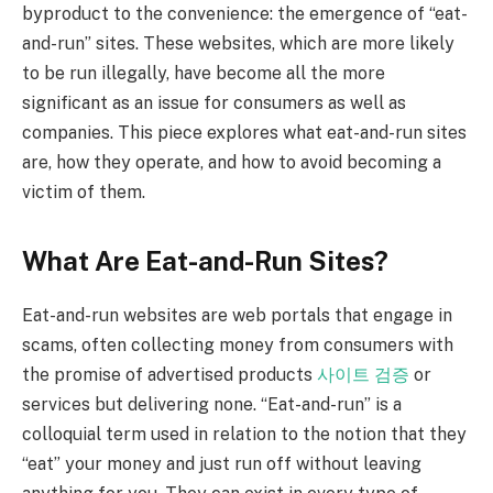
byproduct to the convenience: the emergence of “eat-
and-run” sites. These websites, which are more likely
to be run illegally, have become all the more
significant as an issue for consumers as well as
companies. This piece explores what eat-and-run sites
are, how they operate, and how to avoid becoming a
victim of them.
What Are Eat-and-Run Sites?
Eat-and-run websites are web portals that engage in
scams, often collecting money from consumers with
the promise of advertised products
사이트 검증
or
services but delivering none. “Eat-and-run” is a
colloquial term used in relation to the notion that they
“eat” your money and just run off without leaving