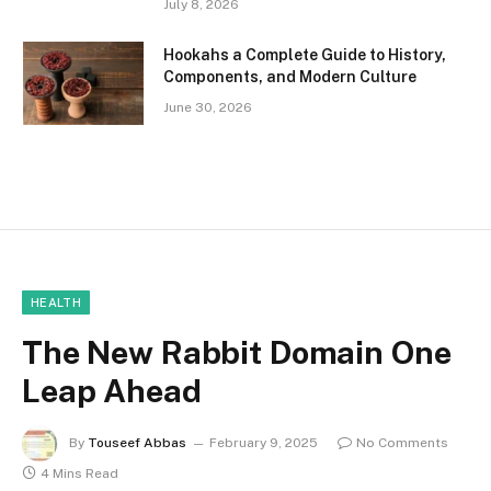
July 8, 2026
Hookahs a Complete Guide to History,
Components, and Modern Culture
June 30, 2026
HEALTH
The New Rabbit Domain One
Leap Ahead
By
Touseef Abbas
February 9, 2025
No Comments
4 Mins Read