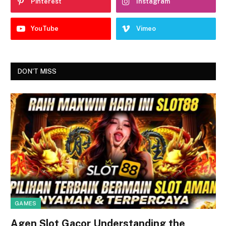
Pinterest
Instagram
YouTube
Vimeo
DON'T MISS
GAMES
Agen Slot Gacor Understanding the