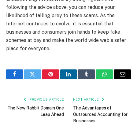
following the advice above, you can reduce your
likelihood of falling prey to these scams. As the
Internet continues to evolve, it is essential that
businesses and consumers join hands to keep fake
schemes at bay and make the world wide web a safer
place for everyone.
Facebook
Twitter
Pinterest
LinkedIn
Tumblr
WhatsApp
Email
PREVIOUS ARTICLE
NEXT ARTICLE
The New Rabbit Domain One
The Advantages of
Leap Ahead
Outsourced Accounting for
Businesses