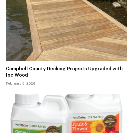
Campbell County Decking Projects Upgraded with
Ipe Wood
February 8, 2026