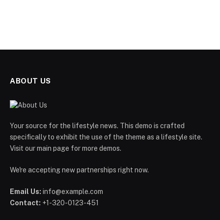
ABOUT US
Your source for the lifestyle news. This demo is crafted
specifically to exhibit the use of the theme as a lifestyle site.
Visit our main page for more demos.
We're accepting new partnerships right now.
Email Us:
info@example.com
Contact:
+1-320-0123-451