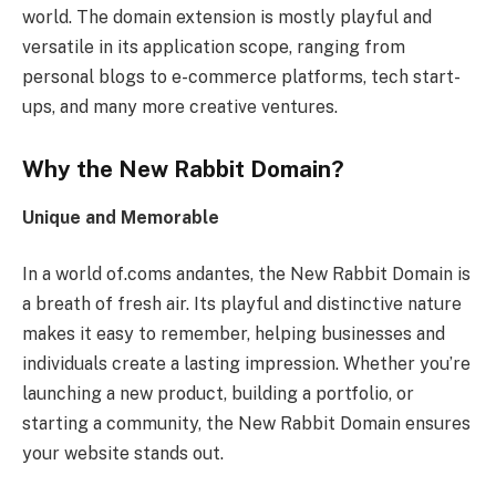
world. The domain extension is mostly playful and
versatile in its application scope, ranging from
personal blogs to e-commerce platforms, tech start-
ups, and many more creative ventures.
Why the New Rabbit Domain?
Unique and Memorable
In a world of.coms andantes, the New Rabbit Domain is
a breath of fresh air. Its playful and distinctive nature
makes it easy to remember, helping businesses and
individuals create a lasting impression. Whether you’re
launching a new product, building a portfolio, or
starting a community, the New Rabbit Domain ensures
your website stands out.