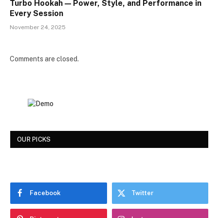
Turbo Hookah — Power, Style, and Performance in
Every Session
November 24, 2025
Comments are closed.
OUR PICKS
Facebook
Twitter