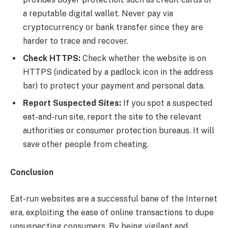
a reputable digital wallet. Never pay via
cryptocurrency or bank transfer since they are
harder to trace and recover.
Check HTTPS:
Check whether the website is on
HTTPS (indicated by a padlock icon in the address
bar) to protect your payment and personal data.
Report Suspected Sites:
If you spot a suspected
eat-and-run site, report the site to the relevant
authorities or consumer protection bureaus. It will
save other people from cheating.
Conclusion
Eat-run websites are a successful bane of the Internet
era, exploiting the ease of online transactions to dupe
unsuspecting consumers. By being vigilant and