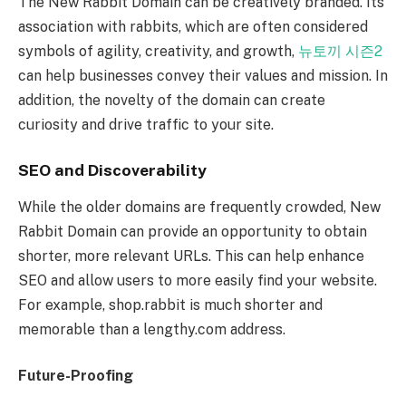
The New Rabbit Domain can be creatively branded. Its
association with rabbits, which are often considered
symbols of agility, creativity, and growth,
뉴토끼 시즌2
can help businesses convey their values and mission. In
addition, the novelty of the domain can create
curiosity and drive traffic to your site.
SEO and Discoverability
While the older domains are frequently crowded, New
Rabbit Domain can provide an opportunity to obtain
shorter, more relevant URLs. This can help enhance
SEO and allow users to more easily find your website.
For example, shop.rabbit is much shorter and
memorable than a lengthy.com address.
Future-Proofing