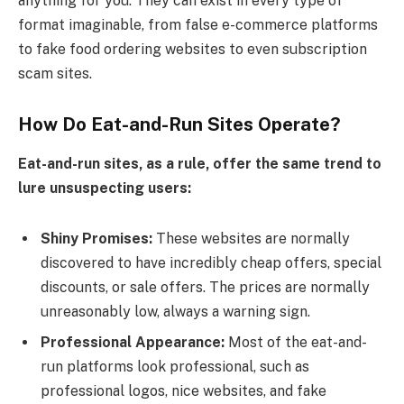
anything for you. They can exist in every type of
format imaginable, from false e-commerce platforms
to fake food ordering websites to even subscription
scam sites.
How Do Eat-and-Run Sites Operate?
Eat-and-run sites, as a rule, offer the same trend to
lure unsuspecting users:
Shiny Promises:
These websites are normally
discovered to have incredibly cheap offers, special
discounts, or sale offers. The prices are normally
unreasonably low, always a warning sign.
Professional Appearance:
Most of the eat-and-
run platforms look professional, such as
professional logos, nice websites, and fake