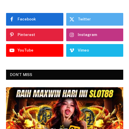
Facebook
Twitter
Pinterest
Instagram
YouTube
Vimeo
DON'T MISS