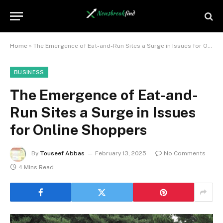
Home
»
The Emergence of Eat-and-Run Sites a Surge in Issues for Online Shoppers
BUSINESS
The Emergence of Eat-and-
Run Sites a Surge in Issues
for Online Shoppers
By
Touseef Abbas
February 13, 2025
No Comments
4 Mins Read