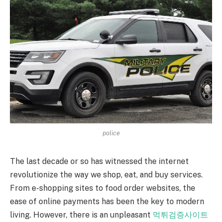
police
The last decade or so has witnessed the internet
revolutionize the way we shop, eat, and buy services.
From e-shopping sites to food order websites, the
ease of online payments has been the key to modern
living. However, there is an unpleasant
먹튀검증사이트