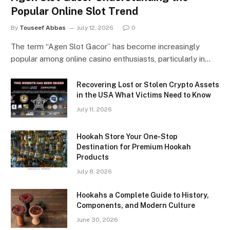
Popular Online Slot Trend
By
Touseef Abbas
July 12, 2026
0
The term “Agen Slot Gacor” has become increasingly
popular among online casino enthusiasts, particularly in…
Recovering Lost or Stolen Crypto Assets
in the USA What Victims Need to Know
July 11, 2026
Hookah Store Your One-Stop
Destination for Premium Hookah
Products
July 8, 2026
Hookahs a Complete Guide to History,
Components, and Modern Culture
June 30, 2026