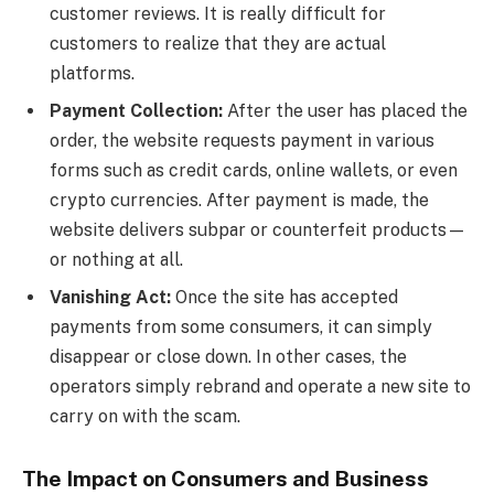
customer reviews. It is really difficult for
customers to realize that they are actual
platforms.
Payment Collection:
After the user has placed the
order, the website requests payment in various
forms such as credit cards, online wallets, or even
crypto currencies. After payment is made, the
website delivers subpar or counterfeit products—
or nothing at all.
Vanishing Act:
Once the site has accepted
payments from some consumers, it can simply
disappear or close down. In other cases, the
operators simply rebrand and operate a new site to
carry on with the scam.
The Impact on Consumers and Business