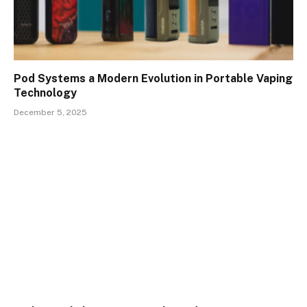
Pod Systems a Modern Evolution in Portable Vaping
Technology
December 5, 2025