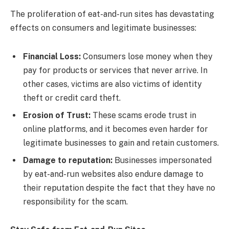
The proliferation of eat-and-run sites has devastating
effects on consumers and legitimate businesses:
Financial Loss:
Consumers lose money when they
pay for products or services that never arrive. In
other cases, victims are also victims of identity
theft or credit card theft.
Erosion of Trust:
These scams erode trust in
online platforms, and it becomes even harder for
legitimate businesses to gain and retain customers.
Damage to reputation:
Businesses impersonated
by eat-and-run websites also endure damage to
their reputation despite the fact that they have no
responsibility for the scam.