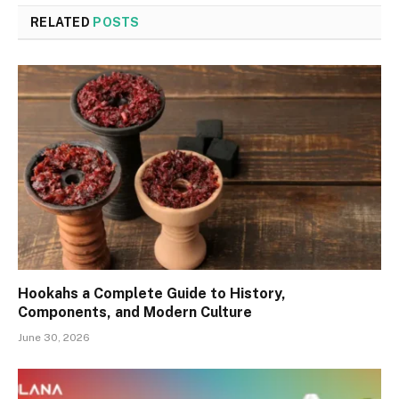
RELATED
POSTS
Hookahs a Complete Guide to History,
Components, and Modern Culture
June 30, 2026