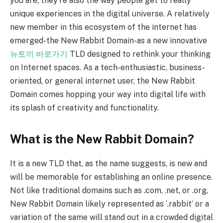
you are; they’re also the way people get to really
unique experiences in the digital universe. A relatively
new member in this ecosystem of the internet has
emerged-the New Rabbit Domain-as a new innovative
뉴토끼 바로가기
TLD designed to rethink your thinking
on Internet spaces. As a tech-enthusiastic, business-
oriented, or general internet user, the New Rabbit
Domain comes hopping your way into digital life with
its splash of creativity and functionality.
What is the New Rabbit Domain?
It is a new TLD that, as the name suggests, is new and
will be memorable for establishing an online presence.
Not like traditional domains such as .com, .net, or .org,
New Rabbit Domain likely represented as ‘.rabbit’ or a
variation of the same will stand out in a crowded digital