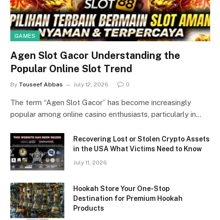
GAMES
Agen Slot Gacor Understanding the
Popular Online Slot Trend
By
Touseef Abbas
July 12, 2026
0
The term “Agen Slot Gacor” has become increasingly
popular among online casino enthusiasts, particularly in…
Recovering Lost or Stolen Crypto Assets
in the USA What Victims Need to Know
July 11, 2026
Hookah Store Your One-Stop
Destination for Premium Hookah
Products