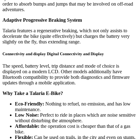
order to absorb bumps and jumps that may be involved on off-road
adventures.
Adaptive Progressive Braking System
Talaria features a regenerative braking, which not only assists to
decelerate the bike (quite effectively) but charges the battery very
slightly on the fly, thus extending range.
Connectivity and display Digital Connectivity and Display
The speed, battery level, trip distance and mode of choice is
displayed on a modern LCD. Other models additionally have
Bluetooth compatibility to provide both diagnostics and firmware
updates through a mobile application.
Why Take a Talaria E-Bike?
Eco-Friendly:
Nothing to refuel, no emission, and has low
maintenance.
Low Noise:
Perfect to ride in places which are noise sensitive
without disturbing the atmosphere.
Affordable:
the operation cost is cheaper than that of a gas
bike.
Flexible:
Can be used on trails, in the city and even on stunts.