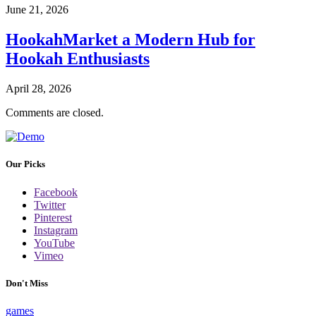
June 21, 2026
HookahMarket a Modern Hub for
Hookah Enthusiasts
April 28, 2026
Comments are closed.
Our Picks
Facebook
Twitter
Pinterest
Instagram
YouTube
Vimeo
Don't Miss
games