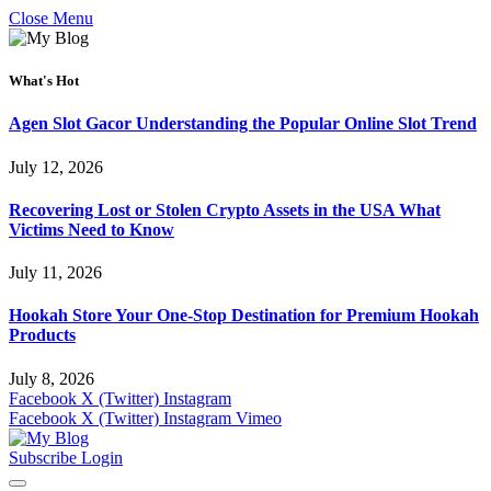
Close Menu
What's Hot
Agen Slot Gacor Understanding the Popular Online Slot Trend
July 12, 2026
Recovering Lost or Stolen Crypto Assets in the USA What
Victims Need to Know
July 11, 2026
Hookah Store Your One-Stop Destination for Premium Hookah
Products
July 8, 2026
Facebook
X (Twitter)
Instagram
Facebook
X (Twitter)
Instagram
Vimeo
Subscribe
Login