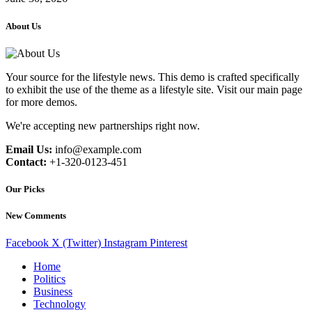
About Us
Your source for the lifestyle news. This demo is crafted specifically
to exhibit the use of the theme as a lifestyle site. Visit our main page
for more demos.
We're accepting new partnerships right now.
Email Us:
info@example.com
Contact:
+1-320-0123-451
Our Picks
New Comments
Facebook
X (Twitter)
Instagram
Pinterest
Home
Politics
Business
Technology