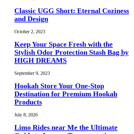
Classic UGG Short: Eternal Coziness
and Design
October 2, 2023
Keep Your Space Fresh with the
Stylish Odor Protection Stash Bag by
HIGH DREAMS
September 9, 2023
Hookah Store Your One-Stop
Destination for Premium Hookah
Products
July 8, 2026
Limo Rides near Me the Ultimate