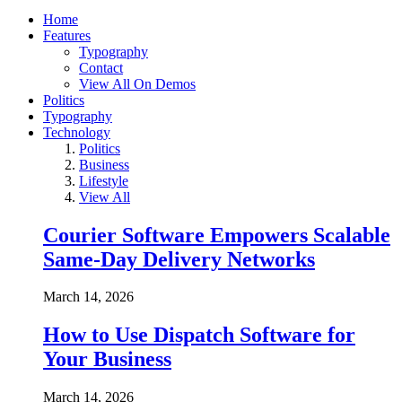
Home
Features
Typography
Contact
View All On Demos
Politics
Typography
Technology
Politics
Business
Lifestyle
View All
Courier Software Empowers Scalable
Same-Day Delivery Networks
March 14, 2026
How to Use Dispatch Software for
Your Business
March 14, 2026