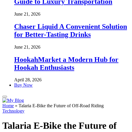
Guide to Luxury Transportation
June 21, 2026
Chaser Liquid A Convenient Solution
for Better-Tasting Drinks
June 21, 2026
HookahMarket a Modern Hub for
Hookah Enthusiasts
April 28, 2026
Buy Now
Home
»
Talaria E-Bike the Future of Off-Road Riding
Technology
Talaria E-Bike the Future of