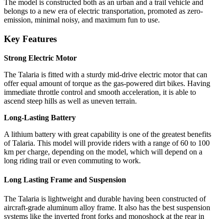
The model is constructed both as an urban and a trail vehicle and
belongs to a new era of electric transportation, promoted as zero-
emission, minimal noisy, and maximum fun to use.
Key Features
Strong Electric Motor
The Talaria is fitted with a sturdy mid-drive electric motor that can
offer equal amount of torque as the gas-powered dirt bikes. Having
immediate throttle control and smooth acceleration, it is able to
ascend steep hills as well as uneven terrain.
Long-Lasting Battery
A lithium battery with great capability is one of the greatest benefits
of Talaria. This model will provide riders with a range of 60 to 100
km per charge, depending on the model, which will depend on a
long riding trail or even commuting to work.
Long Lasting Frame and Suspension
The Talaria is lightweight and durable having been constructed of
aircraft-grade aluminum alloy frame. It also has the best suspension
systems like the inverted front forks and monoshock at the rear in