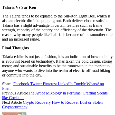
Talaria Vs Sur-Ron
The Talaria tends to be equated to the Sur-Ron Light Bee, which is
also an electric dirt bike popping out. Both deliver close results but
Talaria has a slight advantage in certain features such as frame
strength, capacity of the battery and efficiency of the drivetrain. The
reason why many people like Talaria is because of the smoother ride
and an increased range.
Final Thoughts
Talaria e-bike is not just a fashion, it is an indication of how mobility
is evolving based on technology. It has taken the bold design, strong
motor, and sustainable benefits to be the runner-up in the market to
anyone who wants to dive into the realm of electric off-road biking
or commute into the city.
Share.
Facebook
Twitter
Pinterest
LinkedIn
Tumblr
WhatsApp
Email
Previous Article
The Art of Mixology in Perfume: Crafting Scents
like Cocktails
Next Article
Crypto Recovery How to Recover Lost or Stolen
Cryptocurrency