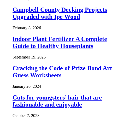
Campbell County Decking Projects
Upgraded with Ipe Wood
February 8, 2026
Indoor Plant Fertilizer A Complete
Guide to Healthy Houseplants
September 19, 2025
Cracking the Code of Prize Bond Art
Guess Worksheets
January 26, 2024
Cuts for youngsters’ hair that are
fashionable and enjoyable
October 7, 2023