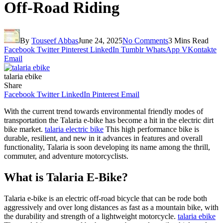
Off-Road Riding
By
Touseef Abbas
June 24, 2025
No Comments
3 Mins Read
Facebook
Twitter
Pinterest
LinkedIn
Tumblr
WhatsApp
VKontakte
Email
talaria ebike
Share
Facebook
Twitter
LinkedIn
Pinterest
Email
With the current trend towards environmental friendly modes of
transportation the Talaria e-bike has become a hit in the electric dirt
bike market.
talaria electric bike
This high performance bike is
durable, resilient, and new in it advances in features and overall
functionality, Talaria is soon developing its name among the thrill,
commuter, and adventure motorcyclists.
What is Talaria E-Bike?
Talaria e-bike is an electric off-road bicycle that can be rode both
aggressively and over long distances as fast as a mountain bike, with
the durability and strength of a lightweight motorcycle.
talaria ebike