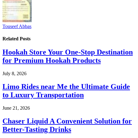
Touseef Abbas
Related
Posts
Hookah Store Your One-Stop Destination
for Premium Hookah Products
July 8, 2026
Limo Rides near Me the Ultimate Guide
to Luxury Transportation
June 21, 2026
Chaser Liquid A Convenient Solution for
Better-Tasting Drinks