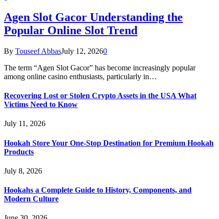
Agen Slot Gacor Understanding the
Popular Online Slot Trend
By
Touseef Abbas
July 12, 2026
0
The term “Agen Slot Gacor” has become increasingly popular
among online casino enthusiasts, particularly in…
Recovering Lost or Stolen Crypto Assets in the USA What
Victims Need to Know
July 11, 2026
Hookah Store Your One-Stop Destination for Premium Hookah
Products
July 8, 2026
Hookahs a Complete Guide to History, Components, and
Modern Culture
June 30, 2026