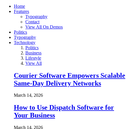
Home
Features
Typography
Contact
View All On Demos
Politics
Typography
Technology
Politics
Business
Lifestyle
View All
Courier Software Empowers Scalable
Same-Day Delivery Networks
March 14, 2026
How to Use Dispatch Software for
Your Business
March 14, 2026