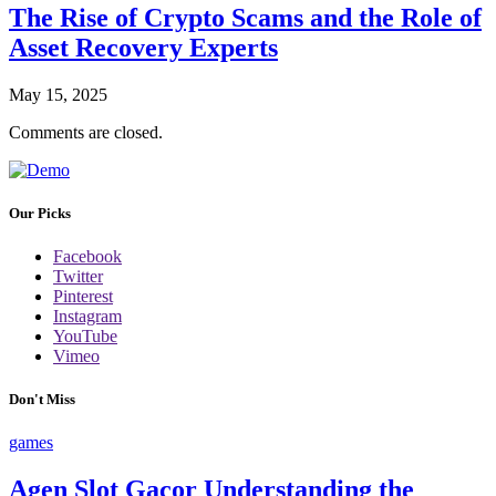
The Rise of Crypto Scams and the Role of
Asset Recovery Experts
May 15, 2025
Comments are closed.
Our Picks
Facebook
Twitter
Pinterest
Instagram
YouTube
Vimeo
Don't Miss
games
Agen Slot Gacor Understanding the