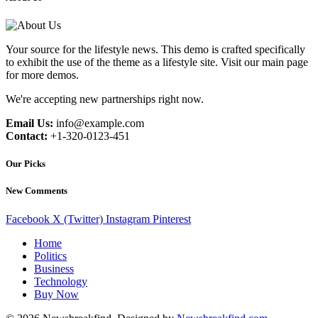
Your source for the lifestyle news. This demo is crafted specifically
to exhibit the use of the theme as a lifestyle site. Visit our main page
for more demos.
We're accepting new partnerships right now.
Email Us:
info@example.com
Contact:
+1-320-0123-451
Our Picks
New Comments
Facebook
X (Twitter)
Instagram
Pinterest
Home
Politics
Business
Technology
Buy Now