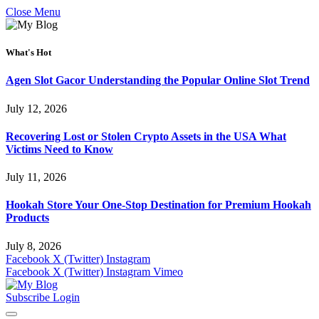
Close Menu
What's Hot
Agen Slot Gacor Understanding the Popular Online Slot Trend
July 12, 2026
Recovering Lost or Stolen Crypto Assets in the USA What
Victims Need to Know
July 11, 2026
Hookah Store Your One-Stop Destination for Premium Hookah
Products
July 8, 2026
Facebook
X (Twitter)
Instagram
Facebook
X (Twitter)
Instagram
Vimeo
Subscribe
Login