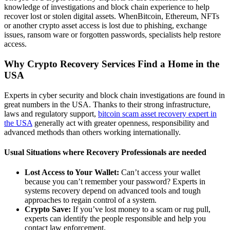
knowledge of investigations and block chain experience to help
recover lost or stolen digital assets. WhenBitcoin, Ethereum, NFTs
or another crypto asset access is lost due to phishing, exchange
issues, ransom ware or forgotten passwords, specialists help restore
access.
Why Crypto Recovery Services Find a Home in the
USA
Experts in cyber security and block chain investigations are found in
great numbers in the USA. Thanks to their strong infrastructure,
laws and regulatory support,
bitcoin scam asset recovery expert in
the USA
generally act with greater openness, responsibility and
advanced methods than others working internationally.
Usual Situations where Recovery Professionals are needed
Lost Access to Your Wallet:
Can’t access your wallet
because you can’t remember your password? Experts in
systems recovery depend on advanced tools and tough
approaches to regain control of a system.
Crypto Save:
If you’ve lost money to a scam or rug pull,
experts can identify the people responsible and help you
contact law enforcement.