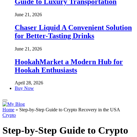
Guide to Luxury Transportation
June 21, 2026
Chaser Liquid A Convenient Solution
for Better-Tasting Drinks
June 21, 2026
HookahMarket a Modern Hub for
Hookah Enthusiasts
April 28, 2026
Buy Now
Home
»
Step-by-Step Guide to Crypto Recovery in the USA
Crypto
Step-by-Step Guide to Crypto