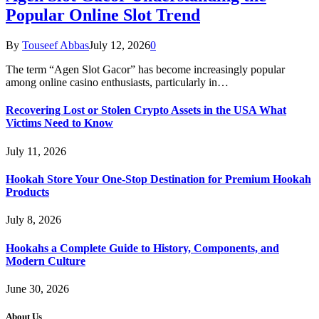
Popular Online Slot Trend
By
Touseef Abbas
July 12, 2026
0
The term “Agen Slot Gacor” has become increasingly popular
among online casino enthusiasts, particularly in…
Recovering Lost or Stolen Crypto Assets in the USA What
Victims Need to Know
July 11, 2026
Hookah Store Your One-Stop Destination for Premium Hookah
Products
July 8, 2026
Hookahs a Complete Guide to History, Components, and
Modern Culture
June 30, 2026
About Us