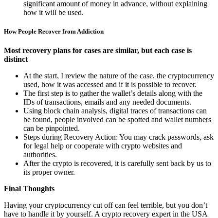
significant amount of money in advance, without explaining
how it will be used.
How People Recover from Addiction
Most recovery plans for cases are similar, but each case is
distinct
At the start, I review the nature of the case, the cryptocurrency
used, how it was accessed and if it is possible to recover.
The first step is to gather the wallet’s details along with the
IDs of transactions, emails and any needed documents.
Using block chain analysis, digital traces of transactions can
be found, people involved can be spotted and wallet numbers
can be pinpointed.
Steps during Recovery Action: You may crack passwords, ask
for legal help or cooperate with crypto websites and
authorities.
After the crypto is recovered, it is carefully sent back by us to
its proper owner.
Final Thoughts
Having your cryptocurrency cut off can feel terrible, but you don’t
have to handle it by yourself. A crypto recovery expert in the USA