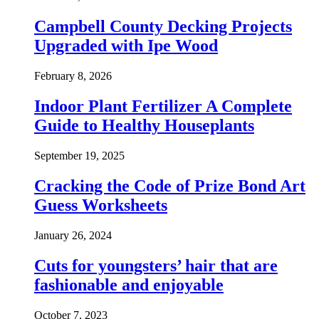
Campbell County Decking Projects
Upgraded with Ipe Wood
February 8, 2026
Indoor Plant Fertilizer A Complete
Guide to Healthy Houseplants
September 19, 2025
Cracking the Code of Prize Bond Art
Guess Worksheets
January 26, 2024
Cuts for youngsters’ hair that are
fashionable and enjoyable
October 7, 2023