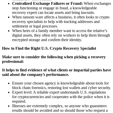
Centralized Exchange Failures or Fraud:
When exchanges
stop functioning or engage in fraud, a knowledgeable
recovery expert can locate assets and bring lawsuits.
When ransom ware affects a business, it often looks to crypto
recovery specialists to help with tracking addresses and
settlement or legal processes.
When heirs of a family member want to access the relative’s
digital assets, they often rely on workers to help them through
encrypted storage and confirm their identity.
How to Find the Right U.S. Crypto Recovery Specialist
Make sure to consider the following when picking a recovery
professional:
It helps to find evidence of what clients or impartial parties have
said about the company’s performance.
Ensure your chosen agency is knowledgeable about tools for
block chain forensics, restoring lost wallets and cyber security.
Expert level: A reliable expert understands U.S. regulations
for cryptocurrencies and cooperates with the police when it is
required.
Illnesses are extremely complex, so anyone who guarantees
results should be avoided and so should those who request a