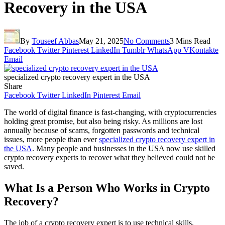
Recovery in the USA
By
Touseef Abbas
May 21, 2025
No Comments
3 Mins Read
Facebook
Twitter
Pinterest
LinkedIn
Tumblr
WhatsApp
VKontakte
Email
specialized crypto recovery expert in the USA
Share
Facebook
Twitter
LinkedIn
Pinterest
Email
The world of digital finance is fast-changing, with cryptocurrencies
holding great promise, but also being risky. As millions are lost
annually because of scams, forgotten passwords and technical
issues, more people than ever
specialized crypto recovery expert in
the USA
. Many people and businesses in the USA now use skilled
crypto recovery experts to recover what they believed could not be
saved.
What Is a Person Who Works in Crypto
Recovery?
The job of a crypto recovery expert is to use technical skills,