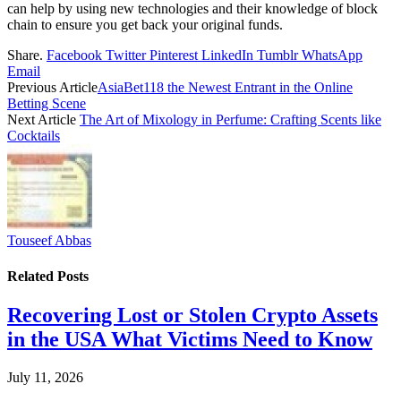
can help by using new technologies and their knowledge of block
chain to ensure you get back your original funds.
Share.
Facebook
Twitter
Pinterest
LinkedIn
Tumblr
WhatsApp
Email
Previous Article
AsiaBet118 the Newest Entrant in the Online
Betting Scene
Next Article
The Art of Mixology in Perfume: Crafting Scents like
Cocktails
Touseef Abbas
Related
Posts
Recovering Lost or Stolen Crypto Assets
in the USA What Victims Need to Know
July 11, 2026