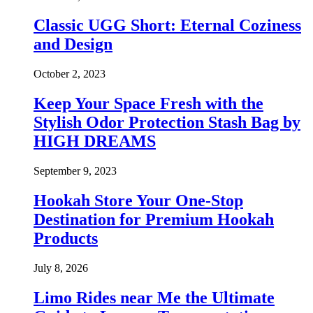
Classic UGG Short: Eternal Coziness
and Design
October 2, 2023
Keep Your Space Fresh with the
Stylish Odor Protection Stash Bag by
HIGH DREAMS
September 9, 2023
Hookah Store Your One-Stop
Destination for Premium Hookah
Products
July 8, 2026
Limo Rides near Me the Ultimate