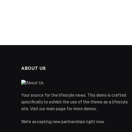
ABOUT US
Your source for the lifestyle news. This demo is crafted
specifically to exhibit the use of the theme as a lifestyle
site. Visit our main page for more demos.
We're accepting new partnerships right now.