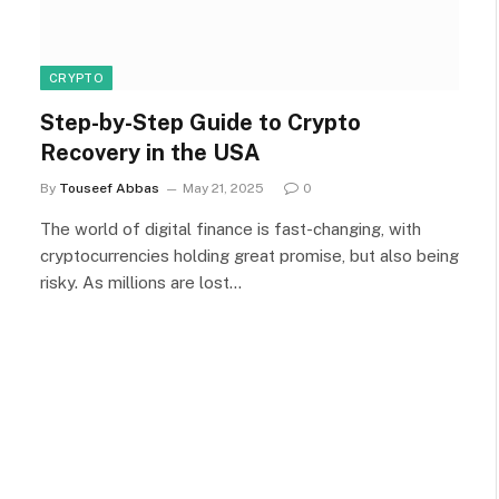
CRYPTO
Step-by-Step Guide to Crypto
Recovery in the USA
By
Touseef Abbas
May 21, 2025
0
The world of digital finance is fast-changing, with
cryptocurrencies holding great promise, but also being
risky. As millions are lost…