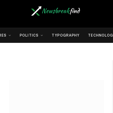
RES
POLITICS
TYPOGRAPHY
TECHNOLOG