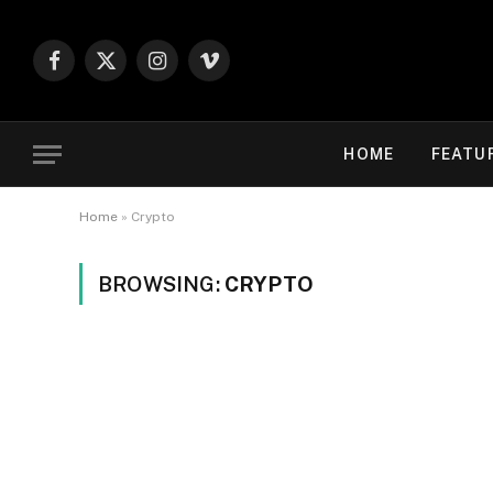
Facebook
X
Instagram
Vimeo
(Twitter)
HOME
FEATU
Home
»
Crypto
BROWSING:
CRYPTO