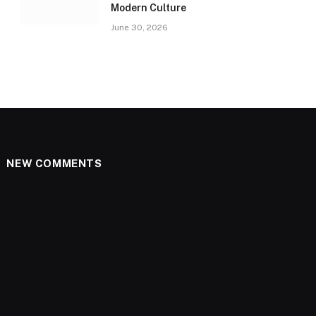
Modern Culture
June 30, 2026
NEW COMMENTS