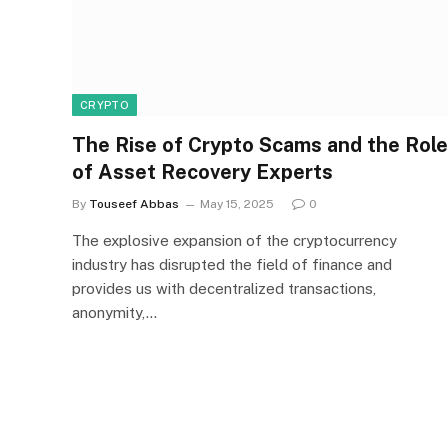
CRYPTO
The Rise of Crypto Scams and the Role
of Asset Recovery Experts
By
Touseef Abbas
May 15, 2025
0
The explosive expansion of the cryptocurrency
industry has disrupted the field of finance and
provides us with decentralized transactions,
anonymity,…