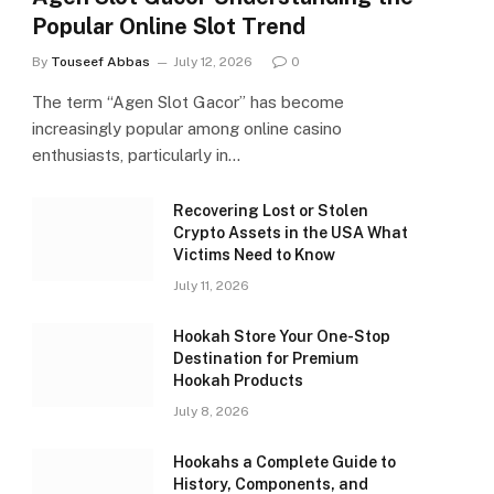
Popular Online Slot Trend
By
Touseef Abbas
July 12, 2026
0
The term “Agen Slot Gacor” has become
increasingly popular among online casino
enthusiasts, particularly in…
Recovering Lost or Stolen
Crypto Assets in the USA What
Victims Need to Know
July 11, 2026
Hookah Store Your One-Stop
Destination for Premium
Hookah Products
July 8, 2026
Hookahs a Complete Guide to
History, Components, and