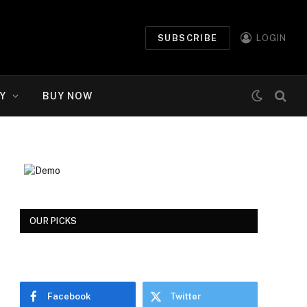
SUBSCRIBE
LOGIN
Y
BUY NOW
OUR PICKS
Facebook
Twitter