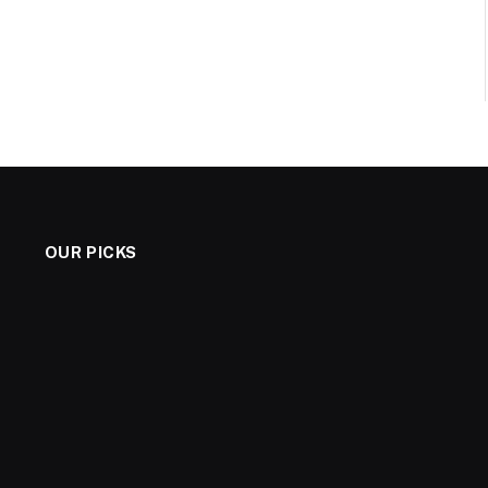
OUR PICKS