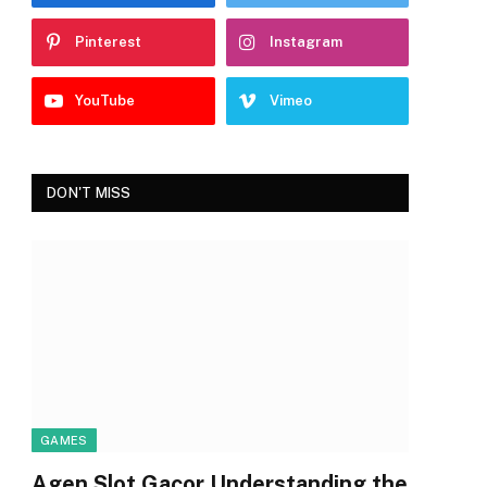
Pinterest
Instagram
YouTube
Vimeo
DON'T MISS
GAMES
Agen Slot Gacor Understanding the