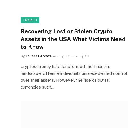
CRYPTO
Recovering Lost or Stolen Crypto
Assets in the USA What Victims Need
to Know
By
Touseef Abbas
July 11, 2026
0
Cryptocurrency has transformed the financial
landscape, offering individuals unprecedented control
over their assets. However, the rise of digital
currencies such…