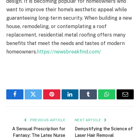
design. It is becoming popular for homeowners who
want to improve their home’s aesthetic appeal while
guaranteeing long-term security. When building a new
house, remodeling, or contemplating a roof
replacement, residential metal roofing offers many
benefits that meet the needs and tastes of modern
homeowners.
https://newsbreakfind.com/
Facebook
Twitter
Pinterest
LinkedIn
Tumblr
WhatsApp
Email
PREVIOUS ARTICLE
NEXT ARTICLE
A Sensual Prescription for
Demystifying the Science of
Fantasy: The Latex Nurse
Laser Hair Removal