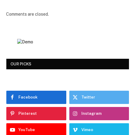
Comments are closed.
OUR PICKS
Facebook
Twitter
Pinterest
Instagram
YouTube
Vimeo