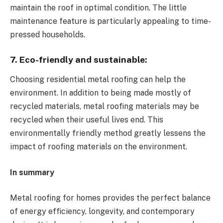
maintain the roof in optimal condition. The little
maintenance feature is particularly appealing to time-
pressed households.
7. Eco-friendly and sustainable:
Choosing residential metal roofing can help the
environment. In addition to being made mostly of
recycled materials, metal roofing materials may be
recycled when their useful lives end. This
environmentally friendly method greatly lessens the
impact of roofing materials on the environment.
In summary
Metal roofing for homes provides the perfect balance
of energy efficiency, longevity, and contemporary