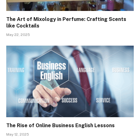
The Art of Mixology in Perfume: Crafting Scents
like Cocktails
May 22, 2025
The Rise of Online Business English Lessons
May 12, 2025