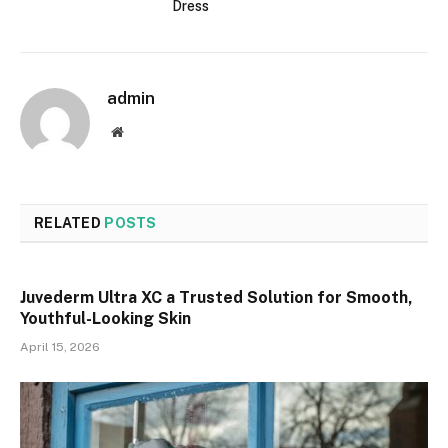
Dress
admin
Website
RELATED
POSTS
Juvederm Ultra XC a Trusted Solution for Smooth,
Youthful-Looking Skin
April 15, 2026