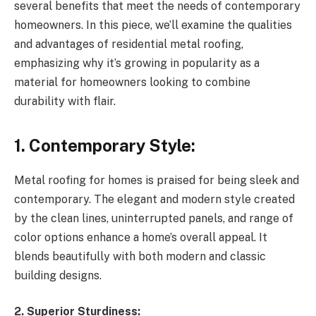
several benefits that meet the needs of contemporary
homeowners. In this piece, we’ll examine the qualities
and advantages of residential metal roofing,
emphasizing why it’s growing in popularity as a
material for homeowners looking to combine
durability with flair.
1. Contemporary Style:
Metal roofing for homes is praised for being sleek and
contemporary. The elegant and modern style created
by the clean lines, uninterrupted panels, and range of
color options enhance a home’s overall appeal. It
blends beautifully with both modern and classic
building designs.
2. Superior Sturdiness: