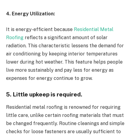
4. Energy Utilization:
It is energy-efficient because
Residential Metal
Roofing
reflects a significant amount of solar
radiation. This characteristic lessens the demand for
air conditioning by keeping interior temperatures
lower during hot weather. This feature helps people
live more sustainably and pay less for energy as
expenses for energy continue to grow.
5. Little upkeep is required.
Residential metal roofing is renowned for requiring
little care, unlike certain roofing materials that must
be changed frequently. Routine cleanings and simple
checks for loose fasteners are usually sufficient to