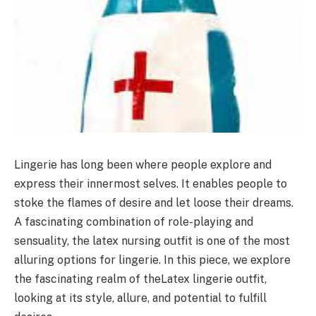
Lingerie has long been where people explore and
express their innermost selves. It enables people to
stoke the flames of desire and let loose their dreams.
A fascinating combination of role-playing and
sensuality, the latex nursing outfit is one of the most
alluring options for lingerie. In this piece, we explore
the fascinating realm of theLatex lingerie outfit,
looking at its style, allure, and potential to fulfill