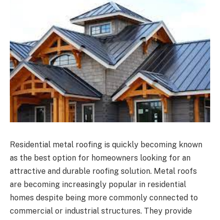
Residential metal roofing is quickly becoming known
as the best option for homeowners looking for an
attractive and durable roofing solution. Metal roofs
are becoming increasingly popular in residential
homes despite being more commonly connected to
commercial or industrial structures. They provide