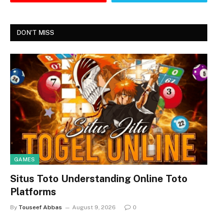
DON'T MISS
GAMES
Situs Toto Understanding Online Toto
Platforms
By
Touseef Abbas
August 9, 2026
0