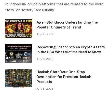
In Indonesia, online platforms that are related to the word
“toto” or “lottery” are usually…
Agen Slot Gacor Understanding the
Popular Online Slot Trend
July 12, 2026
Recovering Lost or Stolen Crypto Assets
in the USA What Victims Need to Know
July 11, 2026
Hookah Store Your One-Stop
Destination for Premium Hookah
Products
July 8, 2026