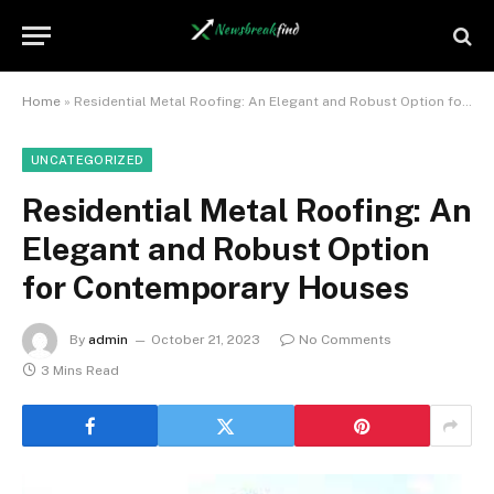
Home
»
Residential Metal Roofing: An Elegant and Robust Option for Contemporary Houses
UNCATEGORIZED
Residential Metal Roofing: An
Elegant and Robust Option
for Contemporary Houses
By
admin
October 21, 2023
No Comments
3 Mins Read