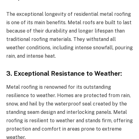
The exceptional longevity of residential metal roofing
is one of its main benefits. Metal roofs are built to last
because of their durability and longer lifespan than
traditional roofing materials. They withstand all
weather conditions, including intense snowfall, pouring
rain, and intense heat.
3. Exceptional Resistance to Weather:
Metal roofing is renowned for its outstanding
resilience to weather. Homes are protected from rain,
snow, and hail by the waterproof seal created by the
standing seam design and interlocking panels. Metal
roofing is resilient to weather and stands firm, offering
protection and comfort in areas prone to extreme
weather.