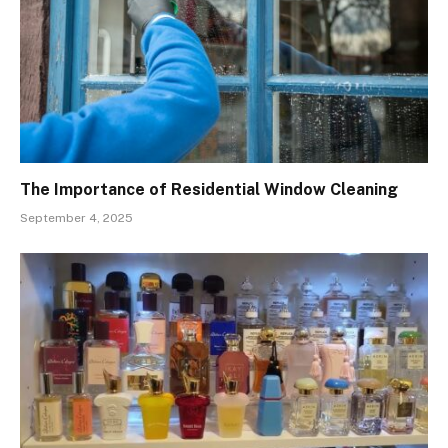
The Importance of Residential Window Cleaning
September 4, 2025