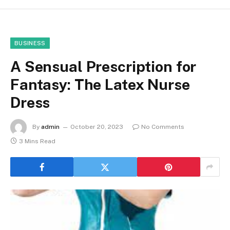
BUSINESS
A Sensual Prescription for
Fantasy: The Latex Nurse
Dress
By
admin
October 20, 2023
No Comments
3 Mins Read