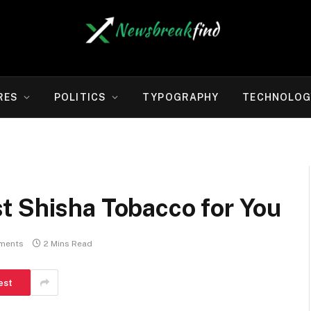
RES
POLITICS
TYPOGRAPHY
TECHNOLOG
t Shisha Tobacco for You
ments
2 Mins Read
est