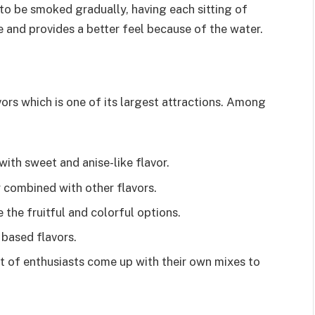
 to be smoked gradually, having each sitting of
and provides a better feel because of the water.
avors which is one of its largest attractions. Among
with sweet and anise-like flavor.
y combined with other flavors.
the fruitful and colorful options.
 based flavors.
t of enthusiasts come up with their own mixes to