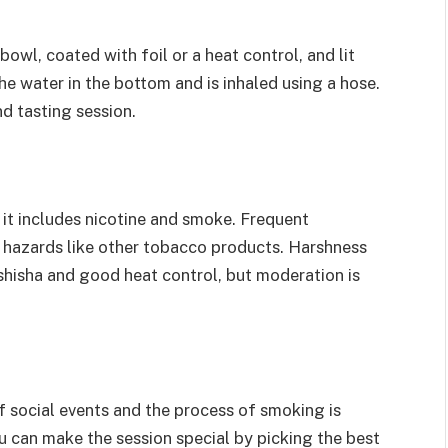
bowl, coated with foil or a heat control, and lit
he water in the bottom and is inhaled using a hose.
d tasting session.
 it includes nicotine and smoke. Frequent
h hazards like other tobacco products. Harshness
shisha and good heat control, but moderation is
f social events and the process of smoking is
u can make the session special by picking the best