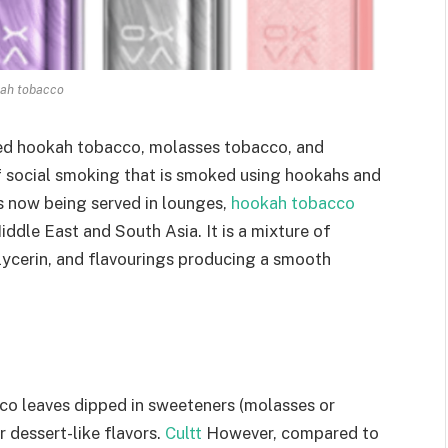
ah tobacco
led hookah tobacco, molasses tobacco, and
of social smoking that is smoked using hookahs and
is now being served in lounges,
hookah tobacco
ddle East and South Asia. It is a mixture of
ycerin, and flavourings producing a smooth
cco leaves dipped in sweeteners (molasses or
r dessert-like flavors.
Cultt
However, compared to