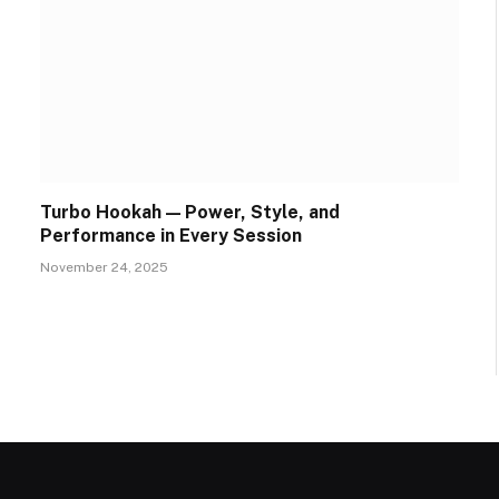
Turbo Hookah — Power, Style, and
Performance in Every Session
November 24, 2025