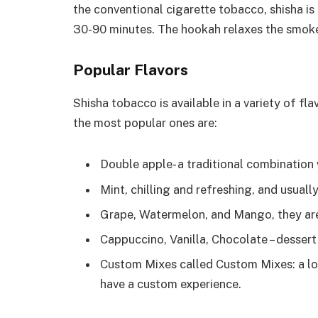
the conventional cigarette tobacco, shisha is
30-90 minutes. The hookah relaxes the smoke 
Popular Flavors
Shisha tobacco is available in a variety of fl
the most popular ones are:
Double apple- a traditional combination 
Mint, chilling and refreshing, and usuall
Grape, Watermelon, and Mango, they are 
Cappuccino, Vanilla, Chocolate – dessert
Custom Mixes called Custom Mixes: a lo
have a custom experience.