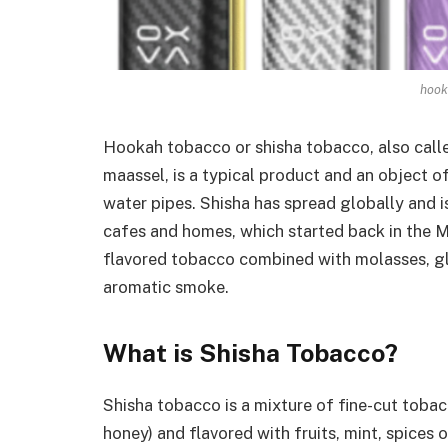
hook
Hookah tobacco or shisha tobacco, also cal
maassel, is a typical product and an object 
water pipes. Shisha has spread globally and 
cafes and homes, which started back in the Mi
flavored tobacco combined with molasses, gl
aromatic smoke.
What is Shisha Tobacco?
Shisha tobacco is a mixture of fine-cut toba
honey) and flavored with fruits, mint, spices o