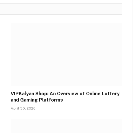
VIPKalyan Shop: An Overview of Online Lottery
and Gaming Platforms
April 30, 2026