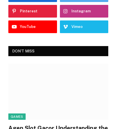
Pinterest
Instagram
YouTube
Vimeo
DON'T MISS
GAMES
Agen Slot Gacor Understanding the