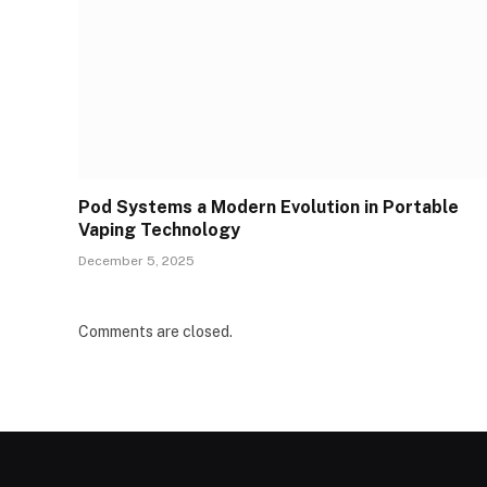
Pod Systems a Modern Evolution in Portable
Vaping Technology
December 5, 2025
Comments are closed.