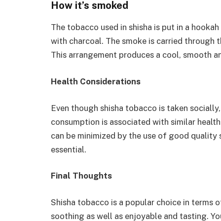
How it’s smoked
The tobacco used in shisha is put in a hookah 
with charcoal. The smoke is carried through t
This arrangement produces a cool, smooth an
Health Considerations
Even though shisha tobacco is taken socially,
consumption is associated with similar healt
can be minimized by the use of good quality 
essential.
Final Thoughts
Shisha tobacco is a popular choice in terms o
soothing as well as enjoyable and tasting. Yo