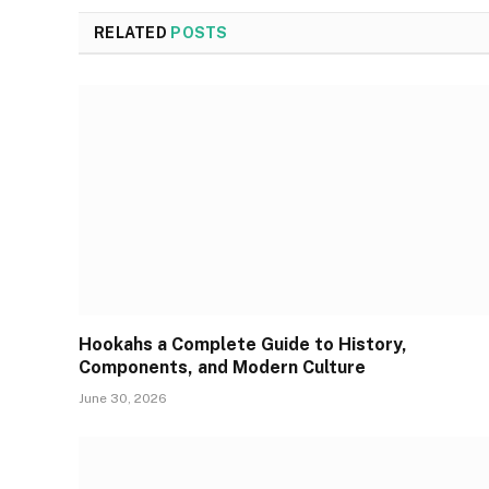
RELATED
POSTS
Hookahs a Complete Guide to History,
Components, and Modern Culture
June 30, 2026