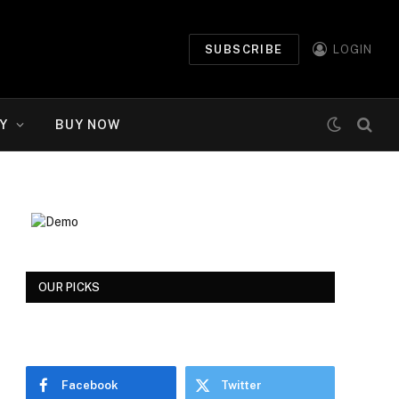
SUBSCRIBE
LOGIN
Y
BUY NOW
OUR PICKS
Facebook
Twitter