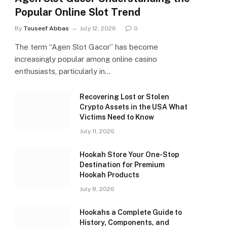
Popular Online Slot Trend
By
Touseef Abbas
July 12, 2026
0
The term “Agen Slot Gacor” has become
increasingly popular among online casino
enthusiasts, particularly in…
Recovering Lost or Stolen
Crypto Assets in the USA What
Victims Need to Know
July 11, 2026
Hookah Store Your One-Stop
Destination for Premium
Hookah Products
July 8, 2026
Hookahs a Complete Guide to
History, Components, and