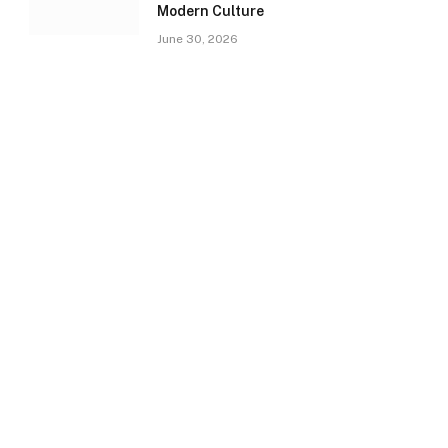
Modern Culture
June 30, 2026