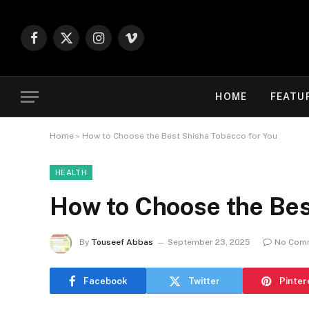
Facebook
X
Instagram
Vimeo
(Twitter)
HOME
FEATU
Home
»
How to Choose the Best Shisha Tobacco for You
HEALTH
How to Choose the Bes
By
Touseef Abbas
September 23, 2025
No Com
Facebook
Twitter
Pinter