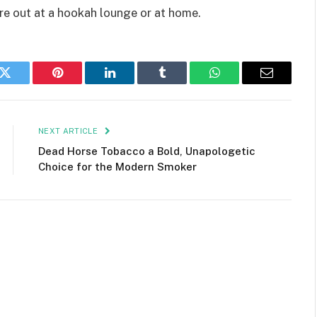
re out at a hookah lounge or at home.
k
Twitter
Pinterest
LinkedIn
Tumblr
WhatsApp
Email
NEXT ARTICLE
Dead Horse Tobacco a Bold, Unapologetic
Choice for the Modern Smoker