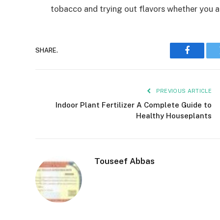
tobacco and trying out flavors whether you a
SHARE.
Faceboo
PREVIOUS ARTICLE
Indoor Plant Fertilizer A Complete Guide to
Healthy Houseplants
Touseef Abbas