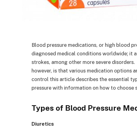
Blood pressure medications, or high blood p
diagnosed medical conditions worldwide; it als
strokes, among other more severe disorders
however, is that various medication options a
control this article describes the essential t
pressure with information on how to choose s
Types of Blood Pressure Med
Diuretics