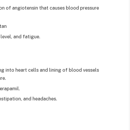
ion of angiotensin that causes blood pressure
tan
level, and fatigue.
 into heart cells and lining of blood vessels
re.
erapamil.
nstipation, and headaches.