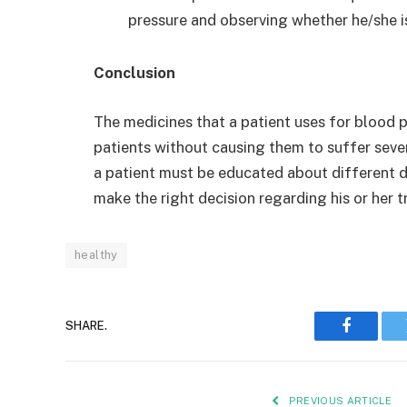
pressure and observing whether he/she i
Conclusion
The medicines that a patient uses for blood pr
patients without causing them to suffer seve
a patient must be educated about different dr
make the right decision regarding his or her t
healthy
SHARE.
Faceboo
PREVIOUS ARTICLE