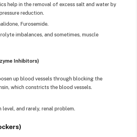
cs help in the removal of excess salt and water by
pressure reduction.
alidone, Furosemide.
ctrolyte imbalances, and sometimes, muscle
zyme Inhibitors)
loosen up blood vessels through blocking the
sin, which constricts the blood vessels.
.
level, and rarely, renal problem.
ockers)