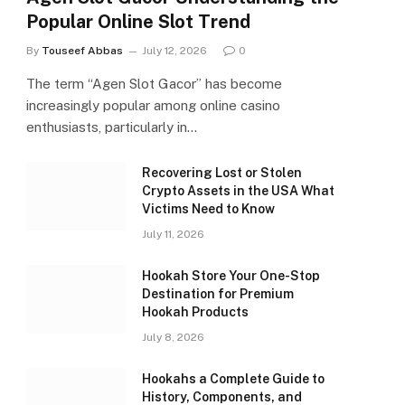
Popular Online Slot Trend
By
Touseef Abbas
July 12, 2026
0
The term “Agen Slot Gacor” has become
increasingly popular among online casino
enthusiasts, particularly in…
Recovering Lost or Stolen
Crypto Assets in the USA What
Victims Need to Know
July 11, 2026
Hookah Store Your One-Stop
Destination for Premium
Hookah Products
July 8, 2026
Hookahs a Complete Guide to
History, Components, and