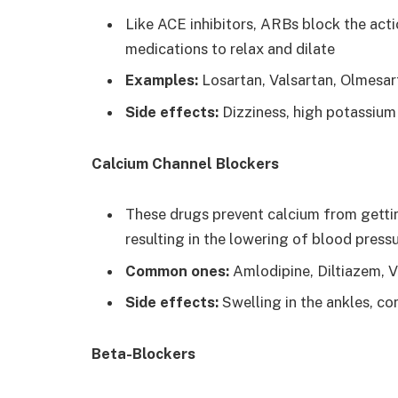
Like ACE inhibitors, ARBs block the act
medications to relax and dilate
Examples:
Losartan, Valsartan, Olmesar
Side effects:
Dizziness, high potassium 
Calcium Channel Blockers
These drugs prevent calcium from getting
resulting in the lowering of blood pressu
Common ones:
Amlodipine, Diltiazem, V
Side effects:
Swelling in the ankles, co
Beta-Blockers