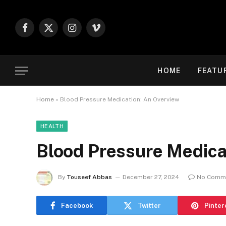
Facebook
X
Instagram
Vimeo
(Twitter)
HOME
FEATU
Home
»
Blood Pressure Medication: An Overview
HEALTH
Blood Pressure Medica
By
Touseef Abbas
December 27, 2024
No Comm
Facebook
Twitter
Pinter