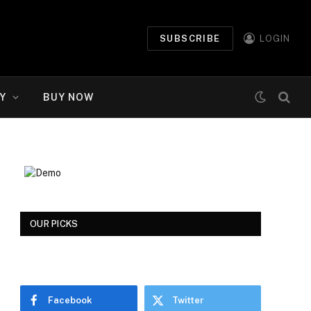
SUBSCRIBE
LOGIN
Y
BUY NOW
OUR PICKS
Facebook
Twitter