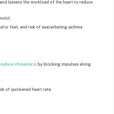
and lessens the workload of the heart to reduce
nolol.
d/or feet, and risk of exacerbating asthma
 reduce cholesterol
by blocking impulses along
isk of quickened heart rate.