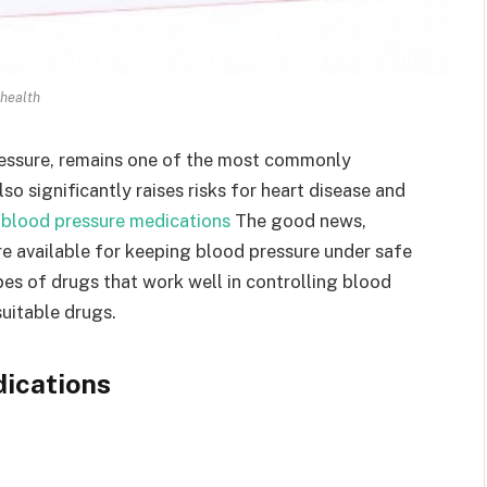
health
ressure, remains one of the most commonly
o significantly raises risks for heart disease and
.
blood pressure medications
The good news,
re available for keeping blood pressure under safe
ypes of drugs that work well in controlling blood
uitable drugs.
ications