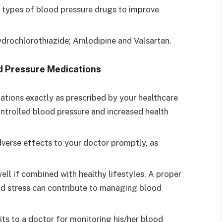
types of blood pressure drugs to improve
drochlorothiazide; Amlodipine and Valsartan.
d Pressure Medications
tions exactly as prescribed by your healthcare
ontrolled blood pressure and increased health
verse effects to your doctor promptly, as
ll if combined with healthy lifestyles. A proper
 and stress can contribute to managing blood
ts to a doctor for monitoring his/her blood