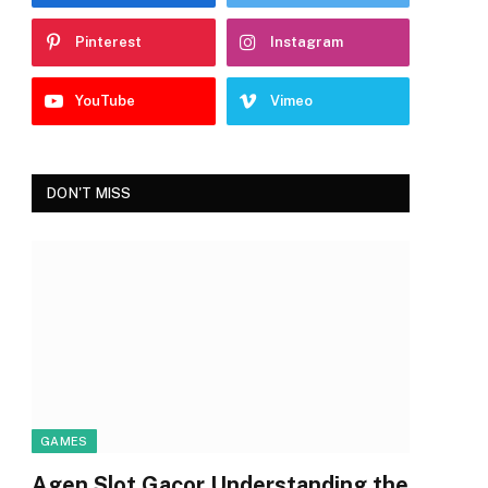
Pinterest
Instagram
YouTube
Vimeo
DON'T MISS
GAMES
Agen Slot Gacor Understanding the