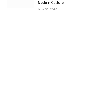
Modern Culture
June 30, 2026