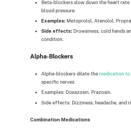
Beta-blockers slow down the heart rate 
blood pressure.
Examples:
Metoprolol, Atenolol, Propra
Side effects:
Drowsiness, cold hands an
condition.
Alpha-Blockers
Alpha-blockers dilate the
medication to
specific nerves.
Examples: Doxazosin, Prazosin.
Side effects: Dizziness, headache, and r
Combination Medications