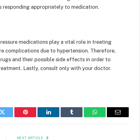
s responding appropriately to medication.
essure medications play a vital role in treating
re complications due to hypertension. Therefore,
ugs and their possible side effects in order to
reatment. Lastly, consult only with your doctor.
k
Twitter
Pinterest
LinkedIn
Tumblr
WhatsApp
Email
NEXT ARTICLE