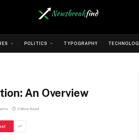
RES
POLITICS
TYPOGRAPHY
TECHNOLOG
tion: An Overview
ents
3 Mins Read
est