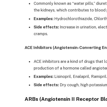
Commonly known as “water pills,” diureti
the kidneys, which contributes to blood 
Examples:
Hydrochlorothiazide, Chlorth
Side effects:
Increase in urination, ele
cramps.
ACE Inhibitors (Angiotensin-Converting En
ACE inhibitors are a kind of drugs that 
production of a hormone called angioten
Examples:
Lisinopril, Enalapril, Ramipril
Side effects:
Dry cough, high potassium 
ARBs (Angiotensin II Receptor Bl