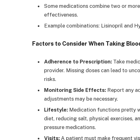
Some medications combine two or more 
effectiveness.
Example combinations: Lisinopril and Hy
Factors to Consider When Taking Bloo
Adherence to Prescription:
Take medica
provider. Missing doses can lead to unc
risks.
Monitoring Side Effects:
Report any ad
adjustments may be necessary.
Lifestyle:
Medication functions pretty we
diet, reducing salt, physical exercises,
pressure medications.
Visits:
A patient must make frequent visi