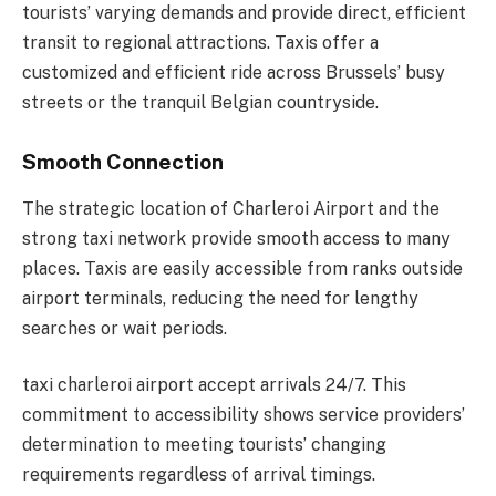
tourists’ varying demands and provide direct, efficient
transit to regional attractions. Taxis offer a
customized and efficient ride across Brussels’ busy
streets or the tranquil Belgian countryside.
Smooth Connection
The strategic location of Charleroi Airport and the
strong taxi network provide smooth access to many
places. Taxis are easily accessible from ranks outside
airport terminals, reducing the need for lengthy
searches or wait periods.
taxi charleroi airport accept arrivals 24/7. This
commitment to accessibility shows service providers’
determination to meeting tourists’ changing
requirements regardless of arrival timings.