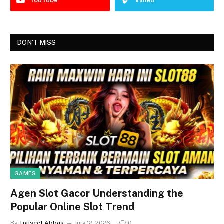
YouTube
Vimeo
DON'T MISS
GAMES
Agen Slot Gacor Understanding the
Popular Online Slot Trend
By
Touseef Abbas
July 12, 2026
0