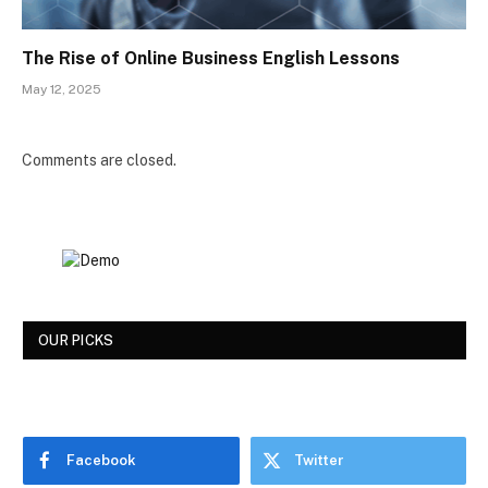
The Rise of Online Business English Lessons
May 12, 2025
Comments are closed.
OUR PICKS
Facebook
Twitter