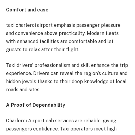
Comfort and ease
taxi charleroi airport emphasis passenger pleasure
and convenience above practicality. Modern fleets
with enhanced facilities are comfortable and let
guests to relax after their flight.
Taxi drivers’ professionalism and skill enhance the trip
experience. Drivers can reveal the region’s culture and
hidden jewels thanks to their deep knowledge of local
roads and sites.
A Proof of Dependability
Charleroi Airport cab services are reliable, giving
passengers confidence. Taxi operators meet high