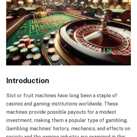
Introduction
Slot or fruit machines have long been a staple of
casinos and gaming institutions worldwide. These
machines provide possible payouts for a modest
investment, making them a popular type of gambling.
Gambling machines’ history, mechanics, and effects on
society and the gaming industry are examined in this