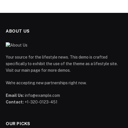
ABOUT US
Your source for the lifestyle news. This demo is crafted
specifically to exhibit the use of the theme as a lifestyle site.
Visit our main page for more demos.
We're accepting new partnerships right now.
Email Us:
info@example.com
Contact:
+1-320-0123-451
OUR PICKS