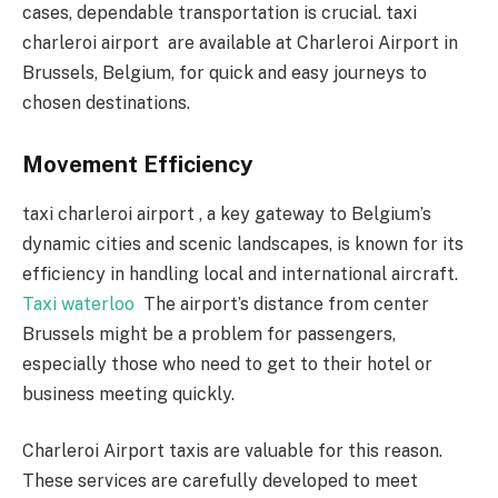
cases, dependable transportation is crucial. taxi
charleroi airport are available at Charleroi Airport in
Brussels, Belgium, for quick and easy journeys to
chosen destinations.
Movement Efficiency
taxi charleroi airport , a key gateway to Belgium’s
dynamic cities and scenic landscapes, is known for its
efficiency in handling local and international aircraft.
Taxi waterloo
The airport’s distance from center
Brussels might be a problem for passengers,
especially those who need to get to their hotel or
business meeting quickly.
Charleroi Airport taxis are valuable for this reason.
These services are carefully developed to meet