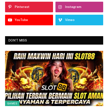
Pinterest
Instagram
YouTube
Vimeo
DON'T MISS
GAMES