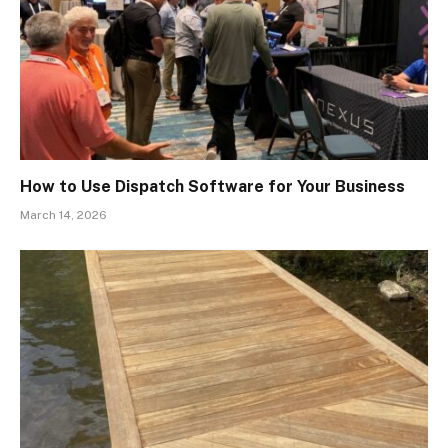
How to Use Dispatch Software for Your Business
March 14, 2026