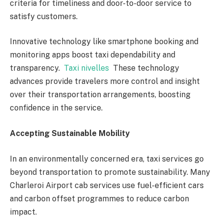
criteria for timeliness and door-to-door service to
satisfy customers.
Innovative technology like smartphone booking and
monitoring apps boost taxi dependability and
transparency.
Taxi nivelles
These technology
advances provide travelers more control and insight
over their transportation arrangements, boosting
confidence in the service.
Accepting Sustainable Mobility
In an environmentally concerned era, taxi services go
beyond transportation to promote sustainability. Many
Charleroi Airport cab services use fuel-efficient cars
and carbon offset programmes to reduce carbon
impact.