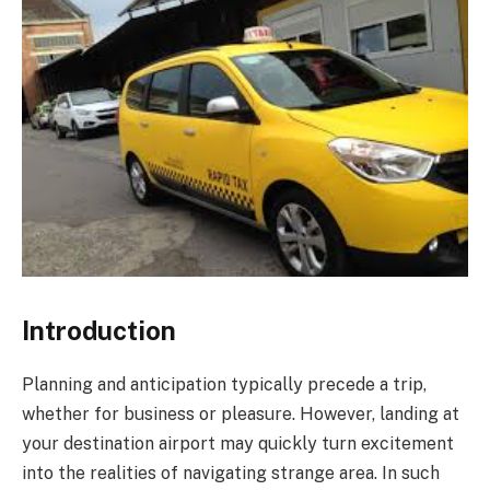
Introduction
Planning and anticipation typically precede a trip,
whether for business or pleasure. However, landing at
your destination airport may quickly turn excitement
into the realities of navigating strange area. In such