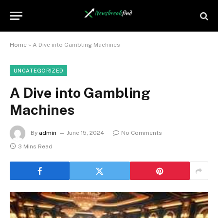
Home
»
A Dive into Gambling Machines
UNCATEGORIZED
A Dive into Gambling
Machines
By
admin
June 15, 2024
No Comments
3 Mins Read