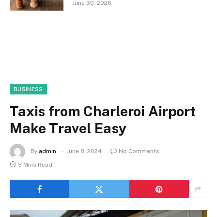
June 30, 2026
BUSINESS
Taxis from Charleroi Airport
Make Travel Easy
By
admin
June 8, 2024
No Comments
3 Mins Read