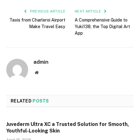
PREVIOUS ARTICLE
NEXT ARTICLE
Taxis from Charleroi Airport
A Comprehensive Guide to
Make Travel Easy
Yuki138, the Top Digital Art
App
admin
Website
RELATED
POSTS
Juvederm Ultra XC a Trusted Solution for Smooth,
Youthful-Looking Skin
April 15, 2026