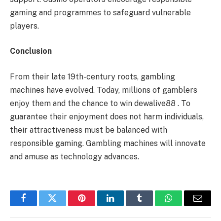
gaming and programmes to safeguard vulnerable
players.
Conclusion
From their late 19th-century roots, gambling
machines have evolved. Today, millions of gamblers
enjoy them and the chance to win dewalive88 . To
guarantee their enjoyment does not harm individuals,
their attractiveness must be balanced with
responsible gaming. Gambling machines will innovate
and amuse as technology advances.
Facebook
Twitter
Pinterest
LinkedIn
Tumblr
WhatsApp
Email