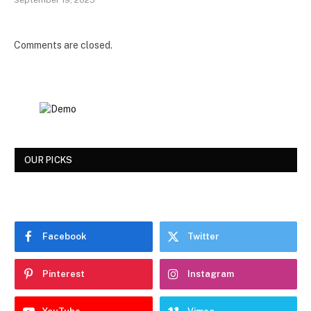
Comments are closed.
OUR PICKS
Facebook
Twitter
Pinterest
Instagram