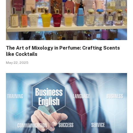
The Art of Mixology in Perfume: Crafting Scents
like Cocktails
May 22, 2025