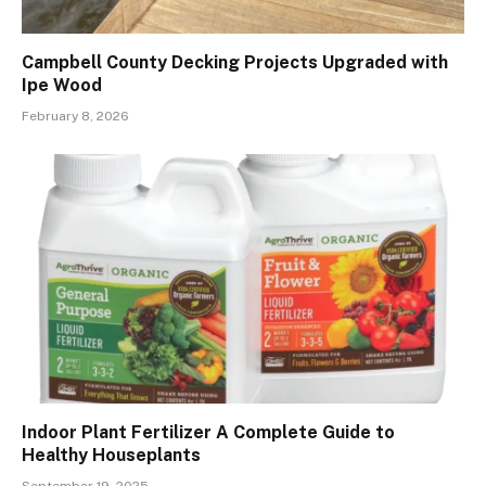
Campbell County Decking Projects Upgraded with
Ipe Wood
February 8, 2026
Indoor Plant Fertilizer A Complete Guide to
Healthy Houseplants
September 19, 2025