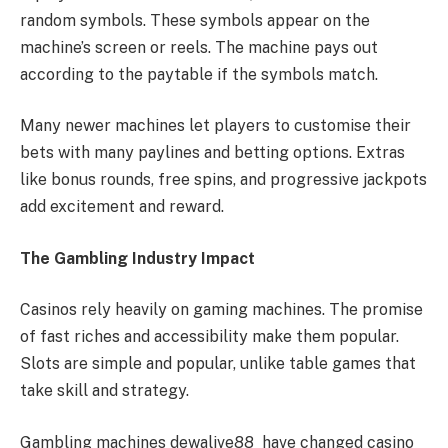
random symbols. These symbols appear on the
machine’s screen or reels. The machine pays out
according to the paytable if the symbols match.
Many newer machines let players to customise their
bets with many paylines and betting options. Extras
like bonus rounds, free spins, and progressive jackpots
add excitement and reward.
The Gambling Industry Impact
Casinos rely heavily on gaming machines. The promise
of fast riches and accessibility make them popular.
Slots are simple and popular, unlike table games that
take skill and strategy.
Gambling machines dewalive88 have changed casino