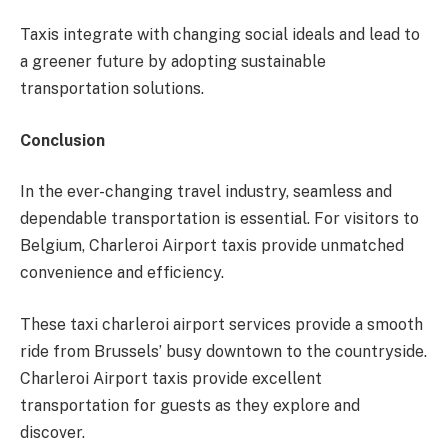
Taxis integrate with changing social ideals and lead to
a greener future by adopting sustainable
transportation solutions.
Conclusion
In the ever-changing travel industry, seamless and
dependable transportation is essential. For visitors to
Belgium, Charleroi Airport taxis provide unmatched
convenience and efficiency.
These taxi charleroi airport services provide a smooth
ride from Brussels’ busy downtown to the countryside.
Charleroi Airport taxis provide excellent
transportation for guests as they explore and
discover.