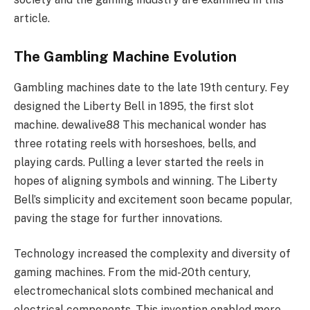
article.
The Gambling Machine Evolution
Gambling machines date to the late 19th century. Fey
designed the Liberty Bell in 1895, the first slot
machine. dewalive88 This mechanical wonder has
three rotating reels with horseshoes, bells, and
playing cards. Pulling a lever started the reels in
hopes of aligning symbols and winning. The Liberty
Bell’s simplicity and excitement soon became popular,
paving the stage for further innovations.
Technology increased the complexity and diversity of
gaming machines. From the mid-20th century,
electromechanical slots combined mechanical and
electrical components. This invention enabled more