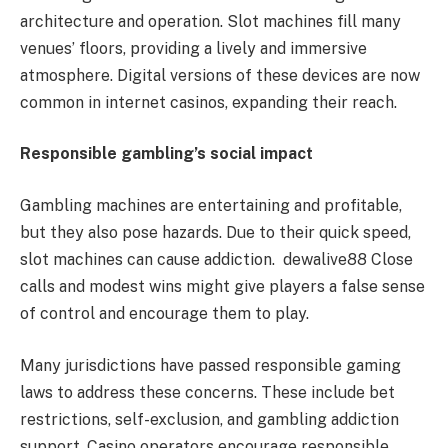
architecture and operation. Slot machines fill many
venues’ floors, providing a lively and immersive
atmosphere. Digital versions of these devices are now
common in internet casinos, expanding their reach.
Responsible gambling’s social impact
Gambling machines are entertaining and profitable,
but they also pose hazards. Due to their quick speed,
slot machines can cause addiction. dewalive88 Close
calls and modest wins might give players a false sense
of control and encourage them to play.
Many jurisdictions have passed responsible gaming
laws to address these concerns. These include bet
restrictions, self-exclusion, and gambling addiction
support. Casino operators encourage responsible