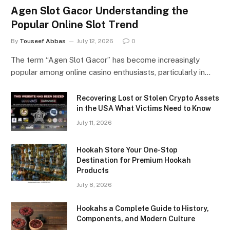
Agen Slot Gacor Understanding the
Popular Online Slot Trend
By
Touseef Abbas
July 12, 2026
0
The term “Agen Slot Gacor” has become increasingly
popular among online casino enthusiasts, particularly in…
Recovering Lost or Stolen Crypto Assets
in the USA What Victims Need to Know
July 11, 2026
Hookah Store Your One-Stop
Destination for Premium Hookah
Products
July 8, 2026
Hookahs a Complete Guide to History,
Components, and Modern Culture