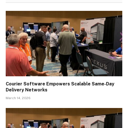
Courier Software Empowers Scalable Same-Day
Delivery Networks
March 14, 2026