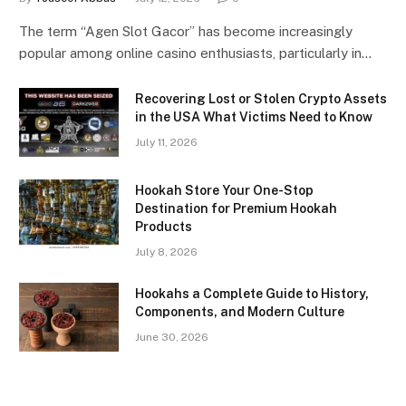
The term “Agen Slot Gacor” has become increasingly
popular among online casino enthusiasts, particularly in…
Recovering Lost or Stolen Crypto Assets
in the USA What Victims Need to Know
July 11, 2026
Hookah Store Your One-Stop
Destination for Premium Hookah
Products
July 8, 2026
Hookahs a Complete Guide to History,
Components, and Modern Culture
June 30, 2026