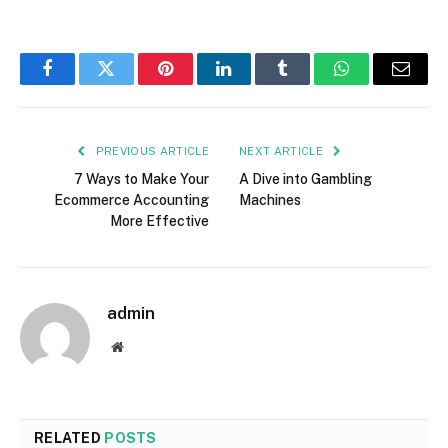
Facebook
Twitter
Pinterest
LinkedIn
Tumblr
WhatsApp
Email
PREVIOUS ARTICLE
NEXT ARTICLE
7 Ways to Make Your
A Dive into Gambling
Ecommerce Accounting
Machines
More Effective
admin
Website
RELATED
POSTS