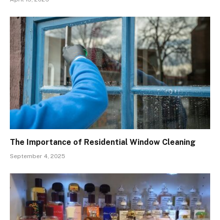
The Importance of Residential Window Cleaning
September 4, 2025