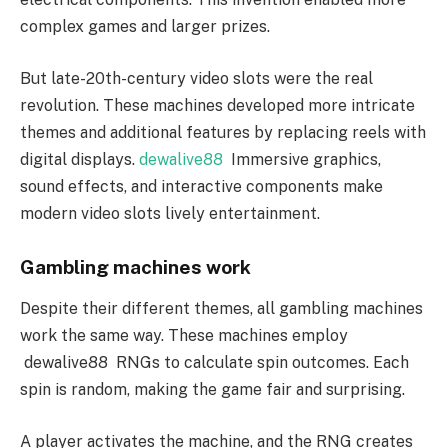
complex games and larger prizes.
But late-20th-century video slots were the real
revolution. These machines developed more intricate
themes and additional features by replacing reels with
digital displays.
dewalive88
Immersive graphics,
sound effects, and interactive components make
modern video slots lively entertainment.
Gambling machines work
Despite their different themes, all gambling machines
work the same way. These machines employ
dewalive88 RNGs to calculate spin outcomes. Each
spin is random, making the game fair and surprising.
A player activates the machine, and the RNG creates