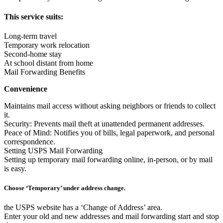
This service suits:
Long-term travel
Temporary work relocation
Second-home stay
At school distant from home
Mail Forwarding Benefits
Convenience
Maintains mail access without asking neighbors or friends to collect
it.
Security: Prevents mail theft at unattended permanent addresses.
Peace of Mind: Notifies you of bills, legal paperwork, and personal
correspondence.
Setting USPS Mail Forwarding
Setting up temporary mail forwarding online, in-person, or by mail
is easy.
Choose ‘Temporary’ under address change.
the USPS website has a ‘Change of Address’ area.
Enter your old and new addresses and mail forwarding start and stop