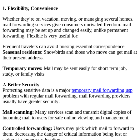
1. Flexibility, Convenience
Whether they’re on vacation, moving, or managing several homes,
mail forwarding services give consumers unrivaled freedom. mail
forwarding may be set up and changed easily, unlike permanent
forwarding. Flexible is very useful for:
Frequent travelers can avoid missing essential correspondence.
Seasonal residents:
Snowbirds and those who move can get mail at
their present address.
Temporary moves:
Mail may be sent easily for short-term job,
study, or family visits
2. Better Security
Protecting sensitive data is a major
temporary mail forwarding usp
problem with regular mail forwarding. mail forwarding providers
usually have greater security:
Mail scanning:
Many services scan and transmit digital copies of
incoming mail to users for safe online viewing and management.
Controlled forwarding:
Users may pick which mail to forward to
them, decreasing the danger of critical information being lost or
stolen at a temporary location.