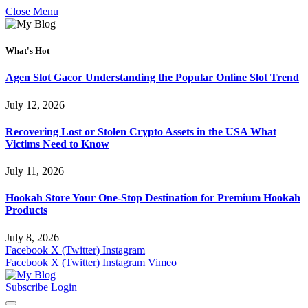
Close Menu
What's Hot
Agen Slot Gacor Understanding the Popular Online Slot Trend
July 12, 2026
Recovering Lost or Stolen Crypto Assets in the USA What
Victims Need to Know
July 11, 2026
Hookah Store Your One-Stop Destination for Premium Hookah
Products
July 8, 2026
Facebook
X (Twitter)
Instagram
Facebook
X (Twitter)
Instagram
Vimeo
Subscribe
Login