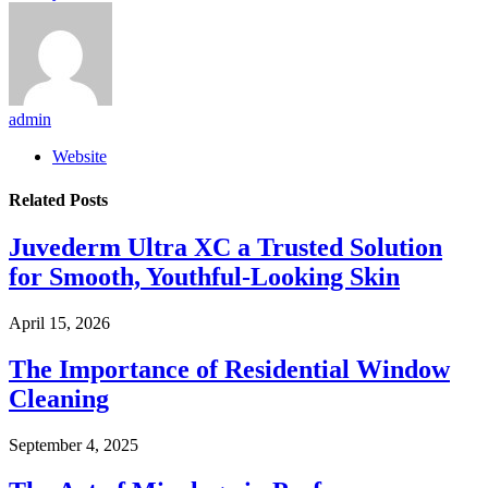
admin
Website
Related
Posts
Juvederm Ultra XC a Trusted Solution
for Smooth, Youthful-Looking Skin
April 15, 2026
The Importance of Residential Window
Cleaning
September 4, 2025