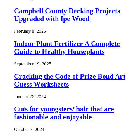
Campbell County Decking Projects
Upgraded with Ipe Wood
February 8, 2026
Indoor Plant Fertilizer A Complete
Guide to Healthy Houseplants
September 19, 2025
Cracking the Code of Prize Bond Art
Guess Worksheets
January 26, 2024
Cuts for youngsters’ hair that are
fashionable and enjoyable
October 7, 2023