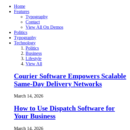
Home
Features
Typography
Contact
View All On Demos
Politics
Typography
Technology
Politics
Business
Lifestyle
View All
Courier Software Empowers Scalable
Same-Day Delivery Networks
March 14, 2026
How to Use Dispatch Software for
Your Business
March 14, 2026