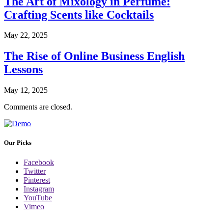
The Art of Mixology in Perfume:
Crafting Scents like Cocktails
May 22, 2025
The Rise of Online Business English
Lessons
May 12, 2025
Comments are closed.
Our Picks
Facebook
Twitter
Pinterest
Instagram
YouTube
Vimeo