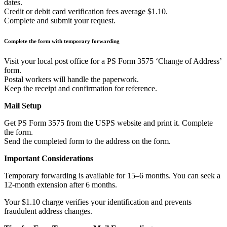
dates.
Credit or debit card verification fees average $1.10.
Complete and submit your request.
Complete the form with temporary forwarding
Visit your local post office for a PS Form 3575 ‘Change of Address’
form.
Postal workers will handle the paperwork.
Keep the receipt and confirmation for reference.
Mail Setup
Get PS Form 3575 from the USPS website and print it. Complete
the form.
Send the completed form to the address on the form.
Important Considerations
Temporary forwarding is available for 15–6 months. You can seek a
12-month extension after 6 months.
Your $1.10 charge verifies your identification and prevents
fraudulent address changes.