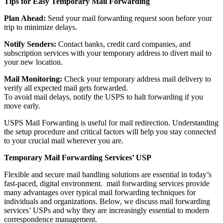
Tips for Easy Temporary Mail Forwarding
Plan Ahead:
Send your mail forwarding request soon before your
trip to minimize delays.
Notify Senders:
Contact banks, credit card companies, and
subscription services with your temporary address to divert mail to
your new location.
Mail Monitoring:
Check your temporary address mail delivery to
verify all expected mail gets forwarded.
To avoid mail delays, notify the USPS to halt forwarding if you
move early.
USPS Mail Forwarding is useful for mail redirection. Understanding
the setup procedure and critical factors will help you stay connected
to your crucial mail wherever you are.
Temporary Mail Forwarding Services’ USP
Flexible and secure mail handling solutions are essential in today’s
fast-paced, digital environment. mail forwarding services provide
many advantages over typical mail forwarding techniques for
individuals and organizations. Below, we discuss mail forwarding
services’ USPs and why they are increasingly essential to modern
correspondence management.