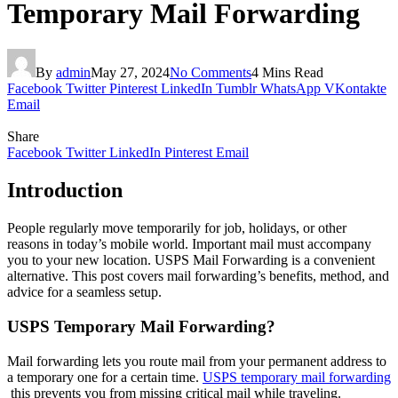
Temporary Mail Forwarding
By
admin
May 27, 2024
No Comments
4 Mins Read
Facebook
Twitter
Pinterest
LinkedIn
Tumblr
WhatsApp
VKontakte
Email
Share
Facebook
Twitter
LinkedIn
Pinterest
Email
Introduction
People regularly move temporarily for job, holidays, or other
reasons in today’s mobile world. Important mail must accompany
you to your new location. USPS Mail Forwarding is a convenient
alternative. This post covers mail forwarding’s benefits, method, and
advice for a seamless setup.
USPS Temporary Mail Forwarding?
Mail forwarding lets you route mail from your permanent address to
a temporary one for a certain time.
USPS temporary mail forwarding
this prevents you from missing critical mail while traveling.