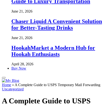
Guide to Luxury Transportation
June 21, 2026
Chaser Liquid A Convenient Solution
for Better-Tasting Drinks
June 21, 2026
HookahMarket a Modern Hub for
Hookah Enthusiasts
April 28, 2026
Buy Now
Home
»
A Complete Guide to USPS Temporary Mail Forwarding
Uncategorized
A Complete Guide to USPS