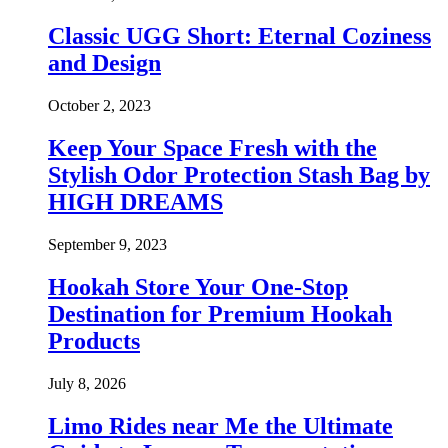
Classic UGG Short: Eternal Coziness
and Design
October 2, 2023
Keep Your Space Fresh with the
Stylish Odor Protection Stash Bag by
HIGH DREAMS
September 9, 2023
Hookah Store Your One-Stop
Destination for Premium Hookah
Products
July 8, 2026
Limo Rides near Me the Ultimate