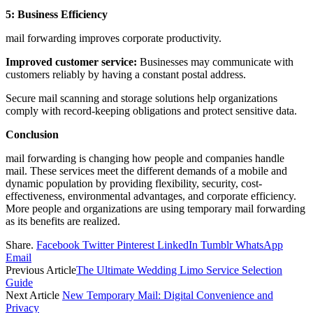
5: Business Efficiency
mail forwarding improves corporate productivity.
Improved customer service:
Businesses may communicate with
customers reliably by having a constant postal address.
Secure mail scanning and storage solutions help organizations
comply with record-keeping obligations and protect sensitive data.
Conclusion
mail forwarding is changing how people and companies handle
mail. These services meet the different demands of a mobile and
dynamic population by providing flexibility, security, cost-
effectiveness, environmental advantages, and corporate efficiency.
More people and organizations are using temporary mail forwarding
as its benefits are realized.
Share.
Facebook
Twitter
Pinterest
LinkedIn
Tumblr
WhatsApp
Email
Previous Article
The Ultimate Wedding Limo Service Selection
Guide
Next Article
New Temporary Mail: Digital Convenience and
Privacy