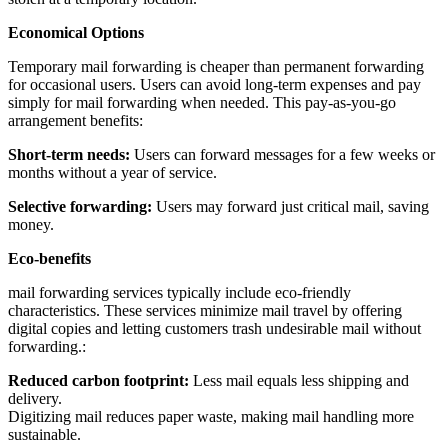
Economical Options
Temporary mail forwarding is cheaper than permanent forwarding
for occasional users. Users can avoid long-term expenses and pay
simply for mail forwarding when needed. This pay-as-you-go
arrangement benefits:
Short-term needs:
Users can forward messages for a few weeks or
months without a year of service.
Selective forwarding:
Users may forward just critical mail, saving
money.
Eco-benefits
mail forwarding services typically include eco-friendly
characteristics. These services minimize mail travel by offering
digital copies and letting customers trash undesirable mail without
forwarding.:
Reduced carbon footprint:
Less mail equals less shipping and
delivery.
Digitizing mail reduces paper waste, making mail handling more
sustainable.