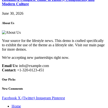
Modern Culture
June 30, 2026
About Us
Your source for the lifestyle news. This demo is crafted specifically
to exhibit the use of the theme as a lifestyle site. Visit our main page
for more demos.
We're accepting new partnerships right now.
Email Us:
info@example.com
Contact:
+1-320-0123-451
Our Picks
New Comments
Facebook
X (Twitter)
Instagram
Pinterest
Home