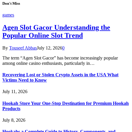
Don't Miss
games
Agen Slot Gacor Understanding the
Popular Online Slot Trend
By
Touseef Abbas
July 12, 2026
0
The term “Agen Slot Gacor” has become increasingly popular
among online casino enthusiasts, particularly in…
Recovering Lost or Stolen Crypto Assets in the USA What
Victims Need to Know
July 11, 2026
Hookah Store Your One-Stop Destination for Premium Hookah
Products
July 8, 2026
Hookahs a Complete Guide to History, Components, and