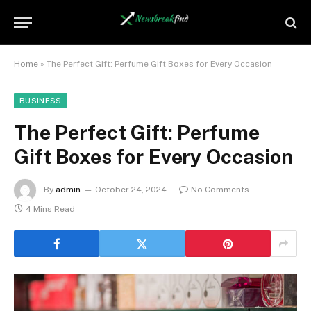
Home
»
The Perfect Gift: Perfume Gift Boxes for Every Occasion
BUSINESS
The Perfect Gift: Perfume
Gift Boxes for Every Occasion
By
admin
October 24, 2024
No Comments
4 Mins Read