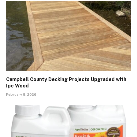
Campbell County Decking Projects Upgraded with
Ipe Wood
February 8, 2026