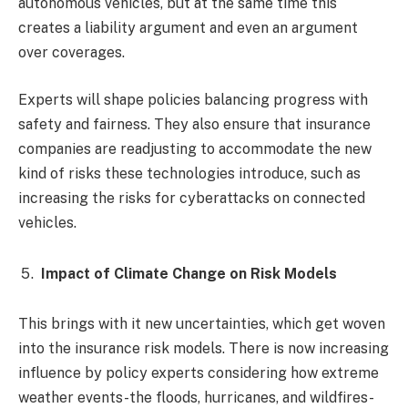
autonomous vehicles, but at the same time this
creates a liability argument and even an argument
over coverages.
Experts will shape policies balancing progress with
safety and fairness. They also ensure that insurance
companies are readjusting to accommodate the new
kind of risks these technologies introduce, such as
increasing the risks for cyberattacks on connected
vehicles.
Impact of Climate Change on Risk Models
This brings with it new uncertainties, which get woven
into the insurance risk models. There is now increasing
influence by policy experts considering how extreme
weather events-the floods, hurricanes, and wildfires-