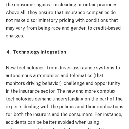
the consumer against misleading or unfair practices.
Above all, they ensure that insurance companies do
not make discriminatory pricing with conditions that
may vary from being race and gender, to credit-based
charges.
Technology Integration
New technologies, from driver-assistance systems to
autonomous automobiles and telematics (that
monitors driving behavior), challenge and opportunity
in the insurance sector. The new and more complex
technologies demand understanding on the part of the
experts dealing with the policies and their implications
for both the insurers and the consumers. For instance,
accidents can be better avoided when using