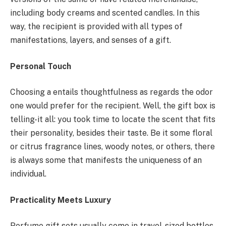
including body creams and scented candles. In this
way, the recipient is provided with all types of
manifestations, layers, and senses of a gift.
Personal Touch
Choosing a entails thoughtfulness as regards the odor
one would prefer for the recipient. Well, the gift box is
telling-it all: you took time to locate the scent that fits
their personality, besides their taste. Be it some floral
or citrus fragrance lines, woody notes, or others, there
is always some that manifests the uniqueness of an
individual.
Practicality Meets Luxury
Perfume gift sets usually come in travel-sized bottles