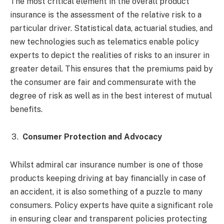
The most critical element in the overall product
insurance is the assessment of the relative risk to a
particular driver. Statistical data, actuarial studies, and
new technologies such as telematics enable policy
experts to depict the realities of risks to an insurer in
greater detail. This ensures that the premiums paid by
the consumer are fair and commensurate with the
degree of risk as well as in the best interest of mutual
benefits.
Consumer Protection and Advocacy
Whilst admiral car insurance number is one of those
products keeping driving at bay financially in case of
an accident, it is also something of a puzzle to many
consumers. Policy experts have quite a significant role
in ensuring clear and transparent policies protecting