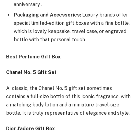
anniversary .
Packaging and Accessories:
Luxury brands offer
special limited-edition gift boxes with a fine bottle,
which is lovely keepsake, travel case, or engraved
bottle with that personal touch.
Best Perfume Gift Box
Chanel No. 5 Gift Set
A classic, the Chanel No. 5 gift set sometimes
contains a full-size bottle of this iconic fragrance, with
a matching body lotion and a miniature travel-size
bottle. It is truly representative of elegance and style.
Dior J’adore Gift Box