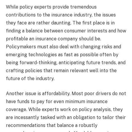
While policy experts provide tremendous
contributions to the insurance industry, the issues
they face are rather daunting. The first place is in
finding a balance between consumer interests and how
profitable an insurance company should be.
Policymakers must also deal with changing risks and
emerging technologies as fast as possible often by
being forward-thinking, anticipating future trends, and
crafting policies that remain relevant well into the
future of the industry.
Another issue is affordability. Most poor drivers do not
have funds to pay for even minimum insurance
coverage. While experts work on policy analysis, they
are incessantly tasked with an obligation to tailor their
recommendations that balance a robustly