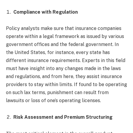
Compliance with Regulation
Policy analysts make sure that insurance companies
operate within a legal framework as issued by various
government offices and the federal government. In
the United States, for instance, every state has
different insurance requirements. Experts in this field
must have insight into any changes made in the laws
and regulations, and from here, they assist insurance
providers to stay within limits. If found to be operating
on such lax terms, punishment can result from
lawsuits or loss of one’s operating licenses.
Risk Assessment and Premium Structuring