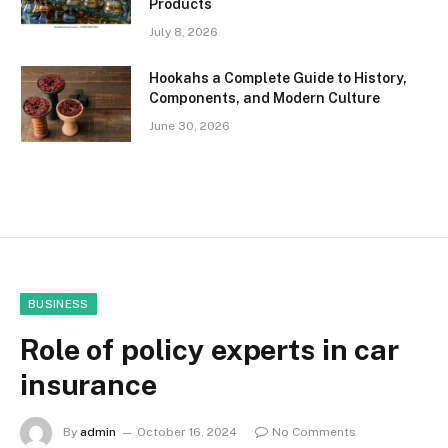
Products
July 8, 2026
Hookahs a Complete Guide to History,
Components, and Modern Culture
June 30, 2026
BUSINESS
Role of policy experts in car
insurance
By
admin
October 16, 2024
No Comments