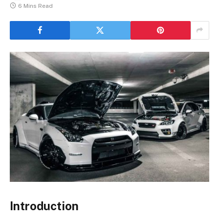
6 Mins Read
Introduction