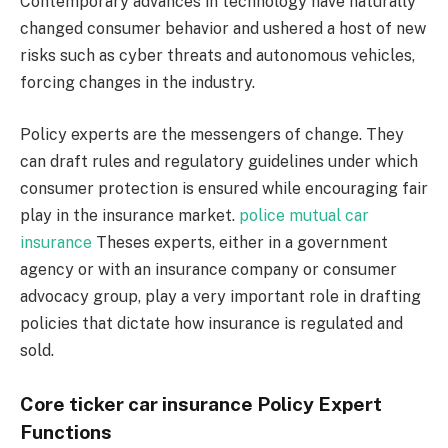
Contemporary advances in technology have naturally
changed consumer behavior and ushered a host of new
risks such as cyber threats and autonomous vehicles,
forcing changes in the industry.
Policy experts are the messengers of change. They
can draft rules and regulatory guidelines under which
consumer protection is ensured while encouraging fair
play in the insurance market.
police mutual car
insurance
Theses experts, either in a government
agency or with an insurance company or consumer
advocacy group, play a very important role in drafting
policies that dictate how insurance is regulated and
sold.
Core ticker car insurance Policy Expert
Functions