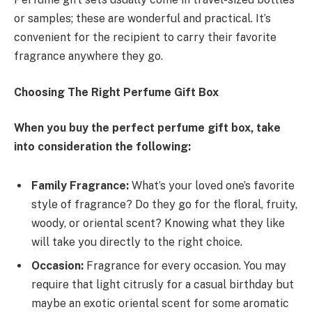
or samples; these are wonderful and practical. It’s
convenient for the recipient to carry their favorite
fragrance anywhere they go.
Choosing The Right Perfume Gift Box
When you buy the perfect perfume gift box, take
into consideration the following:
Family Fragrance:
What’s your loved one’s favorite
style of fragrance? Do they go for the floral, fruity,
woody, or oriental scent? Knowing what they like
will take you directly to the right choice.
Occasion:
Fragrance for every occasion. You may
require that light citrusly for a casual birthday but
maybe an exotic oriental scent for some aromatic