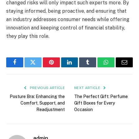
changed risks will only impact such experts more. By
staying informed, being proactive, and ensuring that
an industry addresses consumer needs while offering
innovation and keeping control of financial stability,
they play this role.
Facebook
Twitter
Pinterest
LinkedIn
Tumblr
WhatsApp
Email
PREVIOUS ARTICLE
NEXT ARTICLE
Posture Bra: Enhancing the
The Perfect Gift: Perfume
Comfort, Support, and
Gift Boxes for Every
Readjustment
Occasion
admin