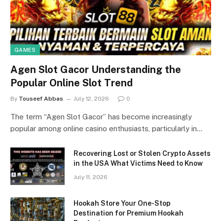
GAMES
Agen Slot Gacor Understanding the
Popular Online Slot Trend
By
Touseef Abbas
July 12, 2026
0
The term “Agen Slot Gacor” has become increasingly
popular among online casino enthusiasts, particularly in…
Recovering Lost or Stolen Crypto Assets
in the USA What Victims Need to Know
July 11, 2026
Hookah Store Your One-Stop
Destination for Premium Hookah