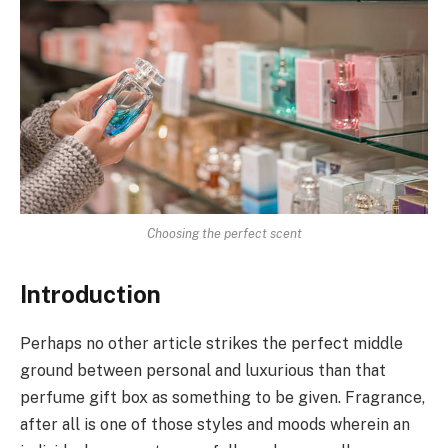
Choosing the perfect scent
Introduction
Perhaps no other article strikes the perfect middle
ground between personal and luxurious than that
perfume gift box as something to be given. Fragrance,
after all is one of those styles and moods wherein an