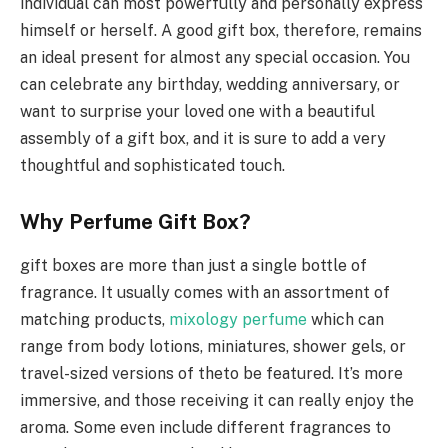
individual can most powerfully and personally express
himself or herself. A good gift box, therefore, remains
an ideal present for almost any special occasion. You
can celebrate any birthday, wedding anniversary, or
want to surprise your loved one with a beautiful
assembly of a gift box, and it is sure to add a very
thoughtful and sophisticated touch.
Why Perfume Gift Box?
gift boxes are more than just a single bottle of
fragrance. It usually comes with an assortment of
matching products,
mixology perfume
which can
range from body lotions, miniatures, shower gels, or
travel-sized versions of theto be featured. It’s more
immersive, and those receiving it can really enjoy the
aroma. Some even include different fragrances to