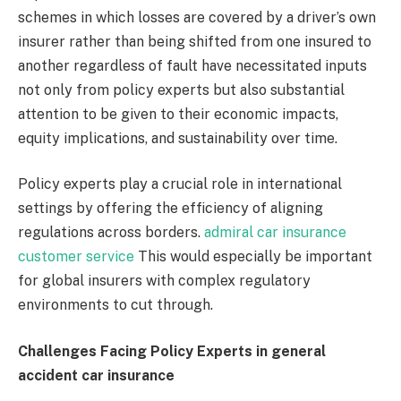
schemes in which losses are covered by a driver’s own
insurer rather than being shifted from one insured to
another regardless of fault have necessitated inputs
not only from policy experts but also substantial
attention to be given to their economic impacts,
equity implications, and sustainability over time.
Policy experts play a crucial role in international
settings by offering the efficiency of aligning
regulations across borders.
admiral car insurance
customer service
This would especially be important
for global insurers with complex regulatory
environments to cut through.
Challenges Facing Policy Experts in general
accident car insurance