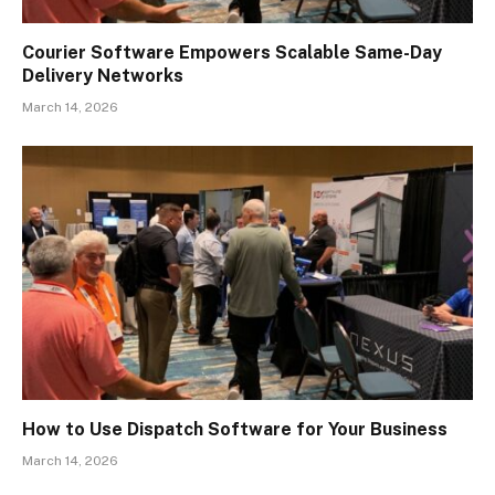
Courier Software Empowers Scalable Same-Day
Delivery Networks
March 14, 2026
How to Use Dispatch Software for Your Business
March 14, 2026