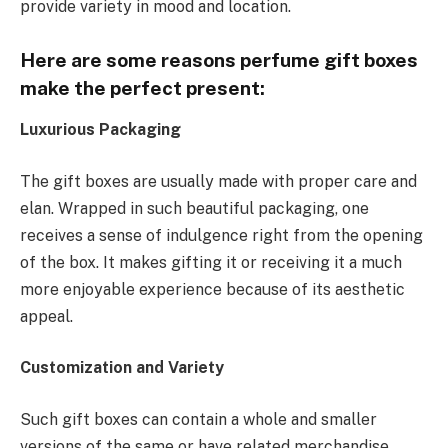
provide variety in mood and location.
Here are some reasons perfume gift boxes
make the perfect present:
Luxurious Packaging
The gift boxes are usually made with proper care and
elan. Wrapped in such beautiful packaging, one
receives a sense of indulgence right from the opening
of the box. It makes gifting it or receiving it a much
more enjoyable experience because of its aesthetic
appeal.
Customization and Variety
Such gift boxes can contain a whole and smaller
versions of the same or have related merchandise,