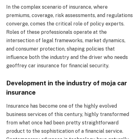
In the complex scenario of insurance, where
premiums, coverage, risk assessments, and regulations
converge, comes the critical role of policy experts.
Roles of these professionals operate at the
intersection of legal frameworks, market dynamics,
and consumer protection, shaping policies that
influence both the industry and the driver who needs
geoffrey car insurance for financial security.
Development in the industry of moja car
insurance
Insurance has become one of the highly evolved
business services of this century, highly transformed
from what once had been pretty straightforward
product to the sophistication of a financial service.