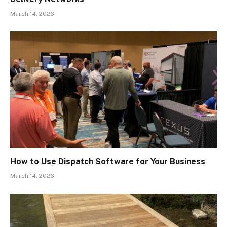
March 14, 2026
How to Use Dispatch Software for Your Business
March 14, 2026