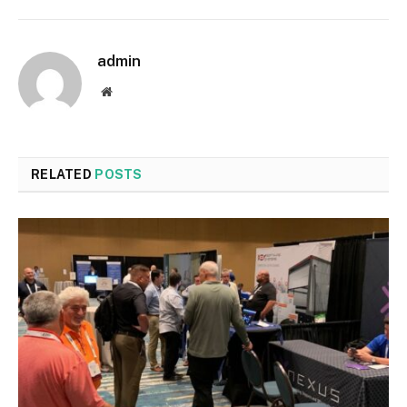
admin
Website
RELATED
POSTS