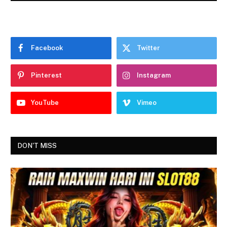
Facebook
Twitter
Pinterest
Instagram
YouTube
Vimeo
DON'T MISS