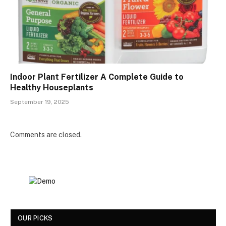
Indoor Plant Fertilizer A Complete Guide to
Healthy Houseplants
September 19, 2025
Comments are closed.
OUR PICKS