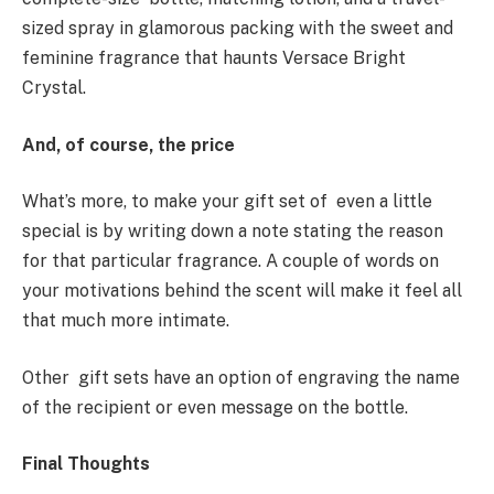
sized spray in glamorous packing with the sweet and
feminine fragrance that haunts Versace Bright
Crystal.
And, of course, the price
What’s more, to make your gift set of even a little
special is by writing down a note stating the reason
for that particular fragrance. A couple of words on
your motivations behind the scent will make it feel all
that much more intimate.
Other gift sets have an option of engraving the name
of the recipient or even message on the bottle.
Final Thoughts