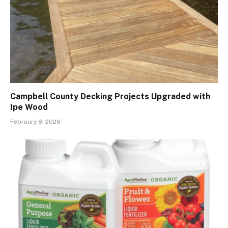
Campbell County Decking Projects Upgraded with
Ipe Wood
February 8, 2026