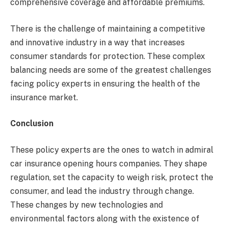
comprehensive coverage and affordable premiums.
There is the challenge of maintaining a competitive
and innovative industry in a way that increases
consumer standards for protection. These complex
balancing needs are some of the greatest challenges
facing policy experts in ensuring the health of the
insurance market.
Conclusion
These policy experts are the ones to watch in admiral
car insurance opening hours companies. They shape
regulation, set the capacity to weigh risk, protect the
consumer, and lead the industry through change.
These changes by new technologies and
environmental factors along with the existence of