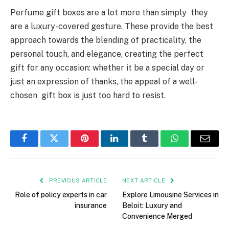
Perfume gift boxes are a lot more than simply they
are a luxury-covered gesture. These provide the best
approach towards the blending of practicality, the
personal touch, and elegance, creating the perfect
gift for any occasion: whether it be a special day or
just an expression of thanks, the appeal of a well-
chosen gift box is just too hard to resist.
Facebook
Twitter
Pinterest
LinkedIn
Tumblr
WhatsApp
Email
PREVIOUS ARTICLE
NEXT ARTICLE
Role of policy experts in car
Explore Limousine Services in
insurance
Beloit: Luxury and
Convenience Merged