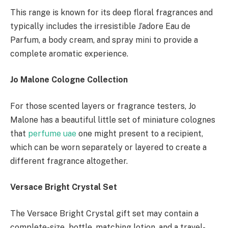
This range is known for its deep floral fragrances and
typically includes the irresistible J’adore Eau de
Parfum, a body cream, and spray mini to provide a
complete aromatic experience.
Jo Malone Cologne Collection
For those scented layers or fragrance testers, Jo
Malone has a beautiful little set of miniature colognes
that
perfume uae
one might present to a recipient,
which can be worn separately or layered to create a
different fragrance altogether.
Versace Bright Crystal Set
The Versace Bright Crystal gift set may contain a
complete-size bottle, matching lotion, and a travel-