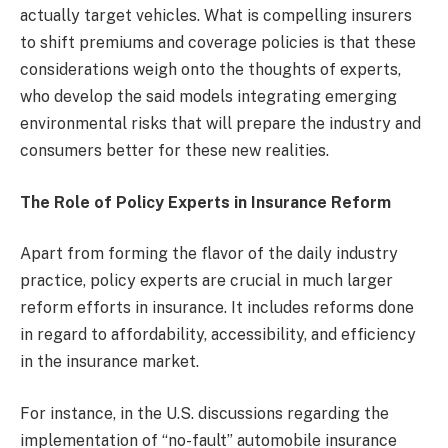
actually target vehicles. What is compelling insurers
to shift premiums and coverage policies is that these
considerations weigh onto the thoughts of experts,
who develop the said models integrating emerging
environmental risks that will prepare the industry and
consumers better for these new realities.
The Role of Policy Experts in Insurance Reform
Apart from forming the flavor of the daily industry
practice, policy experts are crucial in much larger
reform efforts in insurance. It includes reforms done
in regard to affordability, accessibility, and efficiency
in the insurance market.
For instance, in the U.S. discussions regarding the
implementation of “no-fault” automobile insurance