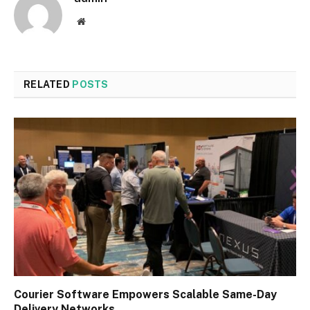
Website
RELATED
POSTS
Courier Software Empowers Scalable Same-Day
Delivery Networks