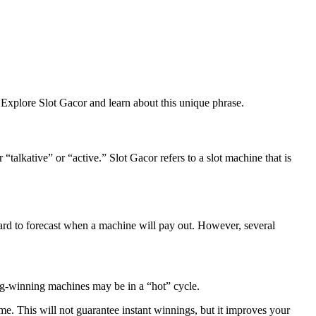
 Explore Slot Gacor and learn about this unique phrase.
“talkative” or “active.” Slot Gacor refers to a slot machine that is
hard to forecast when a machine will pay out. However, several
Big-winning machines may be in a “hot” cycle.
e. This will not guarantee instant winnings, but it improves your