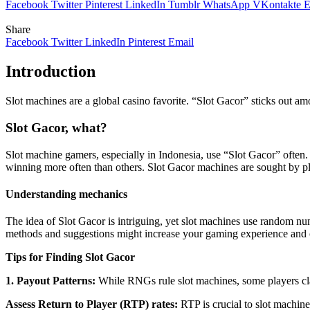
Facebook
Twitter
Pinterest
LinkedIn
Tumblr
WhatsApp
VKontakte
E
Share
Facebook
Twitter
LinkedIn
Pinterest
Email
Introduction
Slot machines are a global casino favorite. “Slot Gacor” sticks out 
Slot Gacor, what?
Slot machine gamers, especially in Indonesia, use “Slot Gacor” ofte
winning more often than others. Slot Gacor machines are sought by pla
Understanding mechanics
The idea of Slot Gacor is intriguing, yet slot machines use random n
methods and suggestions might increase your gaming experience and 
Tips for Finding Slot Gacor
1. Payout Patterns:
While RNGs rule slot machines, some players clai
Assess Return to Player (RTP) rates:
RTP is crucial to slot machine