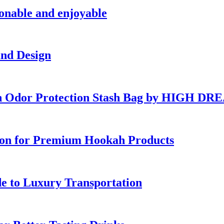
ionable and enjoyable
and Design
ish Odor Protection Stash Bag by HIGH D
ion for Premium Hookah Products
e to Luxury Transportation