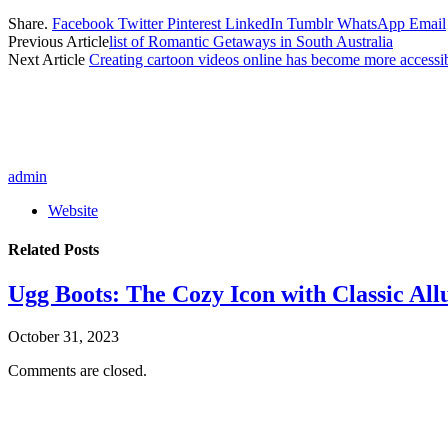
Share.
Facebook
Twitter
Pinterest
LinkedIn
Tumblr
WhatsApp
Email
Previous Article
list of Romantic Getaways in South Australia
Next Article
Creating cartoon videos online has become more accessib
admin
Website
Related
Posts
Ugg Boots: The Cozy Icon with Classic All
October 31, 2023
Comments are closed.