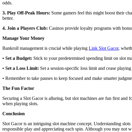
odds.
3. Play Off-Peak Hours:
Some gamers feel this might boost their ch
better.
4. Join a Players Club:
Casinos provide loyalty programs with bonuses
Manage Your Money
Bankroll management is crucial while playing
Link Slot Gacor
, wheth
• Set a Budget:
Stick to your predetermined spending limit on slot m
• Set a Loss Limit:
Set a session-specific loss limit and cease playi
• Remember to take pauses to keep focused and make smarter judgment
The Fun Factor
Securing a Slot Gacor is alluring, but slot machines are fun first and 
when playing slots.
Conclusion
Slot Gacor is an intriguing slot machine concept. Understanding slots
responsible play and appreciating each spin. Although you may not wi