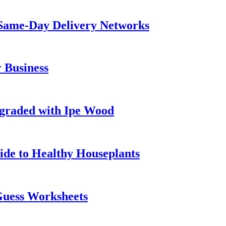
Same-Day Delivery Networks
 Business
graded with Ipe Wood
ide to Healthy Houseplants
Guess Worksheets