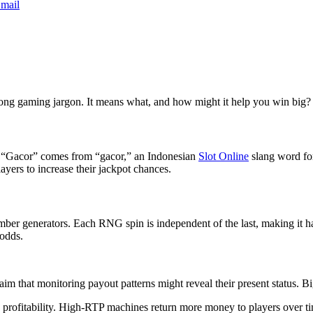
mail
among gaming jargon. It means what, and how might it help you win big?
n. “Gacor” comes from “gacor,” an Indonesian
Slot Online
slang word for 
yers to increase their jackpot chances.
umber generators. Each RNG spin is independent of the last, making it 
odds.
m that monitoring payout patterns might reveal their present status. 
 profitability. High-RTP machines return more money to players over tim