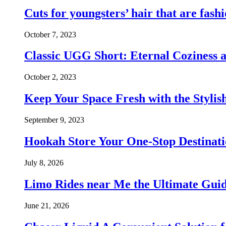
Cuts for youngsters’ hair that are fash
October 7, 2023
Classic UGG Short: Eternal Coziness 
October 2, 2023
Keep Your Space Fresh with the Styl
September 9, 2023
Hookah Store Your One-Stop Destinat
July 8, 2026
Limo Rides near Me the Ultimate Guid
June 21, 2026