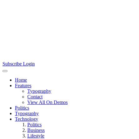
Subscribe
Login
Home
Features
Typography
Contact
View All On Demos
Politics
Typography
Technology
Politics
Business
Lifestyle