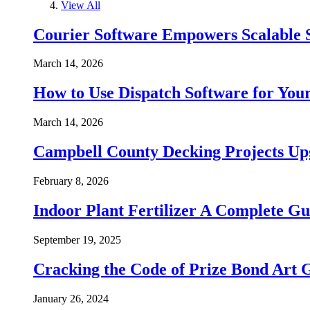
View All
Courier Software Empowers Scalable 
March 14, 2026
How to Use Dispatch Software for Your
March 14, 2026
Campbell County Decking Projects Up
February 8, 2026
Indoor Plant Fertilizer A Complete Gu
September 19, 2025
Cracking the Code of Prize Bond Art 
January 26, 2024