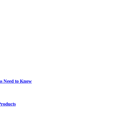
ims Need to Know
Products