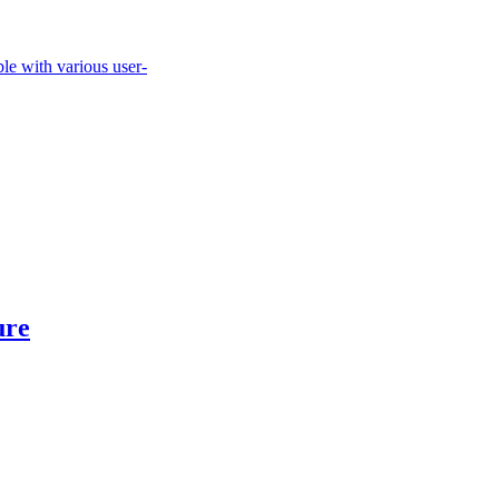
le with various user-
ure