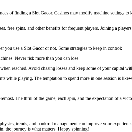
ances of finding a Slot Gacor. Casinos may modify machine settings to
, free spins, and other benefits for frequent players. Joining a playe
er you use a Slot Gacor or not. Some strategies to keep in control:
achines. Never risk more than you can lose.
ng when reached. Avoid chasing losses and keep some of your capital wit
s while playing. The temptation to spend more in one session is likew
foremost. The thrill of the game, each spin, and the expectation of a vi
 physics, trends, and bankroll management can improve your experience,
n, the journey is what matters. Happy spinning!