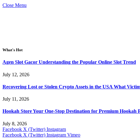
Close Menu
What's Hot
Agen Slot Gacor Understanding the Popular Online Slot Trend
July 12, 2026
Recovering Lost or Stolen Crypto Assets in the USA What Vict
July 11, 2026
Hookah Store Your One-Stop Destination for Premium Hookah 
July 8, 2026
Facebook
X (Twitter)
Instagram
Facebook
X (Twitter)
Instagram
Vimeo