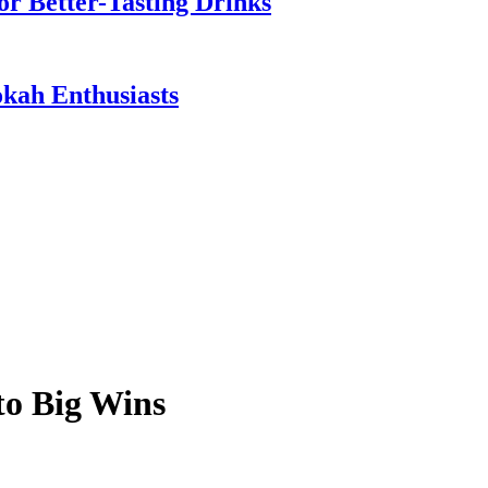
or Better-Tasting Drinks
ah Enthusiasts
to Big Wins