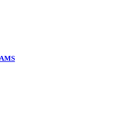
REAMS