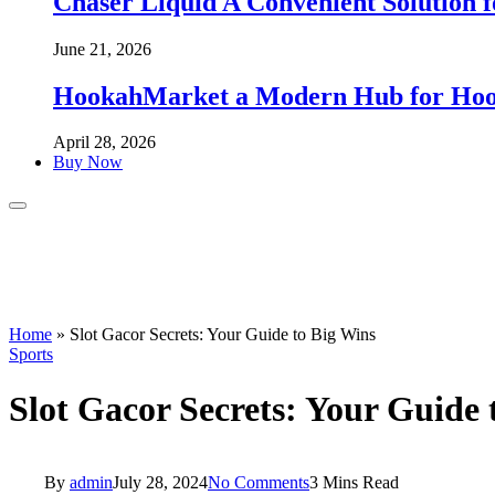
Chaser Liquid A Convenient Solution f
June 21, 2026
HookahMarket a Modern Hub for Hook
April 28, 2026
Buy Now
Home
»
Slot Gacor Secrets: Your Guide to Big Wins
Sports
Slot Gacor Secrets: Your Guide 
By
admin
July 28, 2024
No Comments
3 Mins Read