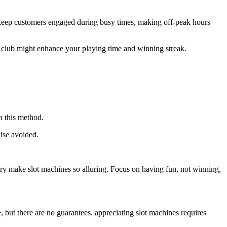
 keep customers engaged during busy times, making off-peak hours
rs club might enhance your playing time and winning streak.
h this method.
ise avoided.
ctory make slot machines so alluring. Focus on having fun, not winning,
 but there are no guarantees. appreciating slot machines requires