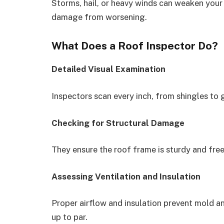
Storms, hail, or heavy winds can weaken your
damage from worsening.
What Does a Roof Inspector Do?
Detailed Visual Examination
Inspectors scan every inch, from shingles to 
Checking for Structural Damage
They ensure the roof frame is sturdy and free
Assessing Ventilation and Insulation
Proper airflow and insulation prevent mold a
up to par.