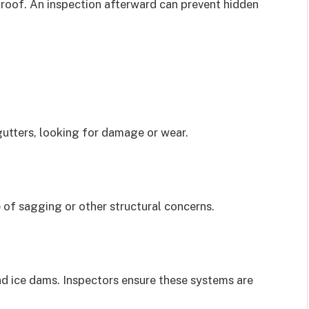
 roof. An inspection afterward can prevent hidden
gutters, looking for damage or wear.
 of sagging or other structural concerns.
nd ice dams. Inspectors ensure these systems are