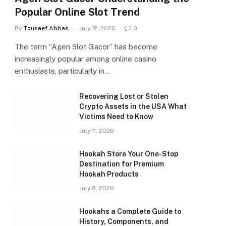
Popular Online Slot Trend
By
Touseef Abbas
July 12, 2026
0
The term “Agen Slot Gacor” has become
increasingly popular among online casino
enthusiasts, particularly in…
Recovering Lost or Stolen
Crypto Assets in the USA What
Victims Need to Know
July 11, 2026
Hookah Store Your One-Stop
Destination for Premium
Hookah Products
July 8, 2026
Hookahs a Complete Guide to
History, Components, and