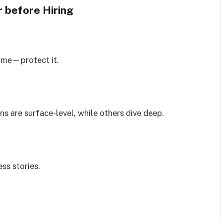
r
before Hiring
home—protect it.
s are surface-level, while others dive deep.
ss stories.