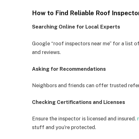
How to Find Reliable Roof Inspecto
Searching Online for Local Experts
Google “roof inspectors near me” for a list o
and reviews.
Asking for Recommendations
Neighbors and friends can offer trusted refe
Checking Certifications and Licenses
Ensure the inspector is licensed and insured.
stuff and you’re protected.