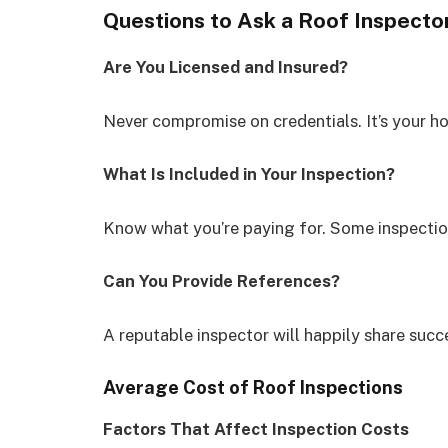
Questions to Ask a Roof Inspecto
Are You Licensed and Insured?
Never compromise on credentials. It’s your 
What Is Included in Your Inspection?
Know what you’re paying for. Some inspection
Can You Provide References?
A reputable inspector will happily share succe
Average Cost of Roof Inspections
Factors That Affect Inspection Costs