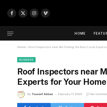
Facebook
X
Instagram
Vimeo
(Twitter)
HOME
FEATU
Home
»
Roof Inspectors near Me Finding the Best Local Expert
BUSINESS
Roof Inspectors near M
Experts for Your Home
By
Touseef Abbas
February 17, 2025
No Commen