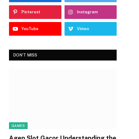
Pinterest
Instagram
YouTube
Vimeo
DON'T MISS
GAMES
Agen Slot Gacor Understanding the