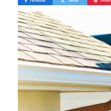
Facebook
Twitter
Pinter