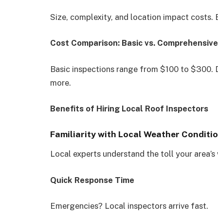
Size, complexity, and location impact costs. 
Cost Comparison: Basic vs. Comprehensive
Basic inspections range from $100 to $300. 
more.
Benefits of Hiring Local Roof Inspectors
Familiarity with Local Weather Conditi
Local experts understand the toll your area’s
Quick Response Time
Emergencies? Local inspectors arrive fast.