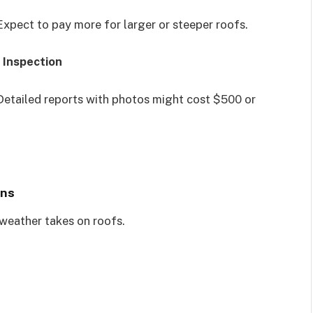
Expect to pay more for larger or steeper roofs.
 Inspection
Detailed reports with photos might cost $500 or
ons
 weather takes on roofs.