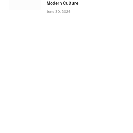
Modern Culture
June 30, 2026