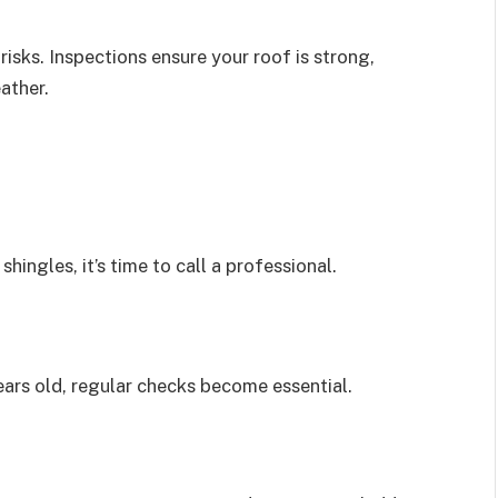
sks. Inspections ensure your roof is strong,
ather.
shingles, it’s time to call a professional.
years old, regular checks become essential.