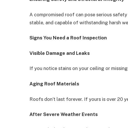
A compromised roof can pose serious safety ri
stable, and capable of withstanding harsh we
Signs You Need a Roof Inspection
Visible Damage and Leaks
If you notice stains on your ceiling or missing 
Aging Roof Materials
Roofs don’t last forever. If yours is over 20 
After Severe Weather Events