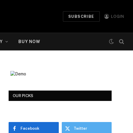
SUBSCRIBE
LOGIN
Y
BUY NOW
OUR PICKS
Facebook
Twitter