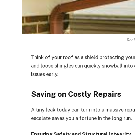
Roof
Think of your roof as a shield protecting yo
and loose shingles can quickly snowball into
issues early.
Saving on Costly Repairs
A tiny leak today can turn into a massive rep
escalate saves you a fortune in the long run.
Ensuring Safety and Structural Integrity