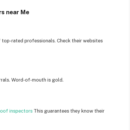
rs near Me
f top-rated professionals. Check their websites
rrals. Word-of-mouth is gold.
roof inspectors
This guarantees they know their