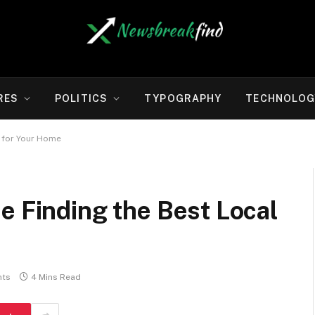
RES
POLITICS
TYPOGRAPHY
TECHNOLOG
s for Your Home
e Finding the Best Local
ts
4 Mins Read