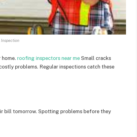
 Inspection
ur home.
roofing inspectors near me
Small cracks
 costly problems. Regular inspections catch these
air bill tomorrow. Spotting problems before they