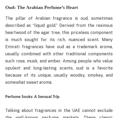
Oud: The Arabian Perfume’s Heart
The pillar of Arabian fragrance is oud, sometimes
described as “liquid gold.” Derived from the resinous
heartwood of the agar tree, this priceless component
is much sought for its rich, nuanced scent. Many
Emirati fragrances have oud as a trademark aroma,
usually combined with other traditional components
such rose, musk, and amber. Among people who value
opulent and long-lasting scents, oud is a favorite
because of its unique, usually woodsy, smokey, and
somewhat sweet aroma.
Perfume Souks: A Sensual Trip
Talking about fragrances in the UAE cannot exclude
the well-known perfume markets. These classic