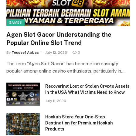
GAMES
Agen Slot Gacor Understanding the
Popular Online Slot Trend
By
Touseef Abbas
July 12, 2026
0
The term “Agen Slot Gacor” has become increasingly
popular among online casino enthusiasts, particularly in…
Recovering Lost or Stolen Crypto Assets
in the USA What Victims Need to Know
July 11, 2026
Hookah Store Your One-Stop
Destination for Premium Hookah
Products