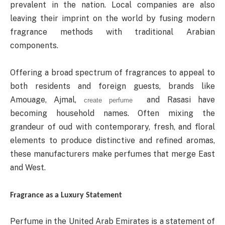
prevalent in the nation. Local companies are also
leaving their imprint on the world by fusing modern
fragrance methods with traditional Arabian
components.
Offering a broad spectrum of fragrances to appeal to
both residents and foreign guests, brands like
Amouage, Ajmal,
and Rasasi have
create perfume
becoming household names. Often mixing the
grandeur of oud with contemporary, fresh, and floral
elements to produce distinctive and refined aromas,
these manufacturers make perfumes that merge East
and West.
Fragrance as a Luxury Statement
Perfume in the United Arab Emirates is a statement of