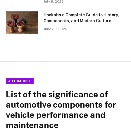
July 8, 2026
Hookahs a Complete Guide to History,
Components, and Modern Culture
June 30, 2026
AUTOMOBILE
List of the significance of
automotive components for
vehicle performance and
maintenance