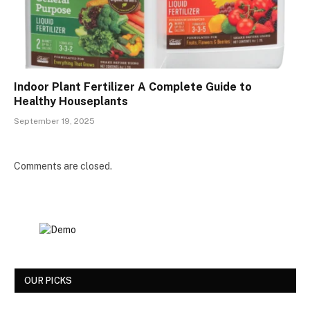
Indoor Plant Fertilizer A Complete Guide to
Healthy Houseplants
September 19, 2025
Comments are closed.
OUR PICKS