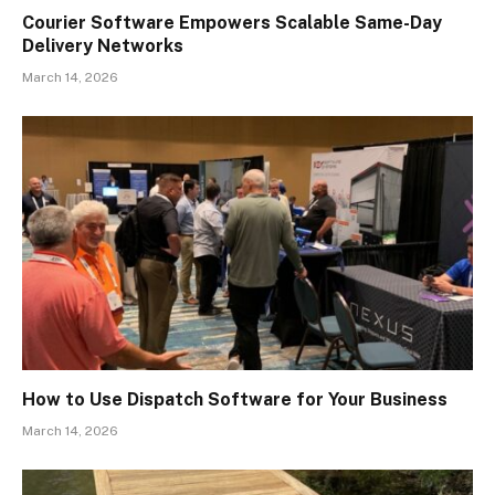
Courier Software Empowers Scalable Same-Day
Delivery Networks
March 14, 2026
How to Use Dispatch Software for Your Business
March 14, 2026