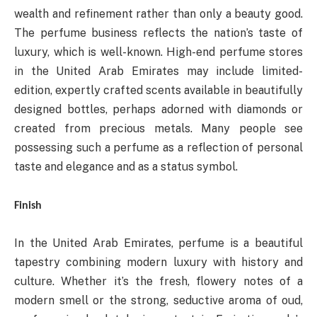
wealth and refinement rather than only a beauty good.
The perfume business reflects the nation’s taste of
luxury, which is well-known. High-end perfume stores
in the United Arab Emirates may include limited-
edition, expertly crafted scents available in beautifully
designed bottles, perhaps adorned with diamonds or
created from precious metals. Many people see
possessing such a perfume as a reflection of personal
taste and elegance and as a status symbol.
Finish
In the United Arab Emirates, perfume is a beautiful
tapestry combining modern luxury with history and
culture. Whether it’s the fresh, flowery notes of a
modern smell or the strong, seductive aroma of oud,