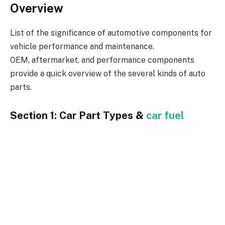
Overview
List of the significance of automotive components for
vehicle performance and maintenance.
OEM, aftermarket, and performance components
provide a quick overview of the several kinds of auto
parts.
Section 1: Car Part Types &
car fuel
supply system
OEM, or Original Equipment Manufacturer, Parts:
Definition and advantages.
When OEM components are desired.
Description of what aftermarket components are.
Examining OEM components’ quality, range, and
pricing in comparison.