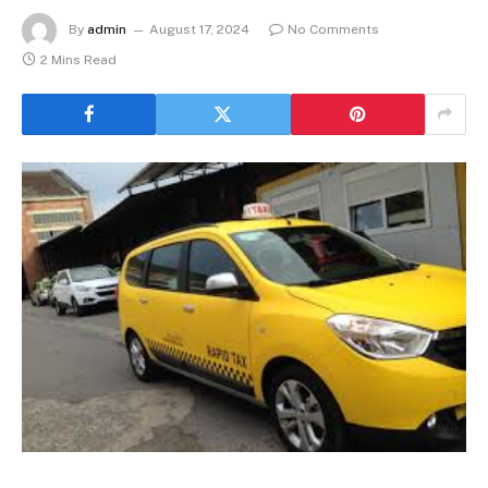
By
admin
August 17, 2024
No Comments
2 Mins Read