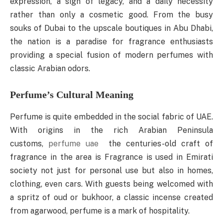
expression, a sign of legacy, and a daily necessity
rather than only a cosmetic good. From the busy
souks of Dubai to the upscale boutiques in Abu Dhabi,
the nation is a paradise for fragrance enthusiasts
providing a special fusion of modern perfumes with
classic Arabian odors.
Perfume’s Cultural Meaning
Perfume is quite embedded in the social fabric of UAE.
With origins in the rich Arabian Peninsula
customs,
perfume uae
the centuries-old craft of
fragrance in the area is Fragrance is used in Emirati
society not just for personal use but also in homes,
clothing, even cars. With guests being welcomed with
a spritz of oud or bukhoor, a classic incense created
from agarwood, perfume is a mark of hospitality.