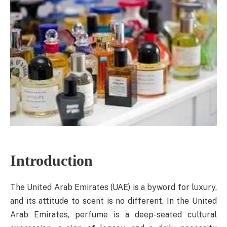
Introduction
The United Arab Emirates (UAE) is a byword for luxury,
and its attitude to scent is no different. In the United
Arab Emirates, perfume is a deep-seated cultural