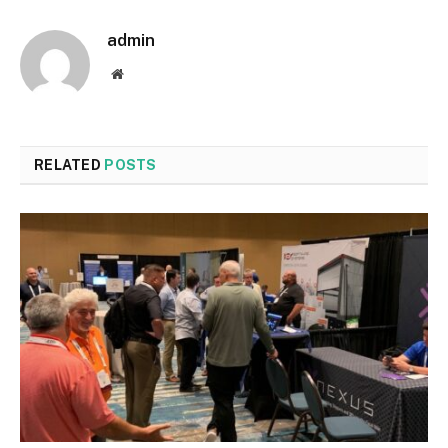
admin
Website
RELATED
POSTS