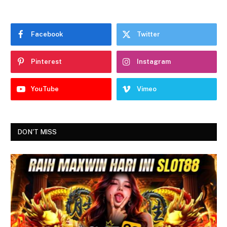
Facebook
Twitter
Pinterest
Instagram
YouTube
Vimeo
DON'T MISS