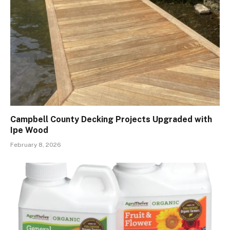
Campbell County Decking Projects Upgraded with
Ipe Wood
February 8, 2026