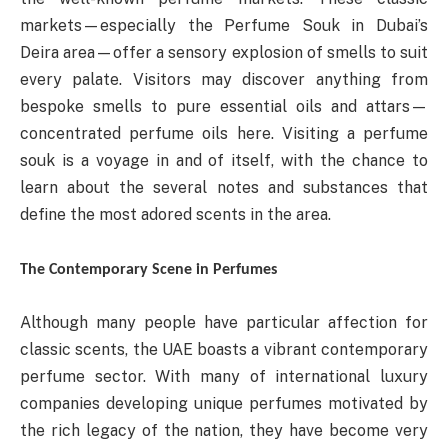
markets—especially the Perfume Souk in Dubai’s
Deira area—offer a sensory explosion of smells to suit
every palate. Visitors may discover anything from
bespoke smells to pure essential oils and attars—
concentrated perfume oils here. Visiting a perfume
souk is a voyage in and of itself, with the chance to
learn about the several notes and substances that
define the most adored scents in the area.
The Contemporary Scene in Perfumes
Although many people have particular affection for
classic scents, the UAE boasts a vibrant contemporary
perfume sector. With many of international luxury
companies developing unique perfumes motivated by
the rich legacy of the nation, they have become very