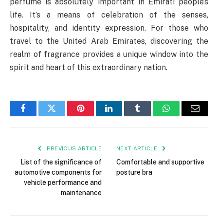
perfume is absolutely important in Emirati people’s
life. It’s a means of celebration of the senses,
hospitality, and identity expression. For those who
travel to the United Arab Emirates, discovering the
realm of fragrance provides a unique window into the
spirit and heart of this extraordinary nation.
Facebook
Twitter
Pinterest
LinkedIn
Tumblr
WhatsApp
Email
PREVIOUS ARTICLE
NEXT ARTICLE
List of the significance of
Comfortable and supportive
automotive components for
posture bra
vehicle performance and
maintenance