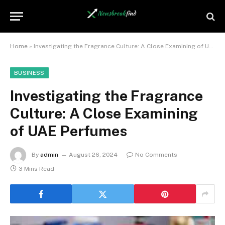
Home
»
Investigating the Fragrance Culture: A Close Examining of UAE Perfumes
BUSINESS
Investigating the Fragrance
Culture: A Close Examining
of UAE Perfumes
By
admin
August 26, 2024
No Comments
3 Mins Read