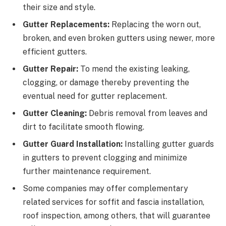
their size and style.
Gutter Replacements:
Replacing the worn out,
broken, and even broken gutters using newer, more
efficient gutters.
Gutter Repair:
To mend the existing leaking,
clogging, or damage thereby preventing the
eventual need for gutter replacement.
Gutter Cleaning:
Debris removal from leaves and
dirt to facilitate smooth flowing.
Gutter Guard Installation:
Installing gutter guards
in gutters to prevent clogging and minimize
further maintenance requirement.
Some companies may offer complementary
related services for soffit and fascia installation,
roof inspection, among others, that will guarantee