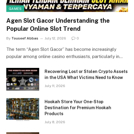
GAMES
Agen Slot Gacor Understanding the
Popular Online Slot Trend
By
Touseef Abbas
July 12, 2026
0
The term “Agen Slot Gacor” has become increasingly
popular among online casino enthusiasts, particularly in…
Recovering Lost or Stolen Crypto Assets
in the USA What Victims Need to Know
July 11, 2026
Hookah Store Your One-Stop
Destination for Premium Hookah
Products
July 8, 2026