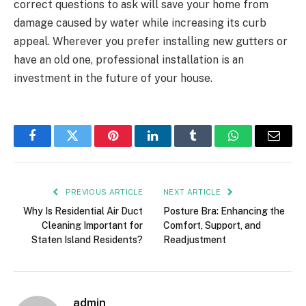
correct questions to ask will save your home from
damage caused by water while increasing its curb
appeal. Wherever you prefer installing new gutters or
have an old one, professional installation is an
investment in the future of your house.
Facebook
Twitter
Pinterest
LinkedIn
Tumblr
WhatsApp
Email
PREVIOUS ARTICLE
NEXT ARTICLE
Why Is Residential Air Duct
Posture Bra: Enhancing the
Cleaning Important for
Comfort, Support, and
Staten Island Residents?
Readjustment
admin