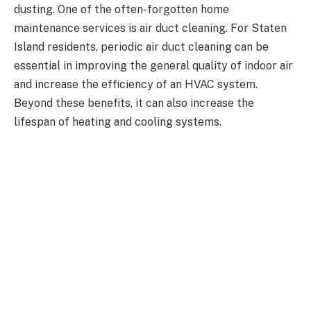
dusting. One of the often-forgotten home
maintenance services is air duct cleaning. For Staten
Island residents, periodic air duct cleaning can be
essential in improving the general quality of indoor air
and increase the efficiency of an HVAC system.
Beyond these benefits, it can also increase the
lifespan of heating and cooling systems.
Why Is Air Duct Cleaning Important?
The air duct is a component of your home’s HVAC
system and serves to circulate the air around the
house so that you maintain a pleasant indoor
environment. Over the years, the air duct fills with
dust, pollen, mold spores, dander from pets,
chimney
sweep new jersey
and other airborne particles. If
these pollutants are left unchecked, they will