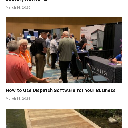
March 14, 2026
How to Use Dispatch Software for Your Business
March 14, 2026