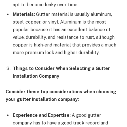
apt to become leaky over time.
Materials:
Gutter material is usually aluminum,
steel, copper, or vinyl. Aluminum is the most
popular because it has an excellent balance of
value, durability, and resistance to rust, although
copper is high-end material that provides a much
more premium look and higher durability.
Things to Consider When Selecting a Gutter
Installation Company
Consider these top considerations when choosing
your gutter installation company:
Experience and Expertise:
A good gutter
company has to have a good track record and