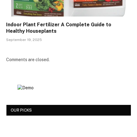
Indoor Plant Fertilizer A Complete Guide to
Healthy Houseplants
September 19, 2025
Comments are closed.
OUR PICKS