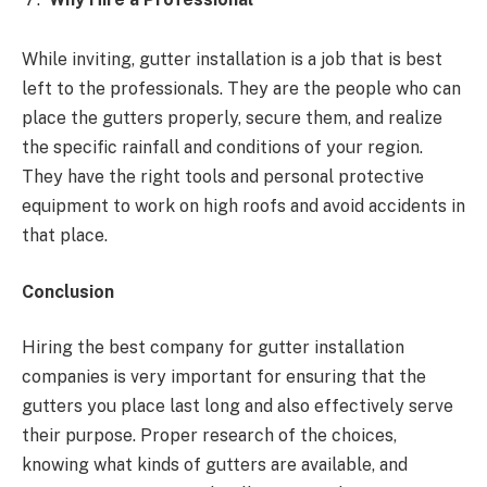
While inviting, gutter installation is a job that is best
left to the professionals. They are the people who can
place the gutters properly, secure them, and realize
the specific rainfall and conditions of your region.
They have the right tools and personal protective
equipment to work on high roofs and avoid accidents in
that place.
Conclusion
Hiring the best company for gutter installation
companies is very important for ensuring that the
gutters you place last long and also effectively serve
their purpose. Proper research of the choices,
knowing what kinds of gutters are available, and