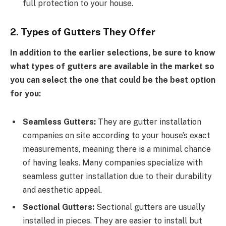
full protection to your house.
2. Types of Gutters They Offer
In addition to the earlier selections, be sure to know
what types of gutters are available in the market so
you can select the one that could be the best option
for you:
Seamless Gutters:
They are gutter installation
companies on site according to your house’s exact
measurements, meaning there is a minimal chance
of having leaks. Many companies specialize with
seamless gutter installation due to their durability
and aesthetic appeal.
Sectional Gutters:
Sectional gutters are usually
installed in pieces. They are easier to install but