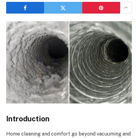
Introduction
Home cleaning and comfort go beyond vacuuming and