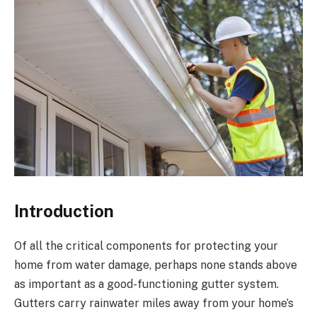
Introduction
Of all the critical components for protecting your
home from water damage, perhaps none stands above
as important as a good-functioning gutter system.
Gutters carry rainwater miles away from your home’s