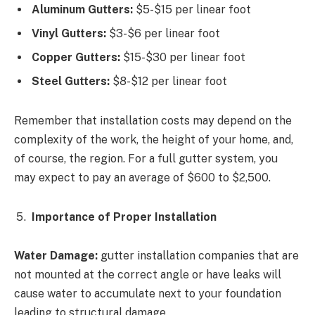
Aluminum Gutters:
$5-$15 per linear foot
Vinyl Gutters:
$3-$6 per linear foot
Copper Gutters:
$15-$30 per linear foot
Steel Gutters:
$8-$12 per linear foot
Remember that installation costs may depend on the
complexity of the work, the height of your home, and,
of course, the region. For a full gutter system, you
may expect to pay an average of $600 to $2,500.
Importance of Proper Installation
Water Damage:
gutter installation companies that are
not mounted at the correct angle or have leaks will
cause water to accumulate next to your foundation
leading to structural damage.