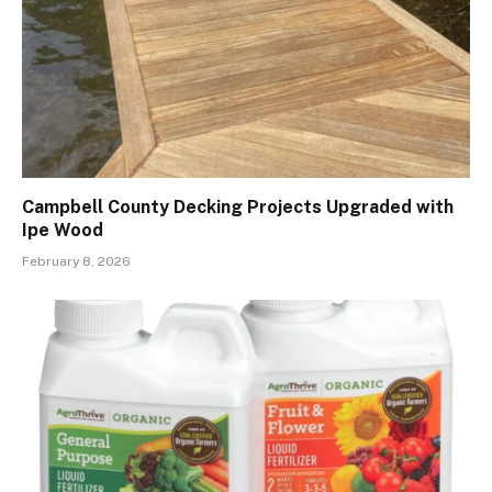
Campbell County Decking Projects Upgraded with
Ipe Wood
February 8, 2026