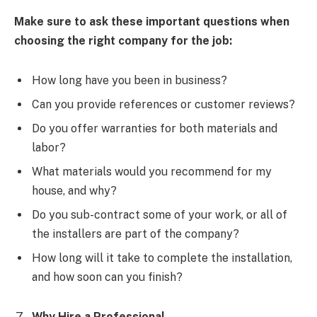
Make sure to ask these important questions when
choosing the right company for the job:
How long have you been in business?
Can you provide references or customer reviews?
Do you offer warranties for both materials and
labor?
What materials would you recommend for my
house, and why?
Do you sub-contract some of your work, or all of
the installers are part of the company?
How long will it take to complete the installation,
and how soon can you finish?
Why Hire a Professional