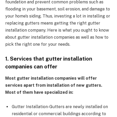
foundation and prevent common problems such as
flooding in your basement, soil erosion, and damage to
your home’s siding. Thus, investing a lot in installing or
replacing gutters means getting the right gutter
installation company. Here is what you ought to know
about gutter installation companies as well as how to
pick the right one for your needs.
1. Services that gutter installation
companies can offer
Most gutter installation companies will offer
services apart from installation of new gutters.
Most of them have specialized in:
Gutter Installation-Gutters are newly installed on
residential or commercial buildings according to