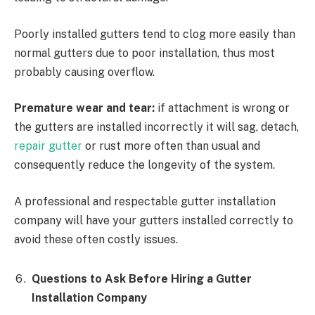
Poorly installed gutters tend to clog more easily than
normal gutters due to poor installation, thus most
probably causing overflow.
Premature wear and tear:
if attachment is wrong or
the gutters are installed incorrectly it will sag, detach,
repair gutter
or rust more often than usual and
consequently reduce the longevity of the system.
A professional and respectable gutter installation
company will have your gutters installed correctly to
avoid these often costly issues.
Questions to Ask Before Hiring a Gutter
Installation Company