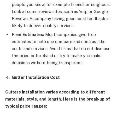
people you know, for example friends or neighbors.
Look at some review sites, such as Yelp or Google
Reviews. A company having good local feedback is
likely to deliver quality services.
Free Estimates:
Most companies give free
estimates to help one compare and contrast the
costs and services. Avoid firms that do not disclose
the price beforehand or try to make you make
decisions without being transparent.
Gutter Installation Cost
Gutters installation varies according to different
materials, style, and length. Here is the break-up of
typical price ranges: