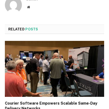
Website
RELATED
POSTS
Courier Software Empowers Scalable Same-Day
Delivery Networks