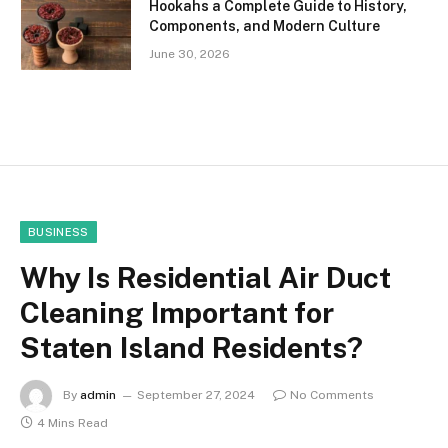
Hookahs a Complete Guide to History,
Components, and Modern Culture
June 30, 2026
BUSINESS
Why Is Residential Air Duct
Cleaning Important for
Staten Island Residents?
By
admin
September 27, 2024
No Comments
4 Mins Read