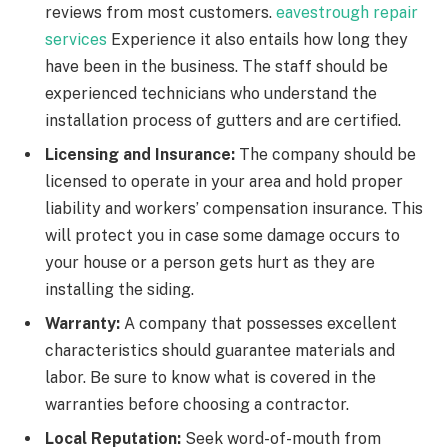
reviews from most customers.
eavestrough repair
services
Experience it also entails how long they
have been in the business. The staff should be
experienced technicians who understand the
installation process of gutters and are certified.
Licensing and Insurance:
The company should be
licensed to operate in your area and hold proper
liability and workers’ compensation insurance. This
will protect you in case some damage occurs to
your house or a person gets hurt as they are
installing the siding.
Warranty:
A company that possesses excellent
characteristics should guarantee materials and
labor. Be sure to know what is covered in the
warranties before choosing a contractor.
Local Reputation:
Seek word-of-mouth from