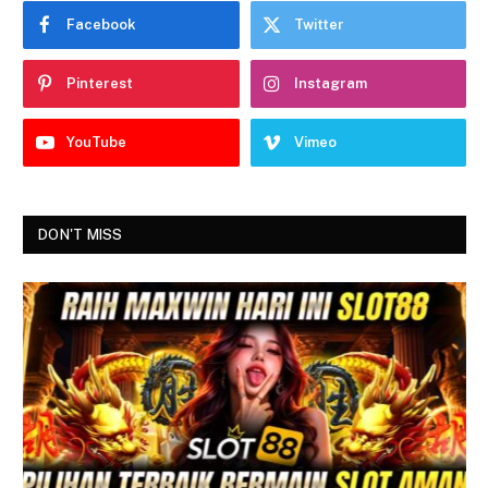
Facebook
Twitter
Pinterest
Instagram
YouTube
Vimeo
DON'T MISS