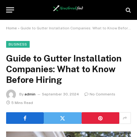
Home
»
Guide to Gutter Installation Companies: What to Know Before Hiring
BUSINESS
Guide to Gutter Installation
Companies: What to Know
Before Hiring
By
admin
September 30, 2024
No Comments
5 Mins Read