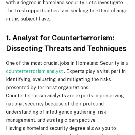
with a degree in homeland security. Let’s investigate
the fresh opportunities fans seeking to effect change
in this subject have.
1. Analyst for Counterterrorism:
Dissecting Threats and Techniques
One of the most crucial jobs in Homeland Security is a
counterterrorism analyst
. Experts play a vital part in
identifying, evaluating, and mitigating the risks
presented by terrorist organizations.
Counterterrorism analysts are experts in preserving
national security because of their profound
understanding of intelligence gathering, risk
management, and strategic perspective.
Having a homeland security degree allows you to