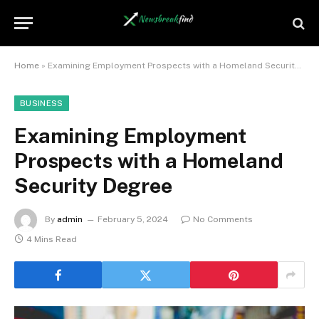
Home
»
Examining Employment Prospects with a Homeland Security Degree
BUSINESS
Examining Employment
Prospects with a Homeland
Security Degree
By
admin
February 5, 2024
No Comments
4 Mins Read