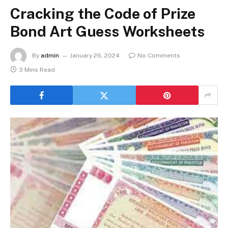
Cracking the Code of Prize
Bond Art Guess Worksheets
By
admin
January 26, 2024
No Comments
3 Mins Read