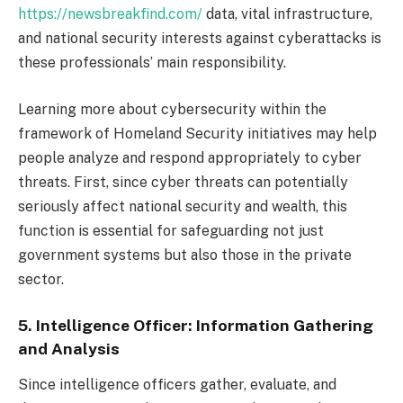
https://newsbreakfind.com/
data, vital infrastructure,
and national security interests against cyberattacks is
these professionals’ main responsibility.
Learning more about cybersecurity within the
framework of Homeland Security initiatives may help
people analyze and respond appropriately to cyber
threats. First, since cyber threats can potentially
seriously affect national security and wealth, this
function is essential for safeguarding not just
government systems but also those in the private
sector.
5. Intelligence Officer: Information Gathering
and Analysis
Since intelligence officers gather, evaluate, and