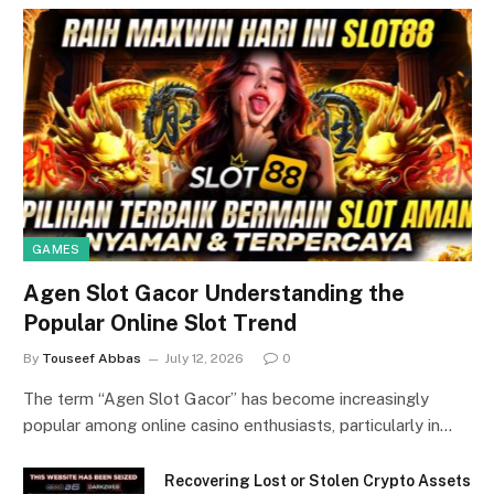
GAMES
Agen Slot Gacor Understanding the
Popular Online Slot Trend
By
Touseef Abbas
July 12, 2026
0
The term “Agen Slot Gacor” has become increasingly
popular among online casino enthusiasts, particularly in…
Recovering Lost or Stolen Crypto Assets