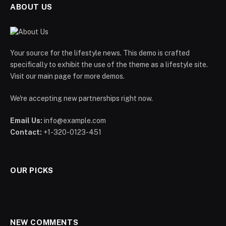
ABOUT US
Your source for the lifestyle news. This demo is crafted
specifically to exhibit the use of the theme as a lifestyle site.
Visit our main page for more demos.
We're accepting new partnerships right now.
Email Us:
info@example.com
Contact:
+1-320-0123-451
OUR PICKS
NEW COMMENTS