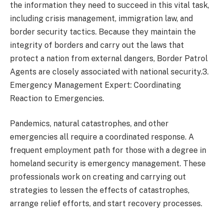
the information they need to succeed in this vital task,
including crisis management, immigration law, and
border security tactics. Because they maintain the
integrity of borders and carry out the laws that
protect a nation from external dangers, Border Patrol
Agents are closely associated with national security.3.
Emergency Management Expert: Coordinating
Reaction to Emergencies.
Pandemics, natural catastrophes, and other
emergencies all require a coordinated response. A
frequent employment path for those with a degree in
homeland security is emergency management. These
professionals work on creating and carrying out
strategies to lessen the effects of catastrophes,
arrange relief efforts, and start recovery processes.