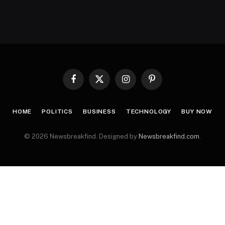
Facebook
X
Instagram
Pinterest
(Twitter)
HOME
POLITICS
BUSINESS
TECHNOLOGY
BUY NOW
© 2026 Newsbreakfind. Designed by
Newsbreakfind.com
.