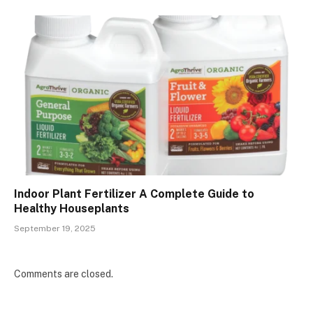
Indoor Plant Fertilizer A Complete Guide to
Healthy Houseplants
September 19, 2025
Comments are closed.