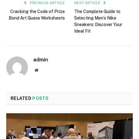
PREVIOUS ARTICLE
NEXT ARTICLE
Cracking the Code of Prize
The Complete Guide to
Bond Art Guess Worksheets
Selecting Men’s Nike
Sneakers: Discover Your
Ideal Fit
admin
Website
RELATED
POSTS