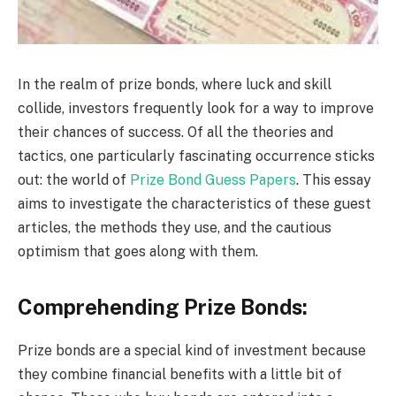
In the realm of prize bonds, where luck and skill
collide, investors frequently look for a way to improve
their chances of success. Of all the theories and
tactics, one particularly fascinating occurrence sticks
out: the world of
Prize Bond Guess Papers
. This essay
aims to investigate the characteristics of these guest
articles, the methods they use, and the cautious
optimism that goes along with them.
Comprehending Prize Bonds:
Prize bonds are a special kind of investment because
they combine financial benefits with a little bit of