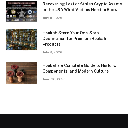
Recovering Lost or Stolen Crypto Assets
in the USA What Victims Need to Know
July 11, 2026
Hookah Store Your One-Stop
Destination for Premium Hookah
Products
July 8, 2026
Hookahs a Complete Guide to History,
Components, and Modern Culture
June 30, 2026