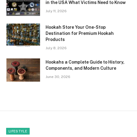
in the USA What Victims Need to Know
July 11, 2026
Hookah Store Your One-Stop
Destination for Premium Hookah
Products
July 8, 2026
Hookahs a Complete Guide to History,
Components, and Modern Culture
June 30, 2026
LIFESTYLE