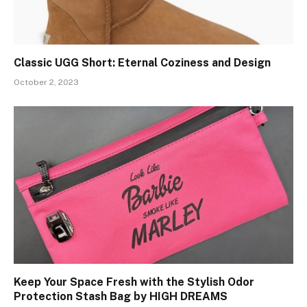
Classic UGG Short: Eternal Coziness and Design
October 2, 2023
Keep Your Space Fresh with the Stylish Odor
Protection Stash Bag by HIGH DREAMS