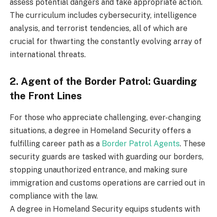
assess potential dangers and take appropriate action.
The curriculum includes cybersecurity, intelligence
analysis, and terrorist tendencies, all of which are
crucial for thwarting the constantly evolving array of
international threats.
2. Agent of the Border Patrol: Guarding
the Front Lines
For those who appreciate challenging, ever-changing
situations, a degree in Homeland Security offers a
fulfilling career path as a
Border Patrol Agents
. These
security guards are tasked with guarding our borders,
stopping unauthorized entrance, and making sure
immigration and customs operations are carried out in
compliance with the law.
A degree in Homeland Security equips students with