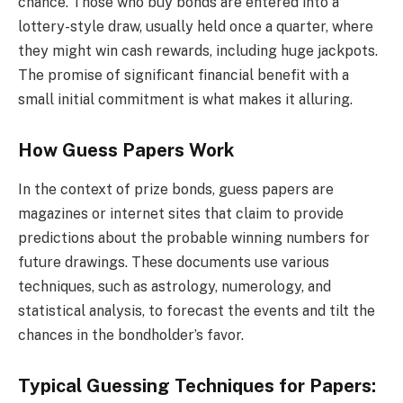
chance. Those who buy bonds are entered into a
lottery-style draw, usually held once a quarter, where
they might win cash rewards, including huge jackpots.
The promise of significant financial benefit with a
small initial commitment is what makes it alluring.
How Guess Papers Work
In the context of prize bonds, guess papers are
magazines or internet sites that claim to provide
predictions about the probable winning numbers for
future drawings. These documents use various
techniques, such as astrology, numerology, and
statistical analysis, to forecast the events and tilt the
chances in the bondholder’s favor.
Typical Guessing Techniques for Papers: