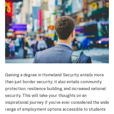
Gaining a degree in Homeland Security entails more
than just border security; it also entails community
protection, resilience building, and increased national
security. This will take your thoughts on an
inspirational journey if you’ve ever considered the wide
range of employment options accessible to students