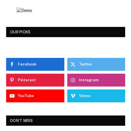
OUR PICKS
Facebook
Twitter
Pinterest
Instagram
YouTube
Vimeo
DON'T MISS