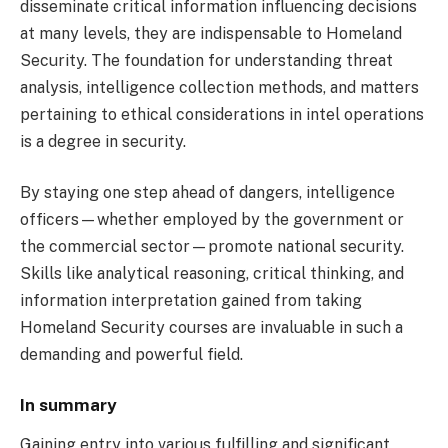
disseminate critical information influencing decisions
at many levels, they are indispensable to Homeland
Security. The foundation for understanding threat
analysis, intelligence collection methods, and matters
pertaining to ethical considerations in intel operations
is a degree in security.
By staying one step ahead of dangers, intelligence
officers—whether employed by the government or
the commercial sector—promote national security.
Skills like analytical reasoning, critical thinking, and
information interpretation gained from taking
Homeland Security courses are invaluable in such a
demanding and powerful field.
In summary
Gaining entry into various fulfilling and significant