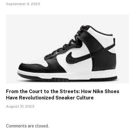
September 9, 2023
From the Court to the Streets: How Nike Shoes
Have Revolutionized Sneaker Culture
August 31, 2023
Comments are closed.