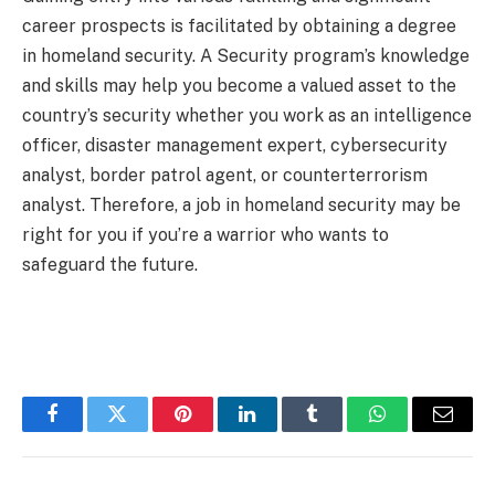
career prospects is facilitated by obtaining a degree
in homeland security. A Security program’s knowledge
and skills may help you become a valued asset to the
country’s security whether you work as an intelligence
officer, disaster management expert, cybersecurity
analyst, border patrol agent, or counterterrorism
analyst. Therefore, a job in homeland security may be
right for you if you’re a warrior who wants to
safeguard the future.
Facebook
Twitter
Pinterest
LinkedIn
Tumblr
WhatsApp
Email