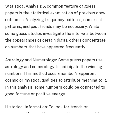
Statistical Analysis: A common feature of guess
papers is the statistical examination of previous draw
outcomes. Analyzing frequency patterns, numerical
patterns, and past trends may be necessary. While
some guess studies investigate the intervals between
the appearances of certain digits, others concentrate
on numbers that have appeared frequently.
Astrology and Numerology: Some guess papers use
astrology and numerology to anticipate the winning
numbers. This method uses a number’s apparent
cosmic or mystical qualities to attribute meaning to it.
In this analysis, some numbers could be connected to
good fortune or positive energy.
Historical Information: To look for trends or