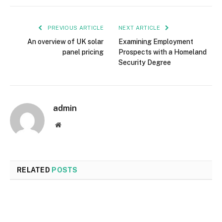
PREVIOUS ARTICLE
NEXT ARTICLE
An overview of UK solar
Examining Employment
panel pricing
Prospects with a Homeland
Security Degree
admin
Website
RELATED
POSTS