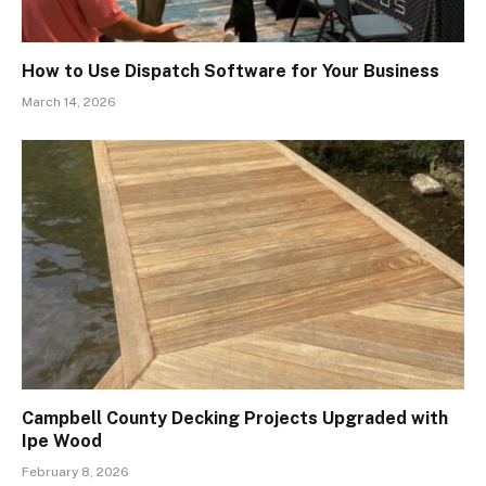
How to Use Dispatch Software for Your Business
March 14, 2026
Campbell County Decking Projects Upgraded with
Ipe Wood
February 8, 2026