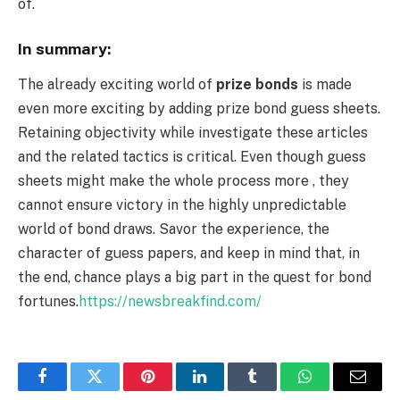
of.
In summary:
The already exciting world of
prize bonds
is made
even more exciting by adding prize bond guess sheets.
Retaining objectivity while investigate these articles
and the related tactics is critical. Even though guess
sheets might make the whole process more , they
cannot ensure victory in the highly unpredictable
world of bond draws. Savor the experience, the
character of guess papers, and keep in mind that, in
the end, chance plays a big part in the quest for bond
fortunes.
https://newsbreakfind.com/
Facebook
Twitter
Pinterest
LinkedIn
Tumblr
WhatsApp
Email