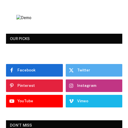
OUR PICKS
Facebook
Twitter
Pinterest
Instagram
YouTube
Vimeo
DON'T MISS