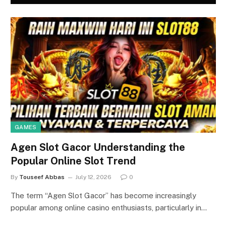
GAMES
Agen Slot Gacor Understanding the
Popular Online Slot Trend
By
Touseef Abbas
July 12, 2026
0
The term “Agen Slot Gacor” has become increasingly
popular among online casino enthusiasts, particularly in…