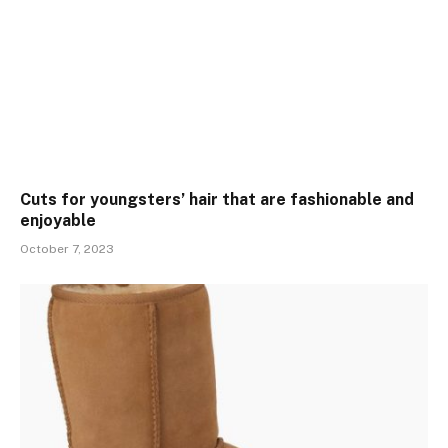
Cuts for youngsters’ hair that are fashionable and
enjoyable
October 7, 2023