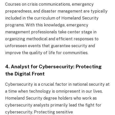
Courses on crisis communications, emergency
preparedness, and disaster management are typically
included in the curriculum of Homeland Security
programs. With this knowledge, emergency
management professionals take center stage in
organizing methodical and efficient responses to
unforeseen events that guarantee security and
improve the quality of life for communities.
4. Analyst for Cybersecurity: Protecting
the Digital Front
Cybersecurity is a crucial factor in national security at
a time when technology is omnipresent in our lives.
Homeland Security degree holders who work as
cybersecurity analysts primarily lead the fight for
cybersecurity. Protecting sensitive