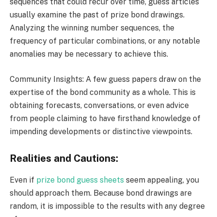
sequences that could recur over time, guess articles
usually examine the past of prize bond drawings.
Analyzing the winning number sequences, the
frequency of particular combinations, or any notable
anomalies may be necessary to achieve this.
Community Insights: A few guess papers draw on the
expertise of the bond community as a whole. This is
obtaining forecasts, conversations, or even advice
from people claiming to have firsthand knowledge of
impending developments or distinctive viewpoints.
Realities and Cautions:
Even if
prize bond guess sheets
seem appealing, you
should approach them. Because bond drawings are
random, it is impossible to the results with any degree