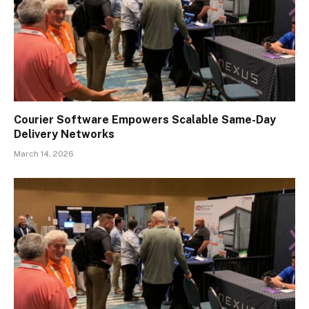
Courier Software Empowers Scalable Same-Day
Delivery Networks
March 14, 2026