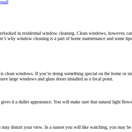
mail
erlooked in residential window cleaning. Clean windows, however, can 
e’s why window cleaning is a part of home maintenance and some tips 
 is clean windows. If you’re doing something special on the home or s
 have large windows and glass doors installed as a focal point.
ves it a duller appearance. You will make sure that natural light flows
ay distort your view. In a sunset you will like watching, you may be tr