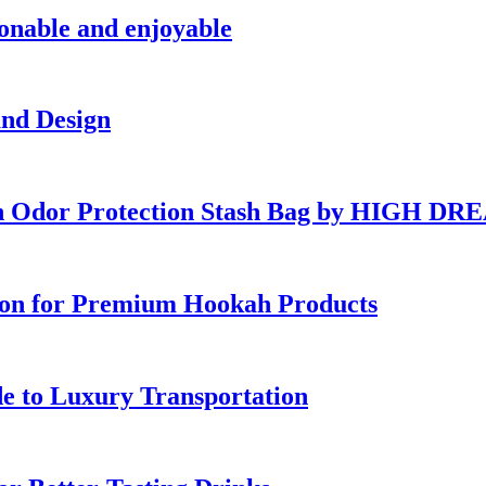
ionable and enjoyable
and Design
ish Odor Protection Stash Bag by HIGH D
ion for Premium Hookah Products
e to Luxury Transportation