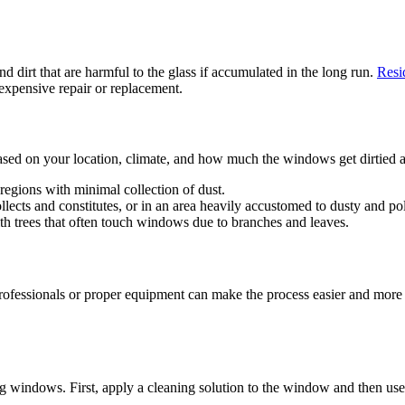
d dirt that are harmful to the glass if accumulated in the long run.
Resi
 expensive repair or replacement.
ed on your location, climate, and how much the windows get dirtied an
regions with minimal collection of dust.
lects and constitutes, or in an area heavily accustomed to dusty and po
th trees that often touch windows due to branches and leaves.
ssionals or proper equipment can make the process easier and more e
 windows. First, apply a cleaning solution to the window and then use 