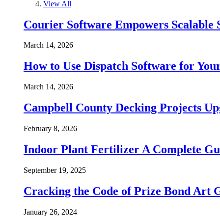
View All
Courier Software Empowers Scalable 
March 14, 2026
How to Use Dispatch Software for Your
March 14, 2026
Campbell County Decking Projects Up
February 8, 2026
Indoor Plant Fertilizer A Complete Gu
September 19, 2025
Cracking the Code of Prize Bond Art 
January 26, 2024