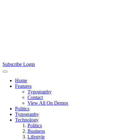
Subscribe
Login
Home
Features
Typography
Contact
View All On Demos
Politics
Typography
Technology
Politics
Business
Lifestyle