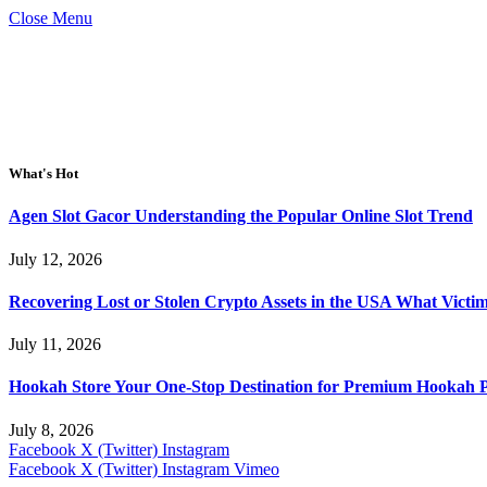
Close Menu
What's Hot
Agen Slot Gacor Understanding the Popular Online Slot Trend
July 12, 2026
Recovering Lost or Stolen Crypto Assets in the USA What Vict
July 11, 2026
Hookah Store Your One-Stop Destination for Premium Hookah 
July 8, 2026
Facebook
X (Twitter)
Instagram
Facebook
X (Twitter)
Instagram
Vimeo