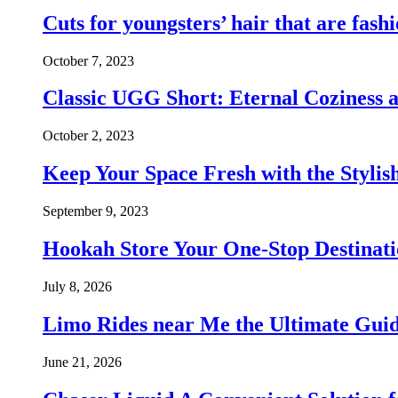
Cuts for youngsters’ hair that are fash
October 7, 2023
Classic UGG Short: Eternal Coziness 
October 2, 2023
Keep Your Space Fresh with the Styl
September 9, 2023
Hookah Store Your One-Stop Destinat
July 8, 2026
Limo Rides near Me the Ultimate Guid
June 21, 2026