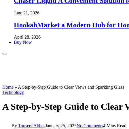
Chaser Liquid A Convenient Solution f
June 21, 2026
HookahMarket a Modern Hub for Hook
April 28, 2026
Buy Now
Home
»
A Step-by-Step Guide to Clear Views and Sparkling Glass
Technology
A Step-by-Step Guide to Clear 
By
Touseef Abbas
January 25, 2025
No Comments
4 Mins Read