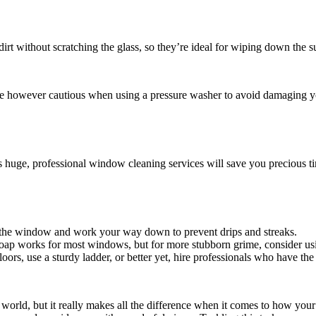
d dirt without scratching the glass, so they’re ideal for wiping down the 
 Be however cautious when using a pressure washer to avoid damaging 
ems huge, professional window cleaning services will save you precious 
f the window and work your way down to prevent drips and streaks.
oap works for most windows, but for more stubborn grime, consider us
rs, use a sturdy ladder, or better yet, hire professionals who have the
world, but it really makes all the difference when it comes to how your