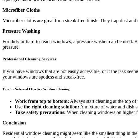
Microfiber Cloths
Microfiber cloths are great for a streak-free finish. They trap dust an
Pressure Washing
For dirty or hard-to-reach windows, a pressure washer can be used.
pressure.
Professional Cleaning Services
If you have windows that are not easily accessible, or if the task se
your windows are spotless and streak-free.
Tips for Safe and Effective Window Cleaning
Work from top to bottom:
Always start cleaning at the top o
Use the right cleaning solution:
A mixture of water and dish s
Take safety precautions:
When cleaning windows on higher floo
Conclusion
Residential window cleaning might seem like the smallest thing in the 