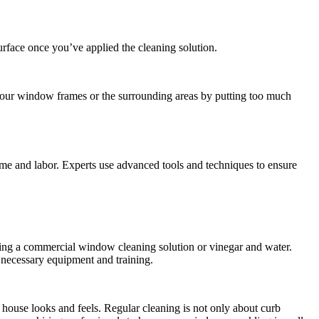
surface once you’ve applied the cleaning solution.
your window frames or the surrounding areas by putting too much
time and labor. Experts use advanced tools and techniques to ensure
ing a commercial window cleaning solution or vinegar and water.
 necessary equipment and training.
 house looks and feels. Regular cleaning is not only about curb