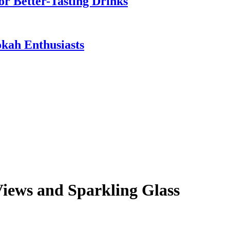
or Better-Tasting Drinks
ah Enthusiasts
Views and Sparkling Glass