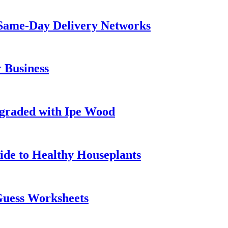
Same-Day Delivery Networks
 Business
graded with Ipe Wood
ide to Healthy Houseplants
Guess Worksheets