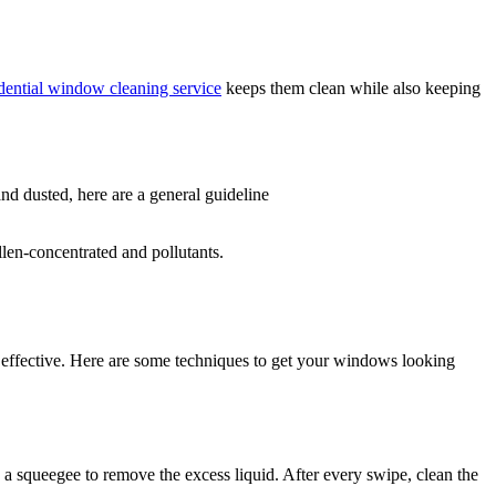
dential window cleaning service
keeps them clean while also keeping
d dusted, here are a general guideline
llen-concentrated and pollutants.
ffective. Here are some techniques to get your windows looking
a squeegee to remove the excess liquid. After every swipe, clean the