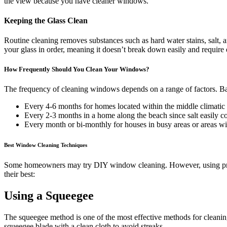
the view because you have cleaner windows.
Keeping the Glass Clean
Routine cleaning removes substances such as hard water stains, salt, an
your glass in order, meaning it doesn’t break down easily and require
How Frequently Should You Clean Your Windows?
The frequency of cleaning windows depends on a range of factors. Bas
Every 4-6 months for homes located within the middle climatic 
Every 2-3 months in a home along the beach since salt easily col
Every month or bi-monthly for houses in busy areas or areas wi
Best Window Cleaning Techniques
Some homeowners may try DIY window cleaning. However, using profe
their best:
Using a Squeegee
The squeegee method is one of the most effective methods for cleaning
squeegee blade with a clean cloth to avoid streaks.