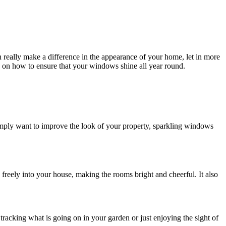
really make a difference in the appearance of your home, let in more
on how to ensure that your windows shine all year round.
imply want to improve the look of your property, sparkling windows
 freely into your house, making the rooms bright and cheerful. It also
acking what is going on in your garden or just enjoying the sight of