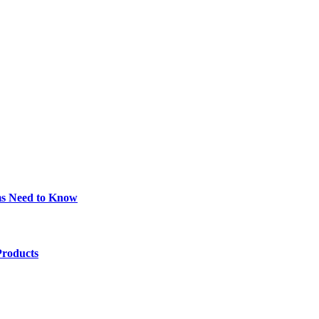
ims Need to Know
Products