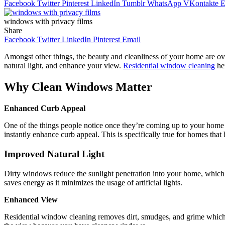
Facebook
Twitter
Pinterest
LinkedIn
Tumblr
WhatsApp
VKontakte
E
windows with privacy films
Share
Facebook
Twitter
LinkedIn
Pinterest
Email
Amongst other things, the beauty and cleanliness of your home are ov
natural light, and enhance your view.
Residential window cleaning
her
Why Clean Windows Matter
Enhanced Curb Appeal
One of the things people notice once they’re coming up to your home
instantly enhance curb appeal. This is specifically true for homes that
Improved Natural Light
Dirty windows reduce the sunlight penetration into your home, which gi
saves energy as it minimizes the usage of artificial lights.
Enhanced View
Residential window cleaning removes dirt, smudges, and grime which m