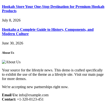
Hookah Store Your One-Stop Destination for Premium Hookah
Products
July 8, 2026
Hookahs a Complete Guide to History, Components, and
Modern Culture
June 30, 2026
About Us
Your source for the lifestyle news. This demo is crafted specifically
to exhibit the use of the theme as a lifestyle site. Visit our main page
for more demos.
We're accepting new partnerships right now.
Email Us:
info@example.com
Contact:
+1-320-0123-451