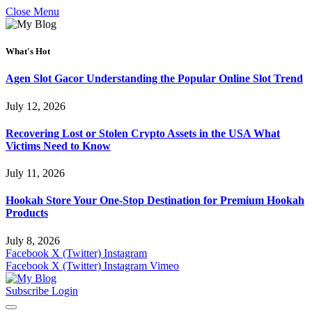
Close Menu
What's Hot
Agen Slot Gacor Understanding the Popular Online Slot Trend
July 12, 2026
Recovering Lost or Stolen Crypto Assets in the USA What
Victims Need to Know
July 11, 2026
Hookah Store Your One-Stop Destination for Premium Hookah
Products
July 8, 2026
Facebook
X (Twitter)
Instagram
Facebook
X (Twitter)
Instagram
Vimeo
Subscribe
Login