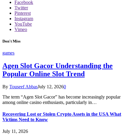
Facebook
Twitter
Pinterest
Instagram
YouTube
Vimeo
Don't Miss
games
Agen Slot Gacor Understanding the
Popular Online Slot Trend
By
Touseef Abbas
July 12, 2026
0
The term “Agen Slot Gacor” has become increasingly popular
among online casino enthusiasts, particularly in…
Recovering Lost or Stolen Crypto Assets in the USA What
Victims Need to Know
July 11, 2026