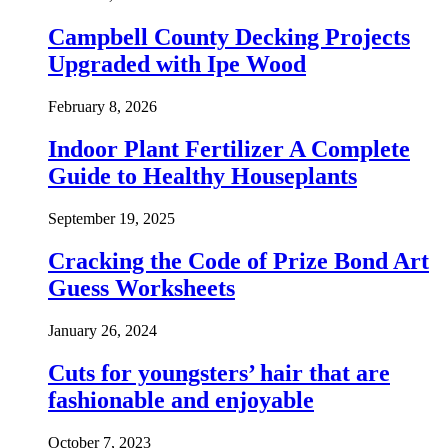
Campbell County Decking Projects
Upgraded with Ipe Wood
February 8, 2026
Indoor Plant Fertilizer A Complete
Guide to Healthy Houseplants
September 19, 2025
Cracking the Code of Prize Bond Art
Guess Worksheets
January 26, 2024
Cuts for youngsters’ hair that are
fashionable and enjoyable
October 7, 2023