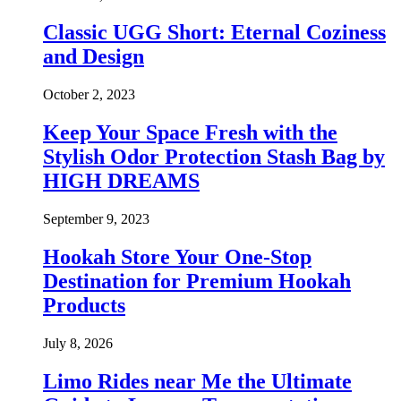
Classic UGG Short: Eternal Coziness
and Design
October 2, 2023
Keep Your Space Fresh with the
Stylish Odor Protection Stash Bag by
HIGH DREAMS
September 9, 2023
Hookah Store Your One-Stop
Destination for Premium Hookah
Products
July 8, 2026
Limo Rides near Me the Ultimate