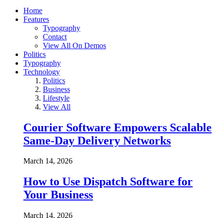
Home
Features
Typography
Contact
View All On Demos
Politics
Typography
Technology
Politics
Business
Lifestyle
View All
Courier Software Empowers Scalable
Same-Day Delivery Networks
March 14, 2026
How to Use Dispatch Software for
Your Business
March 14, 2026