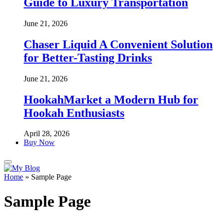
Guide to Luxury Transportation
June 21, 2026
Chaser Liquid A Convenient Solution
for Better-Tasting Drinks
June 21, 2026
HookahMarket a Modern Hub for
Hookah Enthusiasts
April 28, 2026
Buy Now
Home
»
Sample Page
Sample Page