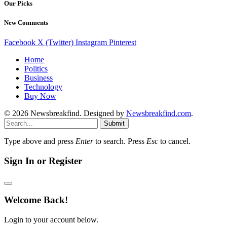
Our Picks
New Comments
Facebook
X (Twitter)
Instagram
Pinterest
Home
Politics
Business
Technology
Buy Now
© 2026 Newsbreakfind. Designed by
Newsbreakfind.com
.
Submit
Type above and press
Enter
to search. Press
Esc
to cancel.
Sign In or Register
Welcome Back!
Login to your account below.