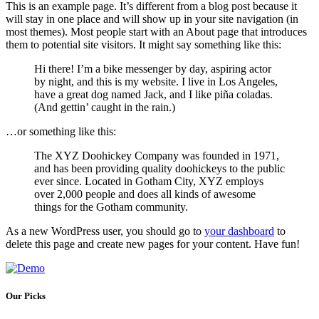
This is an example page. It’s different from a blog post because it
will stay in one place and will show up in your site navigation (in
most themes). Most people start with an About page that introduces
them to potential site visitors. It might say something like this:
Hi there! I’m a bike messenger by day, aspiring actor
by night, and this is my website. I live in Los Angeles,
have a great dog named Jack, and I like piña coladas.
(And gettin’ caught in the rain.)
…or something like this:
The XYZ Doohickey Company was founded in 1971,
and has been providing quality doohickeys to the public
ever since. Located in Gotham City, XYZ employs
over 2,000 people and does all kinds of awesome
things for the Gotham community.
As a new WordPress user, you should go to
your dashboard
to
delete this page and create new pages for your content. Have fun!
Our Picks