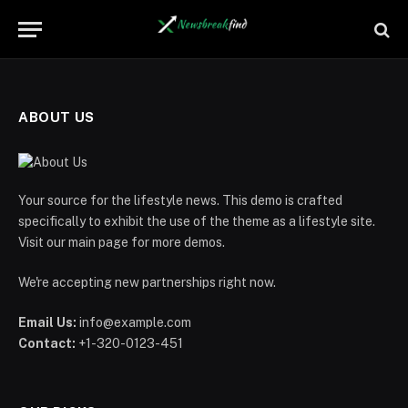
ABOUT US
Your source for the lifestyle news. This demo is crafted
specifically to exhibit the use of the theme as a lifestyle site.
Visit our main page for more demos.
We're accepting new partnerships right now.
Email Us:
info@example.com
Contact:
+1-320-0123-451