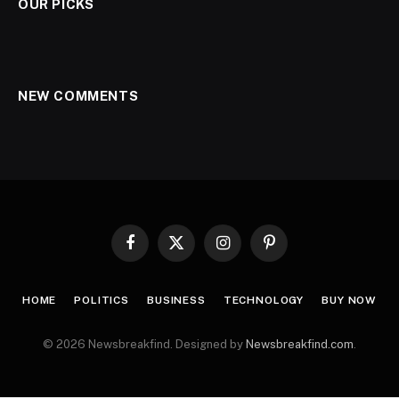
OUR PICKS
NEW COMMENTS
Facebook
X
Instagram
Pinterest
(Twitter)
HOME
POLITICS
BUSINESS
TECHNOLOGY
BUY NOW
© 2026 Newsbreakfind. Designed by
Newsbreakfind.com
.