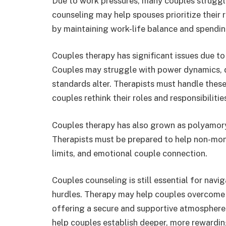
Due to work pressures, many couples struggle
counseling may help spouses prioritize their 
by maintaining work-life balance and spendin
Couples therapy has significant issues due to 
Couples may struggle with power dynamics, d
standards alter. Therapists must handle these 
couples rethink their roles and responsibilities
Couples therapy has also grown as polyamor
Therapists must be prepared to help non-m
limits, and emotional couple connection.
Couples counseling is still essential for nav
hurdles. Therapy may help couples overcome 
offering a secure and supportive atmosphere
help couples establish deeper, more rewarding