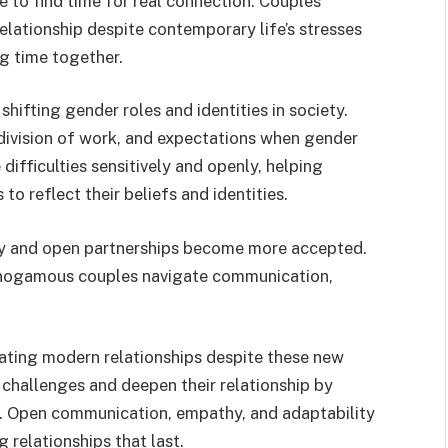
 to find time for real connection. Couples
relationship despite contemporary life’s stresses
g time together.
shifting gender roles and identities in society.
ivision of work, and expectations when gender
difficulties sensitively and openly, helping
 to reflect their beliefs and identities.
y and open partnerships become more accepted.
onogamous couples navigate communication,
igating modern relationships despite these new
challenges and deepen their relationship by
. Open communication, empathy, and adaptability
 relationships that last.