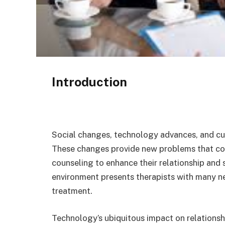
Introduction
Social changes, technology advances, and cul
These changes provide new problems that co
counseling to enhance their relationship and
environment presents therapists with many ne
treatment.
Technology’s ubiquitous impact on relationshi