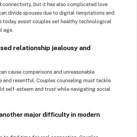
onnectivity, but it has also complicated love
n divide spouses due to digital temptations and
s today assist couples set healthy technological
l age.
sed relationship jealousy and
 can cause comparisons and unreasonable
e and resentful. Couples counseling must tackle
ld self-esteem and trust while navigating social
 another major difficulty in modern