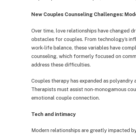
New Couples Counseling Challenges: Mode
Over time, love relationships have changed dr
obstacles for couples. From technology’s inf
work-life balance, these variables have compl
counseling, which formerly focused on commu
address these difficulties.
Couples therapy has expanded as polyandry 
Therapists must assist non-monogamous coup
emotional couple connection.
Tech and intimacy
Modern relationships are greatly impacted b