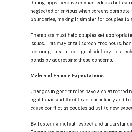
dating apps increase connectedness but can 
neglected or envious when screens compete f
boundaries, making it simpler for couples to a
Therapists must help couples set appropriate 
issues. This may entail screen-free hours, hon
restoring trust after digital adultery. In a te
bonds by addressing these concerns.
Male and Female Expectations
Changes in gender roles have also affected r
egalitarian and flexible as masculinity and fe
cause conflict as couples adjust to new expe
By fostering mutual respect and understandin
Therapists may encourage open communicatio