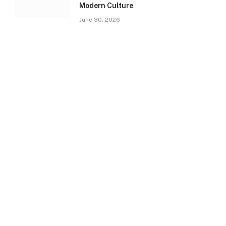
Modern Culture
June 30, 2026