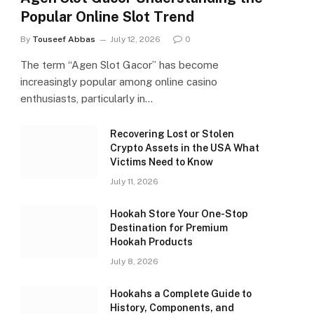
Popular Online Slot Trend
By
Touseef Abbas
July 12, 2026
0
The term “Agen Slot Gacor” has become
increasingly popular among online casino
enthusiasts, particularly in…
Recovering Lost or Stolen
Crypto Assets in the USA What
Victims Need to Know
July 11, 2026
Hookah Store Your One-Stop
Destination for Premium
Hookah Products
July 8, 2026
Hookahs a Complete Guide to
History, Components, and