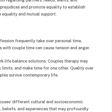
ejudices and promote equality to establish
n equality and mutual support.
fession frequently take over personal time,
ls with couple time can cause tension and anger.
k-life balance solutions. Couples therapy may
 limits, and make time for one other. Quality over
ples survive contemporary life.
ouses’ different cultural and socioeconomic
, beliefs, and experiences that may profoundly