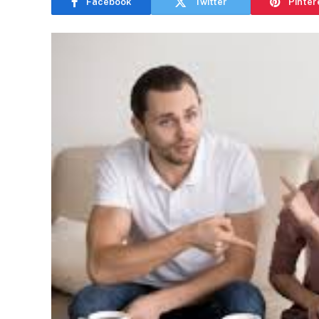
Facebook
Twitter
Pinter