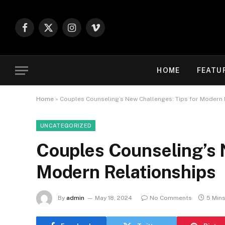
Facebook
X
Instagram
Vimeo
(Twitter)
HOME
FEATU
Home
»
Couples Counseling’s New Challenges: Tips for Modern 
UNCATEGORIZED
Couples Counseling’s 
Modern Relationships
By
admin
May 18, 2024
No Comments
5 Min