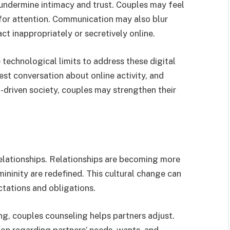
undermine intimacy and trust. Couples may feel
or attention. Communication may also blur
ct inappropriately or secretively online.
technological limits to address these digital
est conversation about online activity, and
ch-driven society, couples may strengthen their
elationships. Relationships are becoming more
mininity are redefined. This cultural change can
ctations and obligations.
g, couples counseling helps partners adjust.
n regarding partners’ needs, wants, and