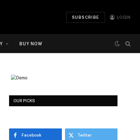
SUBSCRIBE
LOGIN
Y
BUY NOW
OUR PICKS
Facebook
Twitter