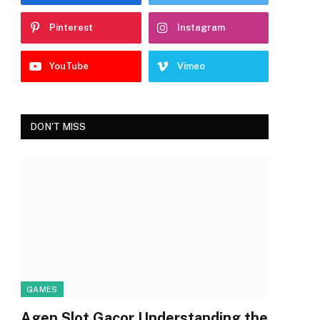
Pinterest
Instagram
YouTube
Vimeo
DON'T MISS
GAMES
Agen Slot Gacor Understanding the