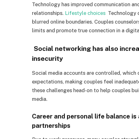
Technology has improved communication and c
relationships.
Lifestyle choices
Technology ca
blurred online boundaries. Couples counselor
limits and promote true connection in a digita
Social networking has also increa
insecurity
Social media accounts are controlled, which
expectations, making couples feel inadequat
these challenges head-on to help couples bui
media.
Career and personal life balance is
partnerships