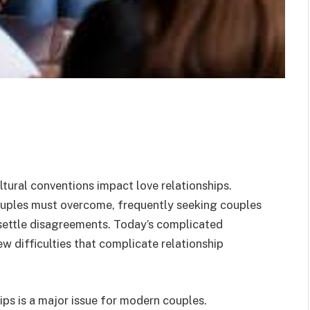
tural conventions impact love relationships.
uples must overcome, frequently seeking couples
 settle disagreements. Today’s complicated
w difficulties that complicate relationship
ps is a major issue for modern couples.