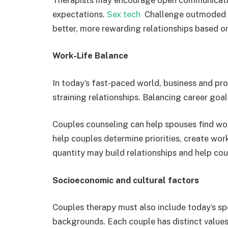
expectations.
Sex tech
Challenge outmoded pr
better, more rewarding relationships based o
Work-Life Balance
In today’s fast-paced world, business and pro
straining relationships. Balancing career goa
Couples counseling can help spouses find wor
help couples determine priorities, create work
quantity may build relationships and help cou
Socioeconomic and cultural factors
Couples therapy must also include today’s sp
backgrounds. Each couple has distinct values