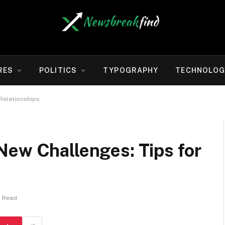
RES
POLITICS
TYPOGRAPHY
TECHNOLOG
Relationships
New Challenges: Tips for
s Read