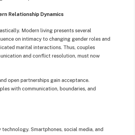
rn Relationship Dynamics
astically. Modern living presents several
luence on intimacy to changing gender roles and
icated marital interactions. Thus, couples
nication and conflict resolution, must now
and open partnerships gain acceptance.
les with communication, boundaries, and
y technology. Smartphones, social media, and